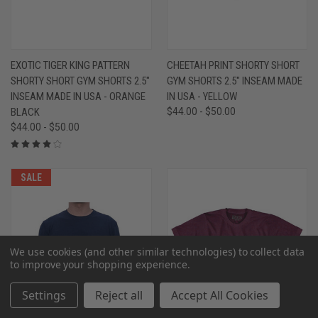
EXOTIC TIGER KING PATTERN
CHEETAH PRINT SHORTY SHORT
SHORTY SHORT GYM SHORTS 2.5"
GYM SHORTS 2.5" INSEAM MADE
INSEAM MADE IN USA - ORANGE
IN USA - YELLOW
BLACK
$44.00 - $50.00
$44.00 - $50.00
SALE
We use cookies (and other similar technologies) to collect data
to improve your shopping experience.
Settings
Reject all
Accept All Cookies