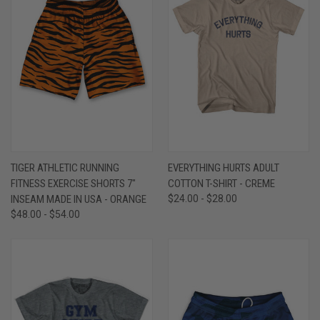
TIGER ATHLETIC RUNNING
EVERYTHING HURTS ADULT
FITNESS EXERCISE SHORTS 7"
COTTON T-SHIRT - CREME
INSEAM MADE IN USA - ORANGE
$24.00 - $28.00
$48.00 - $54.00