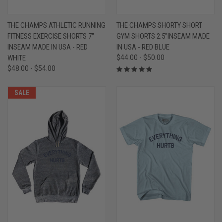
THE CHAMPS ATHLETIC RUNNING
THE CHAMPS SHORTY SHORT
FITNESS EXERCISE SHORTS 7"
GYM SHORTS 2.5"INSEAM MADE
INSEAM MADE IN USA - RED
IN USA - RED BLUE
WHITE
$44.00 - $50.00
$48.00 - $54.00
SALE