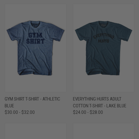
GYM SHIRT T-SHIRT - ATHLETIC
EVERYTHING HURTS ADULT
BLUE
COTTON T-SHIRT - LAKE BLUE
$30.00 - $32.00
$24.00 - $28.00