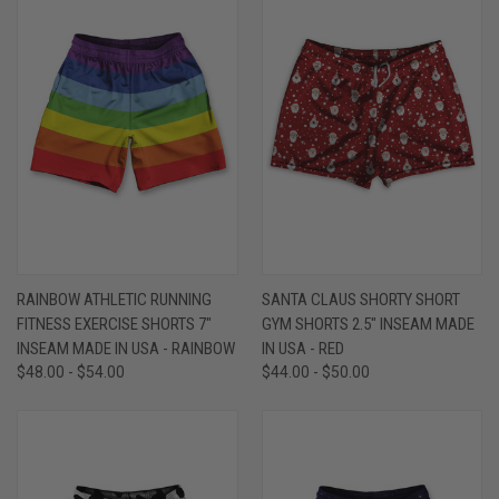
RAINBOW ATHLETIC RUNNING
SANTA CLAUS SHORTY SHORT
FITNESS EXERCISE SHORTS 7"
GYM SHORTS 2.5" INSEAM MADE
INSEAM MADE IN USA - RAINBOW
IN USA - RED
$48.00 - $54.00
$44.00 - $50.00