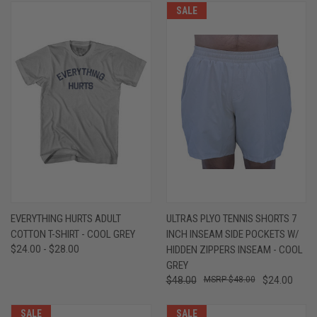
SALE
EVERYTHING HURTS ADULT
ULTRAS PLYO TENNIS SHORTS 7
COTTON T-SHIRT - COOL GREY
INCH INSEAM SIDE POCKETS W/
$24.00 - $28.00
HIDDEN ZIPPERS INSEAM - COOL
GREY
$48.00
$48.00
$24.00
SALE
SALE