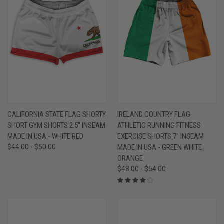
CALIFORNIA STATE FLAG SHORTY
IRELAND COUNTRY FLAG
SHORT GYM SHORTS 2.5" INSEAM
ATHLETIC RUNNING FITNESS
MADE IN USA - WHITE RED
EXERCISE SHORTS 7" INSEAM
$44.00 - $50.00
MADE IN USA - GREEN WHITE
ORANGE
$48.00 - $54.00