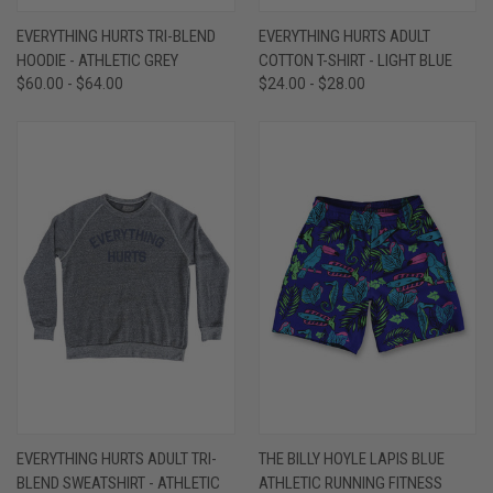
EVERYTHING HURTS TRI-BLEND
EVERYTHING HURTS ADULT
HOODIE - ATHLETIC GREY
COTTON T-SHIRT - LIGHT BLUE
$60.00 - $64.00
$24.00 - $28.00
EVERYTHING HURTS ADULT TRI-
THE BILLY HOYLE LAPIS BLUE
BLEND SWEATSHIRT - ATHLETIC
ATHLETIC RUNNING FITNESS