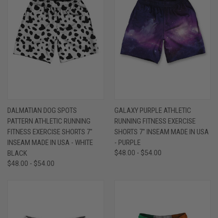
DALMATIAN DOG SPOTS
GALAXY PURPLE ATHLETIC
PATTERN ATHLETIC RUNNING
RUNNING FITNESS EXERCISE
FITNESS EXERCISE SHORTS 7"
SHORTS 7" INSEAM MADE IN USA
INSEAM MADE IN USA - WHITE
- PURPLE
BLACK
$48.00 - $54.00
$48.00 - $54.00