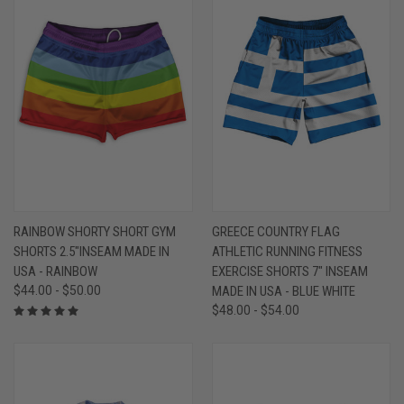
RAINBOW SHORTY SHORT GYM
GREECE COUNTRY FLAG
SHORTS 2.5"INSEAM MADE IN
ATHLETIC RUNNING FITNESS
USA - RAINBOW
EXERCISE SHORTS 7" INSEAM
$44.00 - $50.00
MADE IN USA - BLUE WHITE
$48.00 - $54.00