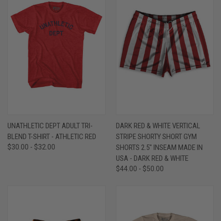
UNATHLETIC DEPT ADULT TRI-
DARK RED & WHITE VERTICAL
BLEND T-SHIRT - ATHLETIC RED
STRIPE SHORTY SHORT GYM
$30.00 - $32.00
SHORTS 2.5" INSEAM MADE IN
USA - DARK RED & WHITE
$44.00 - $50.00