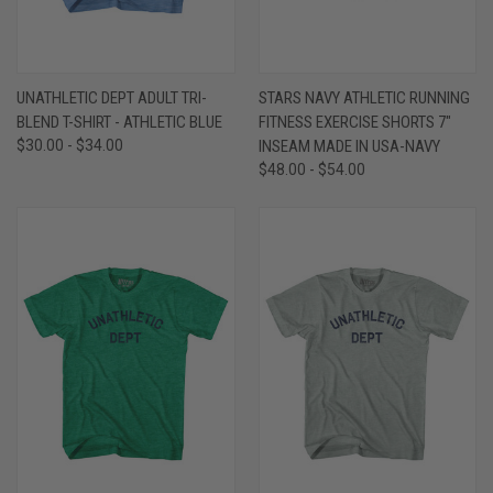
UNATHLETIC DEPT ADULT TRI-
STARS NAVY ATHLETIC RUNNING
BLEND T-SHIRT - ATHLETIC BLUE
FITNESS EXERCISE SHORTS 7"
$30.00 - $34.00
INSEAM MADE IN USA-NAVY
$48.00 - $54.00