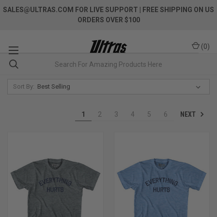
SALES@ULTRAS.COM FOR LIVE SUPPORT
| FREE SHIPPING ON US
ORDERS OVER $100
(
0
)
Sort By:
NEXT
1
2
3
4
5
6