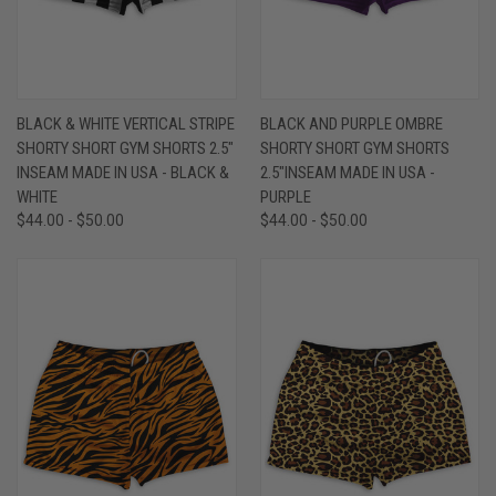
BLACK & WHITE VERTICAL STRIPE
BLACK AND PURPLE OMBRE
SHORTY SHORT GYM SHORTS 2.5"
SHORTY SHORT GYM SHORTS
INSEAM MADE IN USA - BLACK &
2.5"INSEAM MADE IN USA -
WHITE
PURPLE
$44.00 - $50.00
$44.00 - $50.00