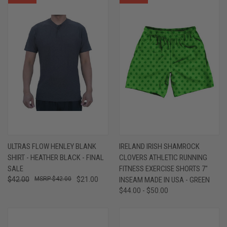
ULTRAS FLOW HENLEY BLANK
IRELAND IRISH SHAMROCK
SHIRT - HEATHER BLACK - FINAL
CLOVERS ATHLETIC RUNNING
SALE
FITNESS EXERCISE SHORTS 7"
$42.00
$42.00
$21.00
INSEAM MADE IN USA - GREEN
$44.00 - $50.00