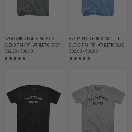
EVERYTHING HURTS ADULT TRI-
EVERYTHING HURTS ADULT TRI-
BLEND T-SHIRT - ATHLETIC GREY
BLEND T-SHIRT - ATHLETIC BLUE
$32.00 - $38.00
$32.00 - $36.00