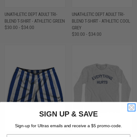
UNATHLETIC DEPT ADULT TRI-
UNATHLETIC DEPT ADULT TRI-
BLEND T-SHIRT - ATHLETIC GREEN
BLEND T-SHIRT - ATHLETIC COOL
$30.00 - $34.00
GREY
$30.00 - $34.00
SIGN UP & SAVE
Sign-up for Ultras emails and receive a $5 promo-code.