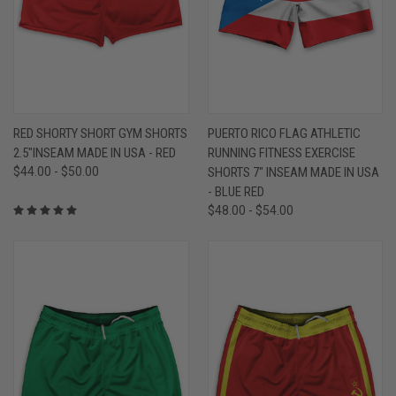
RED SHORTY SHORT GYM SHORTS
PUERTO RICO FLAG ATHLETIC
2.5"INSEAM MADE IN USA - RED
RUNNING FITNESS EXERCISE
$44.00 - $50.00
SHORTS 7" INSEAM MADE IN USA
- BLUE RED
$48.00 - $54.00