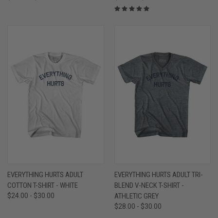
EVERYTHING HURTS ADULT
EVERYTHING HURTS ADULT TRI-
COTTON T-SHIRT - WHITE
BLEND V-NECK T-SHIRT -
$24.00 - $30.00
ATHLETIC GREY
$28.00 - $30.00