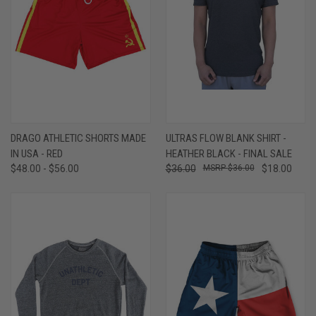
DRAGO ATHLETIC SHORTS MADE
ULTRAS FLOW BLANK SHIRT -
IN USA - RED
HEATHER BLACK - FINAL SALE
$48.00 - $56.00
$36.00
$36.00
$18.00