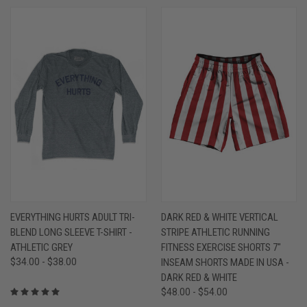
EVERYTHING HURTS ADULT TRI-
DARK RED & WHITE VERTICAL
BLEND LONG SLEEVE T-SHIRT -
STRIPE ATHLETIC RUNNING
ATHLETIC GREY
FITNESS EXERCISE SHORTS 7"
$34.00 - $38.00
INSEAM SHORTS MADE IN USA -
DARK RED & WHITE
$48.00 - $54.00