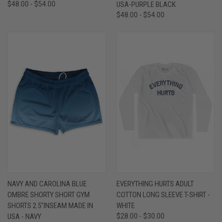
$48.00 - $54.00
USA-PURPLE BLACK
$48.00 - $54.00
NAVY AND CAROLINA BLUE
EVERYTHING HURTS ADULT
OMBRE SHORTY SHORT GYM
COTTON LONG SLEEVE T-SHIRT -
SHORTS 2.5"INSEAM MADE IN
WHITE
USA - NAVY
$28.00 - $30.00