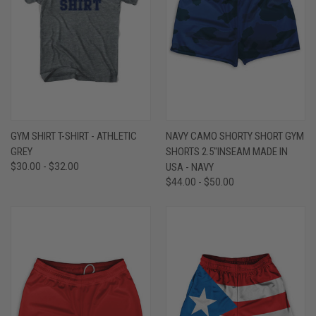
GYM SHIRT T-SHIRT - ATHLETIC
NAVY CAMO SHORTY SHORT GYM
GREY
SHORTS 2.5"INSEAM MADE IN
$30.00 - $32.00
USA - NAVY
$44.00 - $50.00