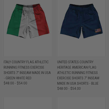
ITALY COUNTRY FLAG ATHLETIC
UNITED STATES COUNTRY
RUNNING FITNESS EXERCISE
HERITAGE AMERICAN FLAG
SHORTS 7" INSEAM MADE IN USA
ATHLETIC RUNNING FITNESS
- GREEN WHITE RED
EXERCISE SHORTS 7" INSEAM
$48.00 - $54.00
MADE IN USA SHORTS - BLUE
$48.00 - $54.00