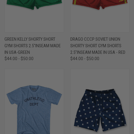
GREEN KELLY SHORTY SHORT
DRAGO CCCP SOVIET UNION
GYM SHORTS 2.5"INSEAM MADE
SHORTY SHORT GYM SHORTS
IN USA-GREEN
2.5"INSEAM MADE IN USA - RED
$44.00 - $50.00
$44.00 - $50.00