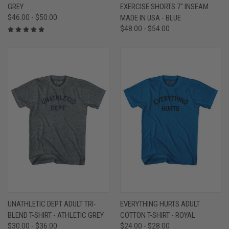
GREY
EXERCISE SHORTS 7" INSEAM
$46.00 - $50.00
MADE IN USA - BLUE
$48.00 - $54.00
UNATHLETIC DEPT ADULT TRI-
EVERYTHING HURTS ADULT
BLEND T-SHIRT - ATHLETIC GREY
COTTON T-SHIRT - ROYAL
$30.00 - $36.00
$24.00 - $28.00