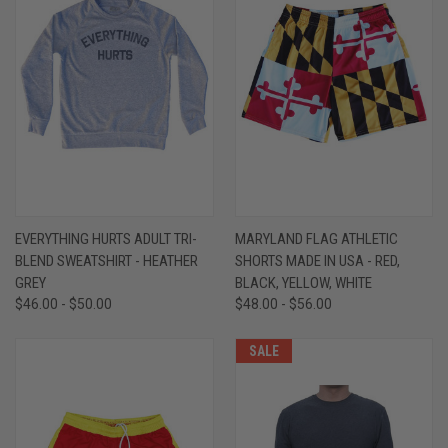
EVERYTHING HURTS ADULT TRI-
MARYLAND FLAG ATHLETIC
BLEND SWEATSHIRT - HEATHER
SHORTS MADE IN USA - RED,
GREY
BLACK, YELLOW, WHITE
$46.00 - $50.00
$48.00 - $56.00
SALE