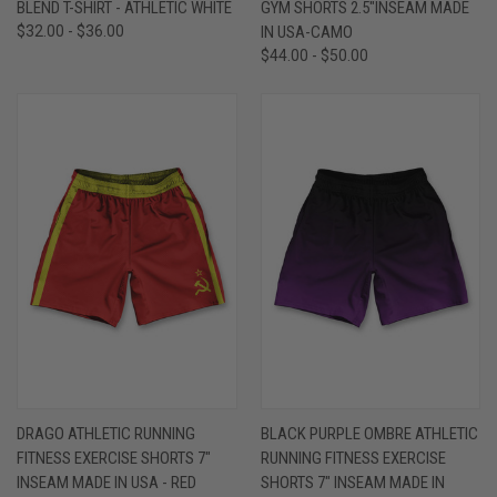
BLEND T-SHIRT - ATHLETIC WHITE
GYM SHORTS 2.5"INSEAM MADE
$32.00 - $36.00
IN USA-CAMO
$44.00 - $50.00
DRAGO ATHLETIC RUNNING
BLACK PURPLE OMBRE ATHLETIC
FITNESS EXERCISE SHORTS 7"
RUNNING FITNESS EXERCISE
INSEAM MADE IN USA - RED
SHORTS 7" INSEAM MADE IN