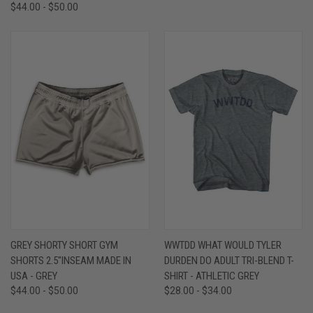
$44.00 - $50.00
GREY SHORTY SHORT GYM
WWTDD WHAT WOULD TYLER
SHORTS 2.5"INSEAM MADE IN
DURDEN DO ADULT TRI-BLEND T-
USA - GREY
SHIRT - ATHLETIC GREY
$44.00 - $50.00
$28.00 - $34.00