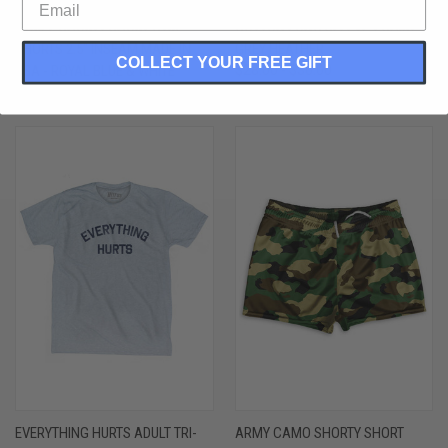
ROYAL BLUE & WHITE VERTICAL
EVERYTHING HURTS ADULT
STRIPE SHORTY SHORT GYM
COTTON LONG SLEEVE T-SHIRT -
SHORTS 2.5" INSEAM MADE IN
GREY HEATHER
COLLECT YOUR FREE GIFT
USA - ROYAL BLUE & WHITE
$28.00 - $30.00
$44.00 - $50.00
EVERYTHING HURTS ADULT TRI-
ARMY CAMO SHORTY SHORT