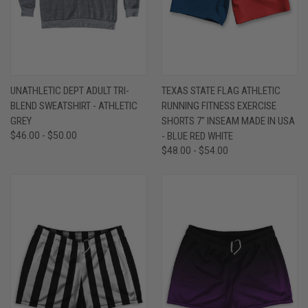
UNATHLETIC DEPT ADULT TRI-
TEXAS STATE FLAG ATHLETIC
BLEND SWEATSHIRT - ATHLETIC
RUNNING FITNESS EXERCISE
GREY
SHORTS 7" INSEAM MADE IN USA
$46.00 - $50.00
- BLUE RED WHITE
$48.00 - $54.00