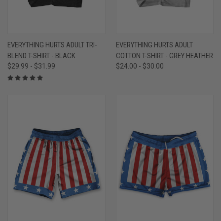
EVERYTHING HURTS ADULT TRI-
EVERYTHING HURTS ADULT
BLEND T-SHIRT - BLACK
COTTON T-SHIRT - GREY HEATHER
$29.99 - $31.99
$24.00 - $30.00