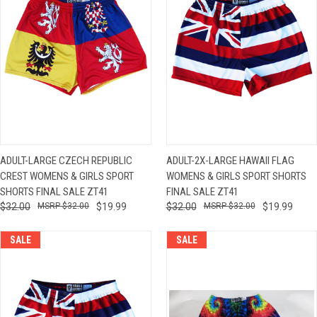
ADULT-LARGE CZECH REPUBLIC
ADULT-2X-LARGE HAWAII FLAG
CREST WOMENS & GIRLS SPORT
WOMENS & GIRLS SPORT SHORTS
SHORTS FINAL SALE ZT41
FINAL SALE ZT41
$32.00
$32.00
$19.99
$32.00
$32.00
$19.99
SALE
SALE