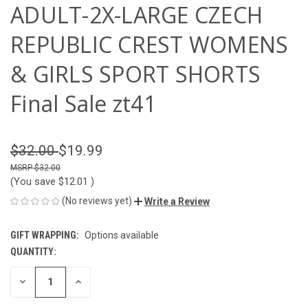
ADULT-2X-LARGE CZECH
REPUBLIC CREST WOMENS
& GIRLS SPORT SHORTS
Final Sale zt41
$32.00
$19.99
$32.00
(You save
$12.01
)
(No reviews yet)
Write a Review
GIFT WRAPPING:
Options available
QUANTITY:
CURRENT
STOCK:
DECREASE
INCREASE
QUANTITY
QUANTITY
OF
OF