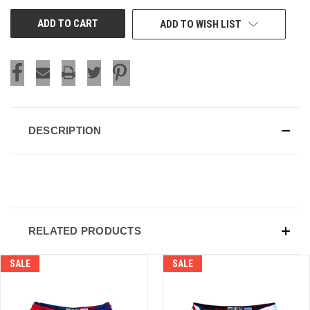
UNDEFINED
UNDEFINED
ADD TO WISH LIST
DESCRIPTION
RELATED PRODUCTS
SALE
SALE