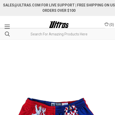
SALES@ULTRAS.COM FOR LIVE SUPPORT
| FREE SHIPPING ON US
ORDERS OVER $100
(
0
)