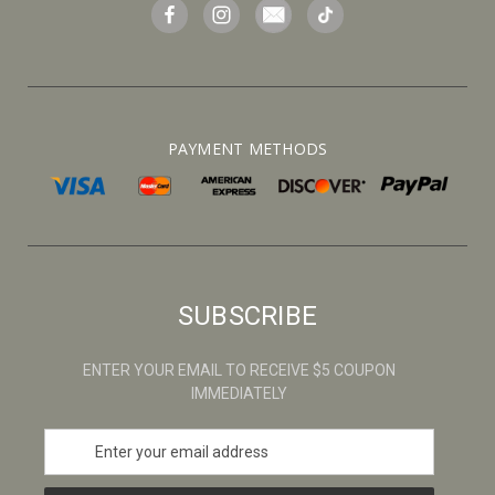
PAYMENT METHODS
SUBSCRIBE
ENTER YOUR EMAIL TO RECEIVE $5 COUPON
IMMEDIATELY
E
m
a