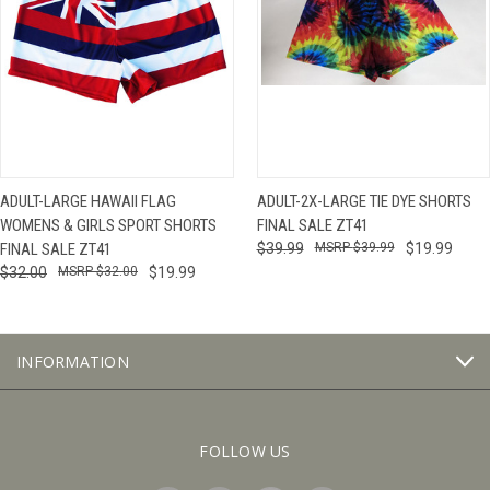
ADULT-LARGE HAWAII FLAG
ADULT-2X-LARGE TIE DYE SHORTS
WOMENS & GIRLS SPORT SHORTS
FINAL SALE ZT41
FINAL SALE ZT41
$39.99
$39.99
$19.99
$32.00
$32.00
$19.99
INFORMATION
FOLLOW US