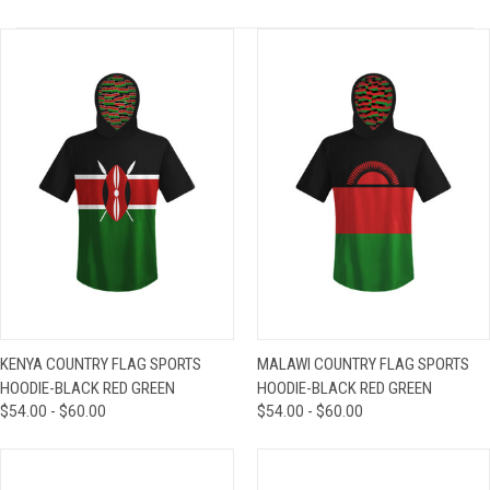
KENYA COUNTRY FLAG SPORTS
MALAWI COUNTRY FLAG SPORTS
HOODIE-BLACK RED GREEN
HOODIE-BLACK RED GREEN
$54.00 - $60.00
$54.00 - $60.00