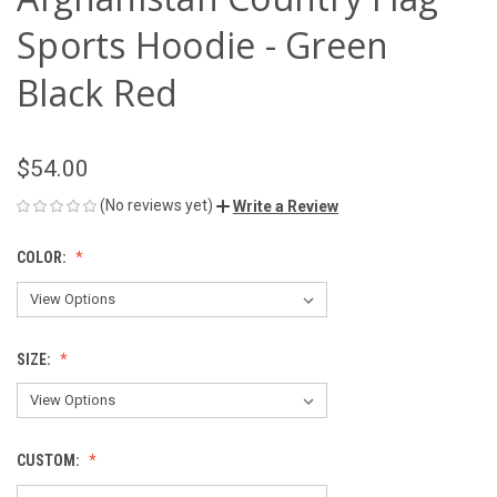
Sports Hoodie - Green
Black Red
$54.00
(No reviews yet)
Write a Review
COLOR:
SIZE:
CUSTOM: