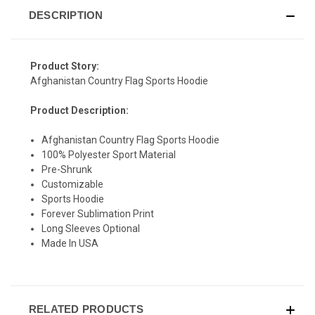
DESCRIPTION
Product Story:
SIGN UP & SAVE
Afghanistan Country Flag Sports Hoodie
Sign-up for Ultras emails and receive a $5 promo-code.
Product Description:
Afghanistan Country Flag Sports Hoodie
100% Polyester Sport Material
Pre-Shrunk
COLLECT YOUR FREE GIFT
Customizable
Sports Hoodie
Forever Sublimation Print
Long Sleeves Optional
Made In USA
RELATED PRODUCTS