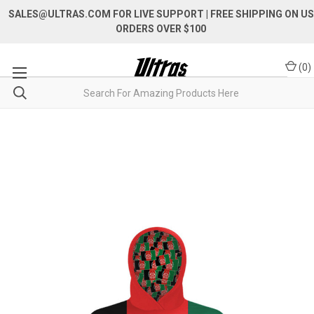
SALES@ULTRAS.COM FOR LIVE SUPPORT
| FREE SHIPPING ON US
ORDERS OVER $100
(
0
)