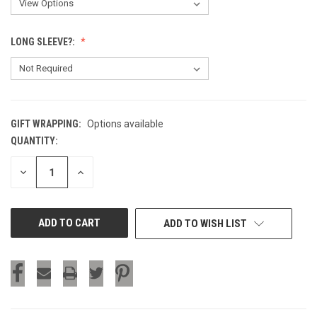
LONG SLEEVE?:
GIFT WRAPPING:
Options available
QUANTITY:
CURRENT
STOCK:
DECREASE
INCREASE
QUANTITY
QUANTITY
OF
OF
UNDEFINED
UNDEFINED
ADD TO WISH LIST