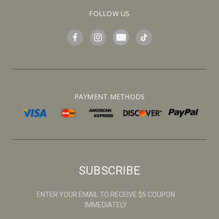
FOLLOW US
PAYMENT METHODS
SUBSCRIBE
ENTER YOUR EMAIL TO RECEIVE $5 COUPON
IMMEDIATELY