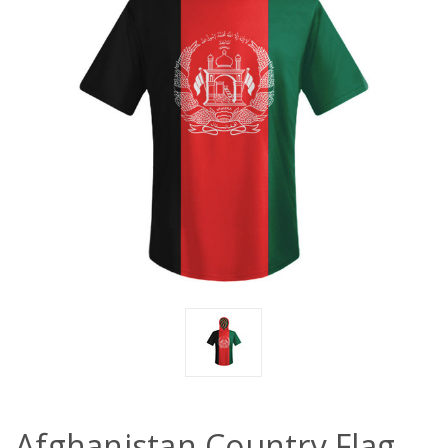
Afghanistan Country Flag