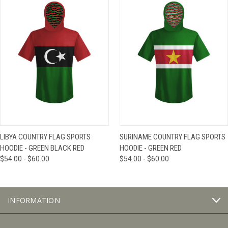
LIBYA COUNTRY FLAG SPORTS
SURINAME COUNTRY FLAG SPORTS
HOODIE - GREEN BLACK RED
HOODIE - GREEN RED
$54.00 - $60.00
$54.00 - $60.00
INFORMATION