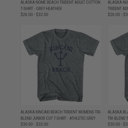
QUICK VIEW
VIEW OPTIONS
QUICK
ALASKA NOME BEACH TRIDENT ADULT COTTON
ALASKA NU
T-SHIRT - GREY HEATHER
TRIDENT AD
Compare
Compar
$26.00 - $32.00
$26.00 - $
QUICK VIEW
VIEW OPTIONS
QUICK
ALASKA KINCAID BEACH TRIDENT WOMENS TRI-
ALASKA BL
BLEND JUNIOR CUT T-SHIRT - ATHLETIC GREY
TRI-BLEND T
Compare
Compar
$30.00 - $32.00
$30.00 - $