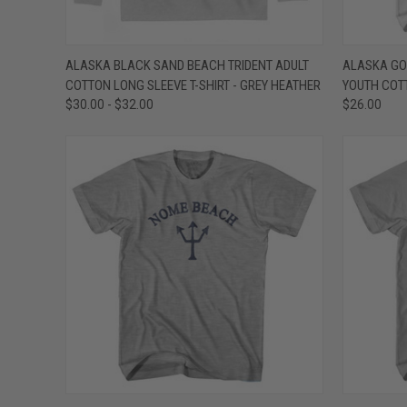
QUICK VIEW
VIEW OPTIONS
QUICK
ALASKA BLACK SAND BEACH TRIDENT ADULT
ALASKA GO
COTTON LONG SLEEVE T-SHIRT - GREY HEATHER
YOUTH COTT
Compare
Compar
$30.00 - $32.00
$26.00