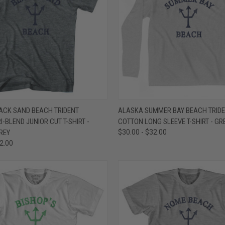
 VIEW
VIEW OPTIONS
QUICK VIEW
VIEW 
ACK SAND BEACH TRIDENT
ALASKA SUMMER BAY BEACH TRIDE
-BLEND JUNIOR CUT T-SHIRT -
COTTON LONG SLEEVE T-SHIRT - GR
e
Compare
REY
$30.00 - $32.00
32.00