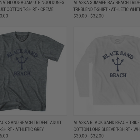
 VIEW
VIEW OPTIONS
QUICK VIEW
VIEW 
NATHLOOGAGAMIUTBINGOI DUNES
ALASKA SUMMER BAY BEACH TRIDE
ULT COTTON T-SHIRT - CREME
TRI-BLEND T-SHIRT - ATHLETIC WHIT
e
Compare
30.00
$30.00 - $32.00
 VIEW
VIEW OPTIONS
QUICK VIEW
VIEW 
ACK SAND BEACH TRIDENT ADULT
ALASKA BLACK SAND BEACH TRIDE
-SHIRT - ATHLETIC GREY
COTTON LONG SLEEVE T-SHIRT - WH
e
Compare
36.00
$30.00 - $32.00