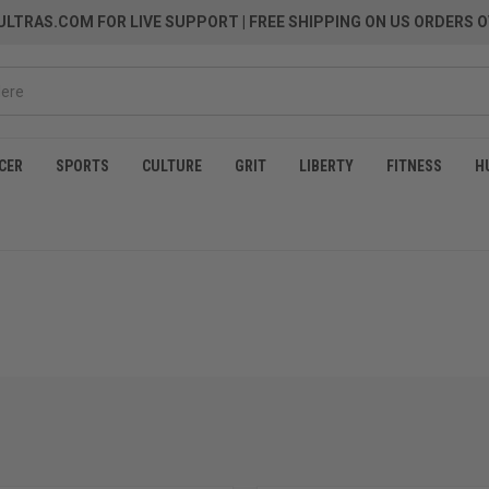
LTRAS.COM FOR LIVE SUPPORT
| FREE SHIPPING ON US ORDERS O
CER
SPORTS
CULTURE
GRIT
LIBERTY
FITNESS
H