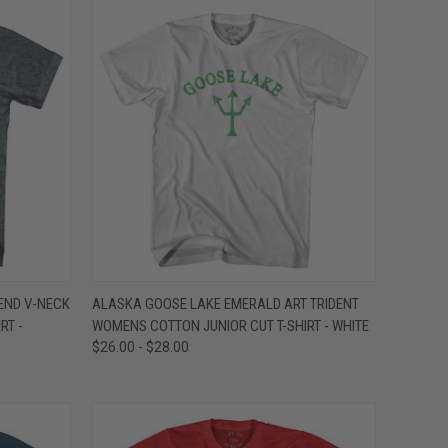
OPTIONS
QUICK VIEW
VIEW OPTIONS
END V-NECK
ALASKA GOOSE LAKE EMERALD ART TRIDENT
RT -
WOMENS COTTON JUNIOR CUT T-SHIRT - WHITE
Compare
$26.00 - $28.00