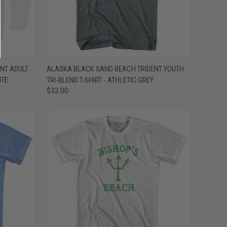
OPTIONS
QUICK VIEW
VIEW OPTIONS
NT ADULT
ALASKA BLACK SAND BEACH TRIDENT YOUTH
ITE
TRI-BLEND T-SHIRT - ATHLETIC GREY
Compare
$32.00