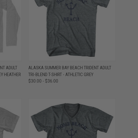
OPTIONS
QUICK VIEW
VIEW OPTIONS
NT ADULT
ALASKA SUMMER BAY BEACH TRIDENT ADULT
EY HEATHER
TRI-BLEND T-SHIRT - ATHLETIC GREY
Compare
$30.00 - $36.00