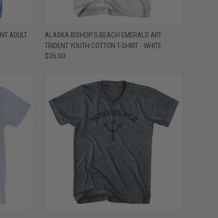
OPTIONS
QUICK VIEW
VIEW OPTIONS
NT ADULT
ALASKA BISHOP'S BEACH EMERALD ART
TRIDENT YOUTH COTTON T-SHIRT - WHITE
Compare
$26.00