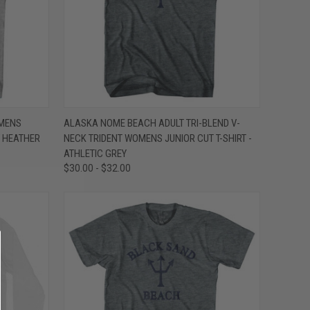
OPTIONS
QUICK VIEW
VIEW OPTIONS
MENS
ALASKA NOME BEACH ADULT TRI-BLEND V-
Y HEATHER
NECK TRIDENT WOMENS JUNIOR CUT T-SHIRT -
Compare
ATHLETIC GREY
$30.00 - $32.00