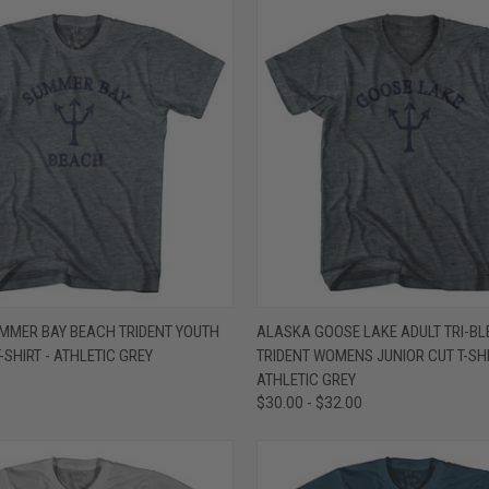
 VIEW
VIEW OPTIONS
QUICK VIEW
VIEW 
MMER BAY BEACH TRIDENT YOUTH
ALASKA GOOSE LAKE ADULT TRI-BL
-SHIRT - ATHLETIC GREY
TRIDENT WOMENS JUNIOR CUT T-SHI
e
Compare
ATHLETIC GREY
$30.00 - $32.00