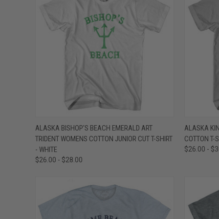
QUICK VIEW
VIEW OPTIONS
QUICK
ALASKA BISHOP'S BEACH EMERALD ART
ALASKA KIN
TRIDENT WOMENS COTTON JUNIOR CUT T-SHIRT
COTTON T-S
Compare
Compar
- WHITE
$26.00 - $
$26.00 - $28.00