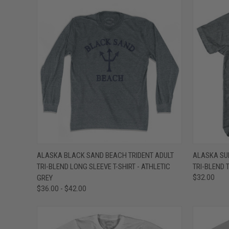
QUICK VIEW
VIEW OPTIONS
QUICK
ALASKA BLACK SAND BEACH TRIDENT ADULT
ALASKA SU
TRI-BLEND LONG SLEEVE T-SHIRT - ATHLETIC
TRI-BLEND T
Compare
Compar
GREY
$32.00
$36.00 - $42.00