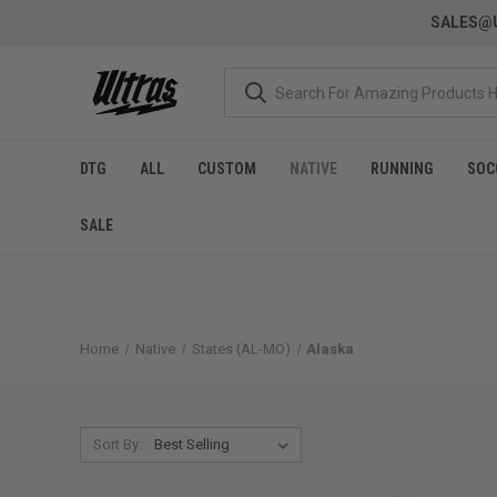
SALES@U
DTG
ALL
CUSTOM
NATIVE
RUNNING
SOC
SALE
Home
Native
States (AL-MO)
Alaska
Sort By: