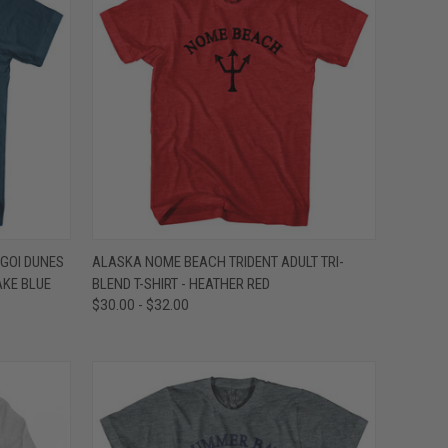
OPTIONS
QUICK VIEW
VIEW OPTIONS
GOI DUNES
ALASKA NOME BEACH TRIDENT ADULT TRI-
AKE BLUE
BLEND T-SHIRT - HEATHER RED
Compare
$30.00 - $32.00