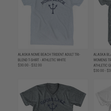
QUICK VIEW
VIEW OPTIONS
QUICK
ALASKA NOME BEACH TRIDENT ADULT TRI-
ALASKA BL
BLEND T-SHIRT - ATHLETIC WHITE
WOMENS TRI
Compare
Compar
$30.00 - $32.00
ATHLETIC G
$30.00 - $