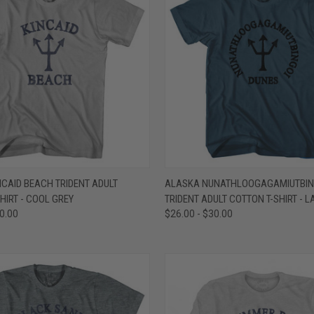
 VIEW
VIEW OPTIONS
QUICK VIEW
VIEW 
CAID BEACH TRIDENT ADULT
ALASKA NUNATHLOOGAGAMIUTBIN
HIRT - COOL GREY
TRIDENT ADULT COTTON T-SHIRT - L
e
Compare
30.00
$26.00 - $30.00