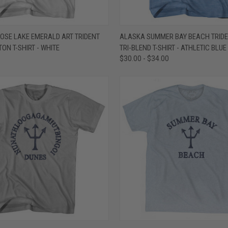
 VIEW
VIEW OPTIONS
QUICK VIEW
VIEW 
OSE LAKE EMERALD ART TRIDENT
ALASKA SUMMER BAY BEACH TRIDE
ON T-SHIRT - WHITE
TRI-BLEND T-SHIRT - ATHLETIC BLUE
e
Compare
$30.00 - $34.00