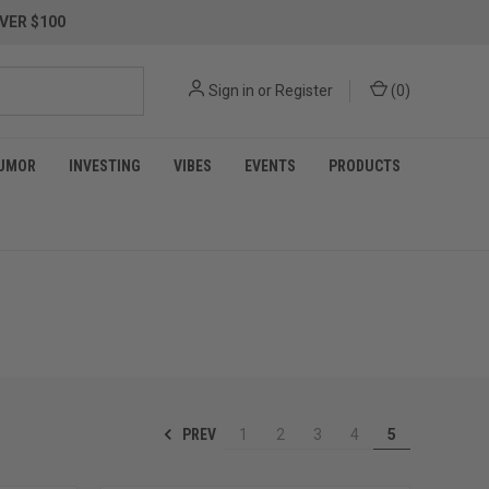
VER $100
Sign in
or
Register
(
0
)
UMOR
INVESTING
VIBES
EVENTS
PRODUCTS
PREV
1
2
3
4
5