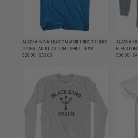
QUICK VIEW
VIEW OPTIONS
QUICK
ALASKA NUNATHLOOGAGAMIUTBINGOI DUNES
ALASKA KIN
TRIDENT ADULT COTTON T-SHIRT - ROYAL
BLEND LONG
Compare
Compar
$26.00 - $30.00
$36.00 - $