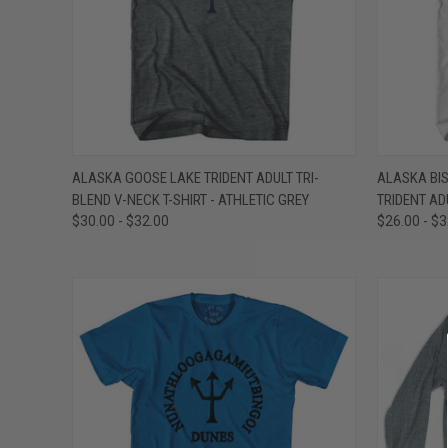
QUICK VIEW
VIEW OPTIONS
QUICK
ALASKA GOOSE LAKE TRIDENT ADULT TRI-
ALASKA BI
BLEND V-NECK T-SHIRT - ATHLETIC GREY
TRIDENT AD
Compare
Compar
$30.00 - $32.00
$26.00 - $