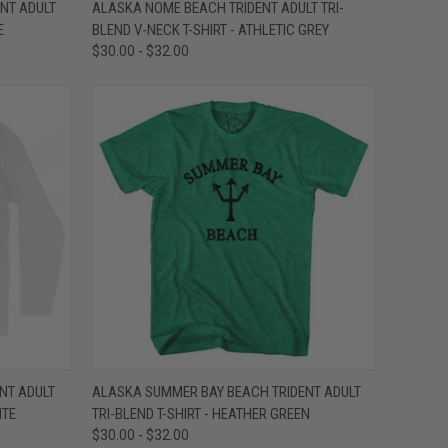
OPTIONS
QUICK VIEW
VIEW OPTIONS
NT ADULT
ALASKA NOME BEACH TRIDENT ADULT TRI-
E
BLEND V-NECK T-SHIRT - ATHLETIC GREY
Compare
$30.00 - $32.00
OPTIONS
QUICK VIEW
VIEW OPTIONS
NT ADULT
ALASKA SUMMER BAY BEACH TRIDENT ADULT
ITE
TRI-BLEND T-SHIRT - HEATHER GREEN
Compare
$30.00 - $32.00