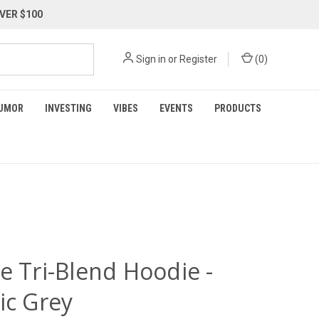
VER $100
Sign in
or
Register
(
0
)
UMOR
INVESTING
VIBES
EVENTS
PRODUCTS
e Tri-Blend Hoodie -
ic Grey