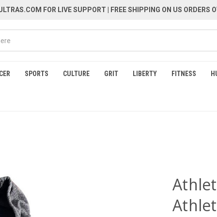
LTRAS.COM FOR LIVE SUPPORT
| FREE SHIPPING ON US ORDERS O
CER
SPORTS
CULTURE
GRIT
LIBERTY
FITNESS
H
Athlet
Athlet