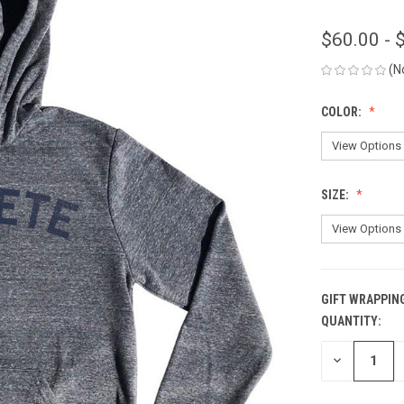
$60.00 - 
(N
COLOR:
SIZE:
GIFT WRAPPIN
QUANTITY:
CURRENT
STOCK:
DECREASE
QUANTITY
OF
UNDEFINED