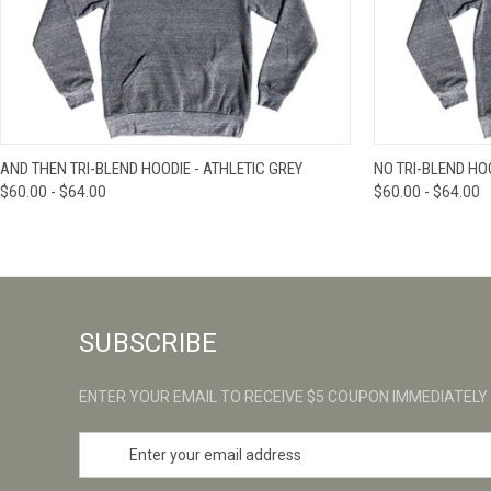
QUICK VIEW
VIEW OPTIONS
QUICK VIE
AND THEN TRI-BLEND HOODIE - ATHLETIC GREY
NO TRI-BLEND HOO
$60.00 - $64.00
$60.00 - $64.00
SUBSCRIBE
ENTER YOUR EMAIL TO RECEIVE $5 COUPON IMMEDIATELY
E
m
a