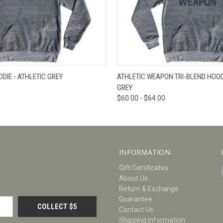
W
VIEW OPTIONS
QUICK VIEW
V
DIE - ATHLETIC GREY
ATHLETIC WEAPON TRI-BLEND HOODI
GREY
$60.00 - $64.00
INFORMATION
Gift Certificates
About Us
Return & Exchange
Guarantee
Contact Us
Shipping Information