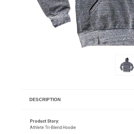
DESCRIPTION
Product Story:
Athlete Tri-Blend Hoodie