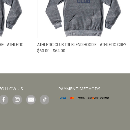
IEW OPTIONS
QUICK VIEW
VIEW OPTIONS
E - ATHLETIC
ATHLETIC CLUB TRI-BLEND HOODIE - ATHLETIC GREY
$60.00 - $64.00
FOLLOW US
PAYMENT METHODS