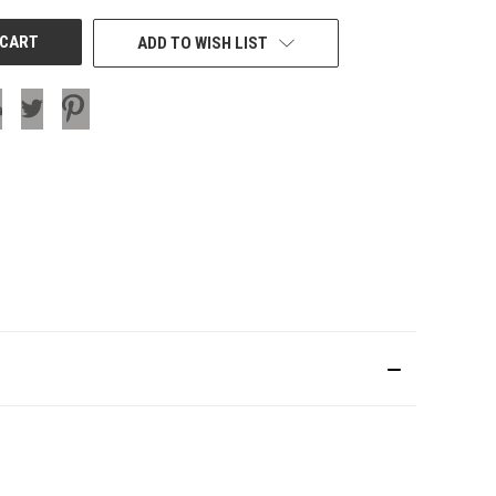
ADD TO WISH LIST