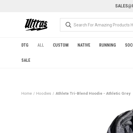
SALES@U
DTG
ALL
CUSTOM
NATIVE
RUNNING
SOC
SALE
Home
Hoodies
Athlete Tri-Blend Hoodie - Athletic Grey