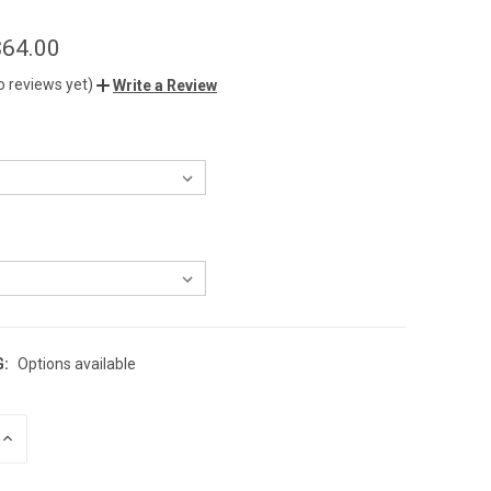
$64.00
o reviews yet)
Write a Review
G:
Options available
INCREASE
QUANTITY
OF
UNDEFINED