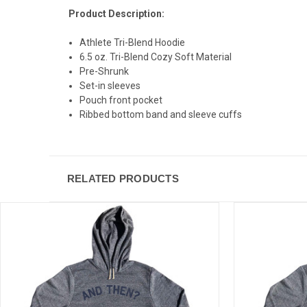
Product Description:
Athlete Tri-Blend Hoodie
6.5 oz. Tri-Blend Cozy Soft Material
Pre-Shrunk
Set-in sleeves
Pouch front pocket
Ribbed bottom band and sleeve cuffs
RELATED PRODUCTS