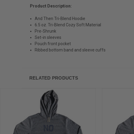
Product Description:
And Then Tri-Blend Hoodie
6.5 oz. Tri-Blend Cozy Soft Material
Pre-Shrunk
Set-in sleeves
Pouch front pocket
Ribbed bottom band and sleeve cuffs
RELATED PRODUCTS