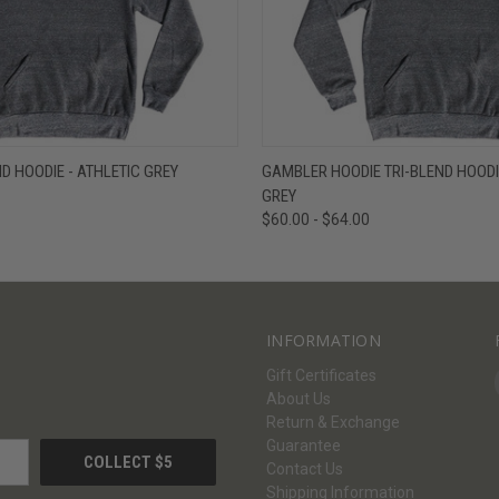
W
VIEW OPTIONS
QUICK VIEW
V
ND HOODIE - ATHLETIC GREY
GAMBLER HOODIE TRI-BLEND HOODIE
GREY
$60.00 - $64.00
INFORMATION
Gift Certificates
About Us
Return & Exchange
Guarantee
Contact Us
Shipping Information