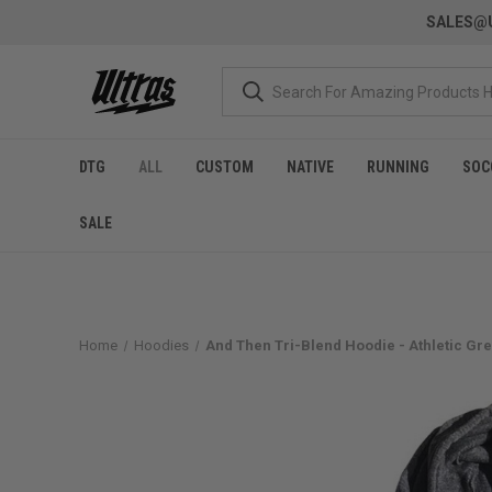
SALES@U
DTG
ALL
CUSTOM
NATIVE
RUNNING
SOC
SALE
Home
Hoodies
And Then Tri-Blend Hoodie - Athletic Gr