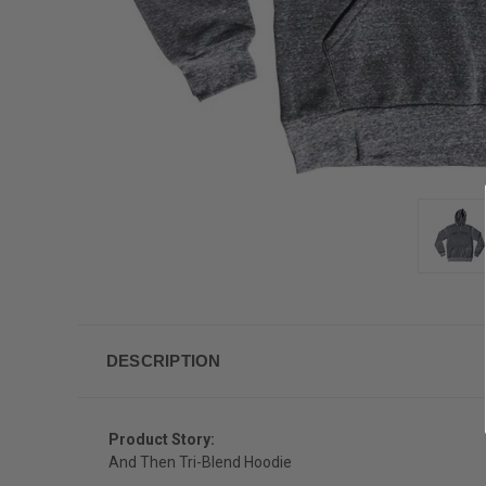
DESCRIPTION
Product Story:
And Then Tri-Blend Hoodie