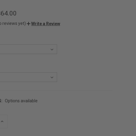
$64.00
o reviews yet)
Write a Review
G:
Options available
INCREASE
QUANTITY
OF
UNDEFINED