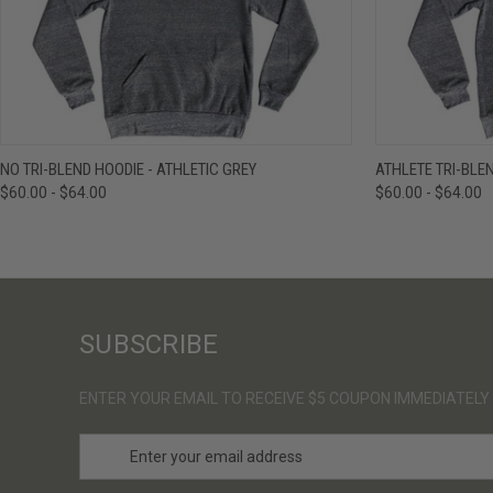
QUICK VIEW
VIEW OPTIONS
QUICK VIE
NO TRI-BLEND HOODIE - ATHLETIC GREY
ATHLETE TRI-BLE
$60.00 - $64.00
$60.00 - $64.00
SUBSCRIBE
ENTER YOUR EMAIL TO RECEIVE $5 COUPON IMMEDIATELY
E
m
a