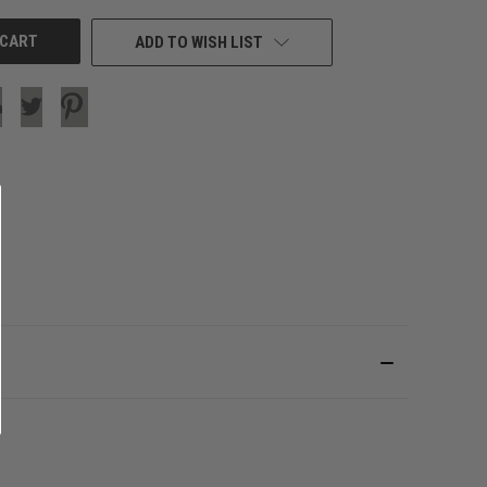
ADD TO WISH LIST