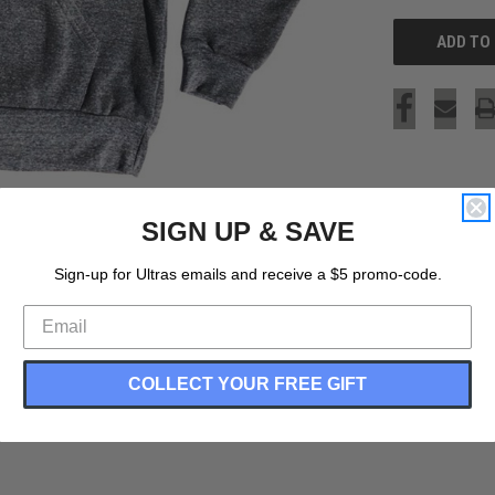
SIGN UP & SAVE
Sign-up for Ultras emails and receive a $5 promo-code.
COLLECT YOUR FREE GIFT