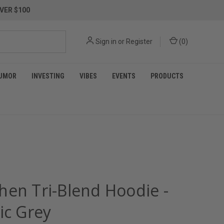
VER $100
Sign in
or
Register
(
0
)
UMOR
INVESTING
VIBES
EVENTS
PRODUCTS
hen Tri-Blend Hoodie -
ic Grey