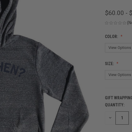
$60.00 - 
(N
COLOR:
SIZE:
GIFT WRAPPIN
QUANTITY:
CURRENT
STOCK:
DECREASE
QUANTITY
OF
UNDEFINED