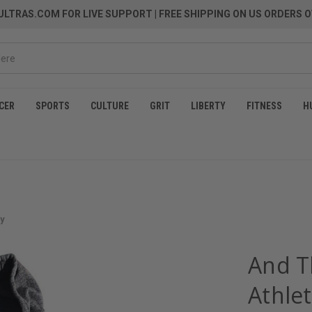
LTRAS.COM FOR LIVE SUPPORT
| FREE SHIPPING ON US ORDERS O
CER
SPORTS
CULTURE
GRIT
LIBERTY
FITNESS
H
ey
And T
Athlet