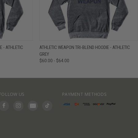
IEW OPTIONS
QUICK VIEW
VIEW OPTIONS
 - ATHLETIC
ATHLETIC WEAPON TRI-BLEND HOODIE - ATHLETIC
GREY
$60.00 - $64.00
FOLLOW US
PAYMENT METHODS