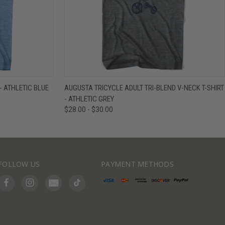
IEW OPTIONS
QUICK VIEW
VIEW OPTIONS
- ATHLETIC BLUE
AUGUSTA TRICYCLE ADULT TRI-BLEND V-NECK T-SHIRT
- ATHLETIC GREY
$28.00 - $30.00
FOLLOW US
PAYMENT METHODS