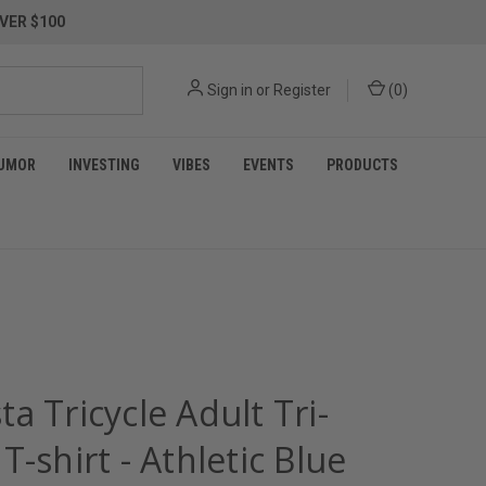
VER $100
Sign in
or
Register
(
0
)
UMOR
INVESTING
VIBES
EVENTS
PRODUCTS
a Tricycle Adult Tri-
T-shirt - Athletic Blue