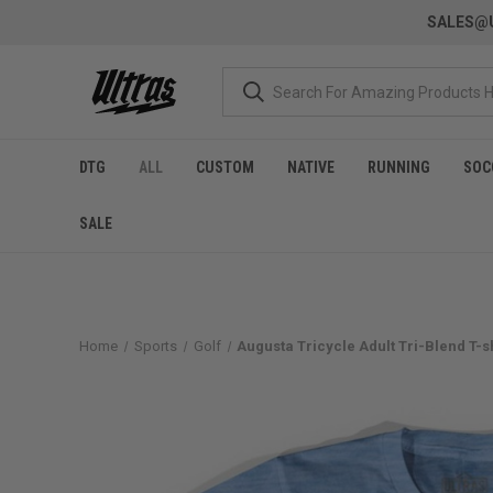
SALES@U
DTG
ALL
CUSTOM
NATIVE
RUNNING
SOC
SALE
Home
Sports
Golf
Augusta Tricycle Adult Tri-Blend T-sh