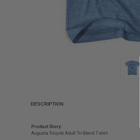
DESCRIPTION
Product Story:
Augusta Tricycle Adult Tri-Blend T-shirt