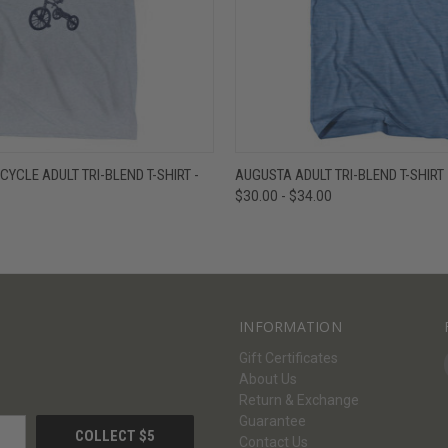
W
VIEW OPTIONS
QUICK VIEW
V
CYCLE ADULT TRI-BLEND T-SHIRT -
AUGUSTA ADULT TRI-BLEND T-SHIRT 
$30.00 - $34.00
INFORMATION
Gift Certificates
About Us
Return & Exchange
Guarantee
Contact Us