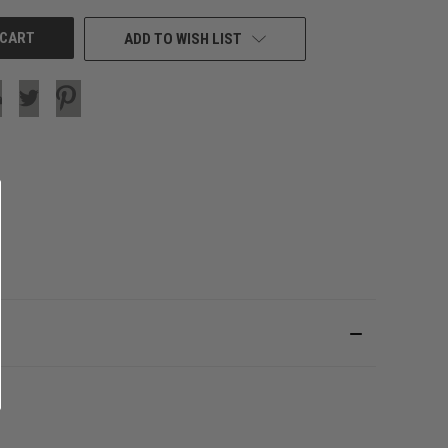
ADD TO WISH LIST