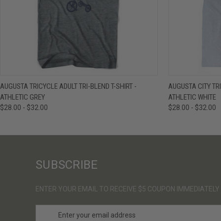
QUICK VIEW
VIEW OPTIONS
QUICK VIE
AUGUSTA TRICYCLE ADULT TRI-BLEND T-SHIRT -
AUGUSTA CITY TRI
ATHLETIC GREY
ATHLETIC WHITE
$28.00 - $32.00
$28.00 - $32.00
SUBSCRIBE
ENTER YOUR EMAIL TO RECEIVE $5 COUPON IMMEDIATELY
E
m