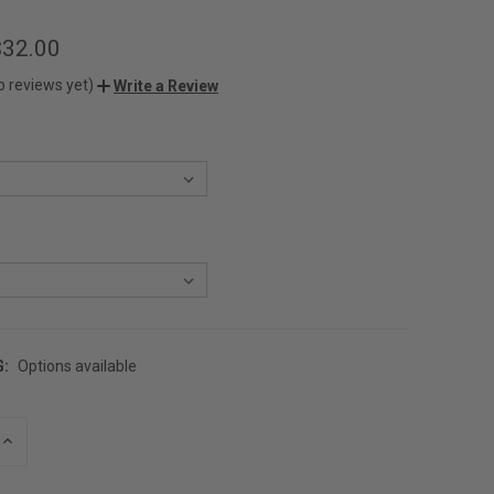
$32.00
o reviews yet)
Write a Review
G:
Options available
INCREASE
QUANTITY
OF
UNDEFINED