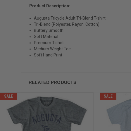
Product Description:
Augusta Tricycle Adult Tri-Blend T-shirt
Tri-Blend (Polyester, Rayon, Cotton)
Buttery Smooth
Soft Material
Premium T-shirt
Medium Weight Tee
Soft Hand Print
RELATED PRODUCTS
SALE
SALE