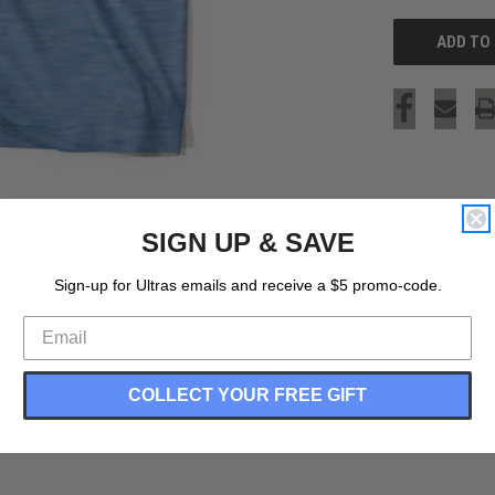
SIGN UP & SAVE
Sign-up for Ultras emails and receive a $5 promo-code.
COLLECT YOUR FREE GIFT