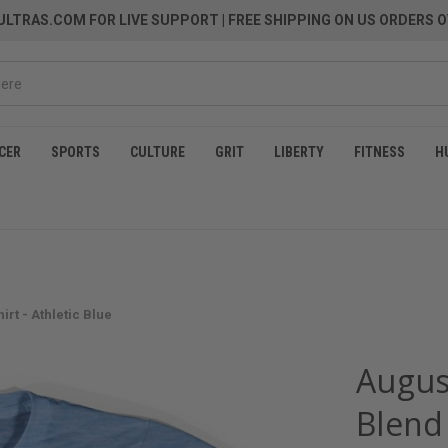
LTRAS.COM FOR LIVE SUPPORT
| FREE SHIPPING ON US ORDERS O
CER
SPORTS
CULTURE
GRIT
LIBERTY
FITNESS
H
irt - Athletic Blue
August
Blend 