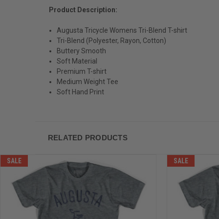
Product Description:
Augusta Tricycle Womens Tri-Blend T-shirt
Tri-Blend (Polyester, Rayon, Cotton)
Buttery Smooth
Soft Material
Premium T-shirt
Medium Weight Tee
Soft Hand Print
RELATED PRODUCTS
SALE
SALE