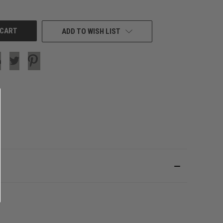
OF
UNDEFINED
ADD TO WISH LIST