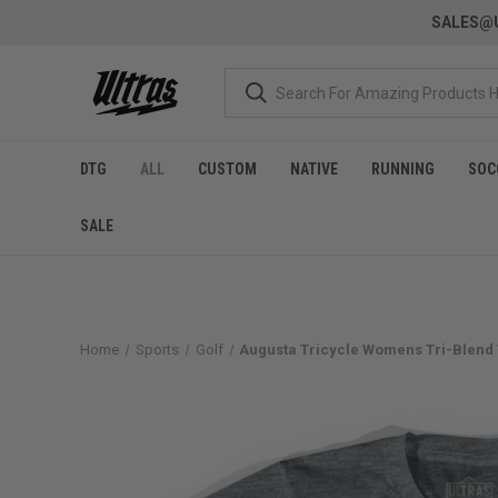
SALES@U
DTG
ALL
CUSTOM
NATIVE
RUNNING
SOC
SALE
Home
Sports
Golf
Augusta Tricycle Womens Tri-Blend T-