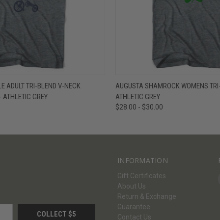
W
VIEW OPTIONS
QUICK VIEW
V
E ADULT TRI-BLEND V-NECK
AUGUSTA SHAMROCK WOMENS TRI-B
- ATHLETIC GREY
ATHLETIC GREY
$28.00 - $30.00
INFORMATION
Gift Certificates
About Us
Return & Exchange
Guarantee
Contact Us