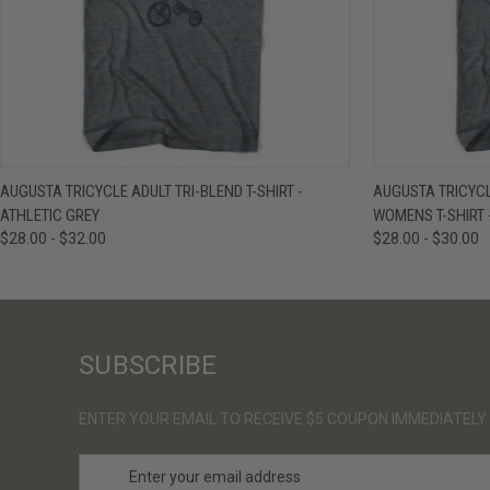
QUICK VIEW
VIEW OPTIONS
QUICK VIE
AUGUSTA TRICYCLE ADULT TRI-BLEND T-SHIRT -
AUGUSTA TRICYCL
ATHLETIC GREY
WOMENS T-SHIRT 
$28.00 - $32.00
$28.00 - $30.00
SUBSCRIBE
ENTER YOUR EMAIL TO RECEIVE $5 COUPON IMMEDIATELY
E
m