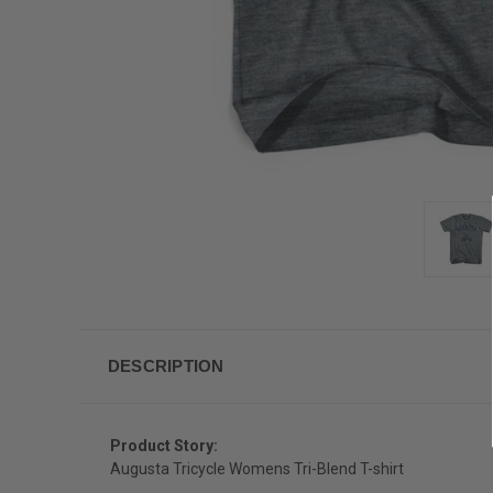
DESCRIPTION
Product Story:
Augusta Tricycle Womens Tri-Blend T-shirt