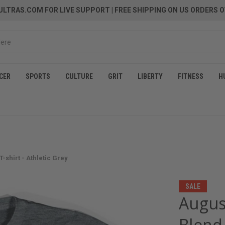
LTRAS.COM FOR LIVE SUPPORT
| FREE SHIPPING ON US ORDERS O
CER
SPORTS
CULTURE
GRIT
LIBERTY
FITNESS
H
shirt - Athletic Grey
SALE
Augus
Blend 