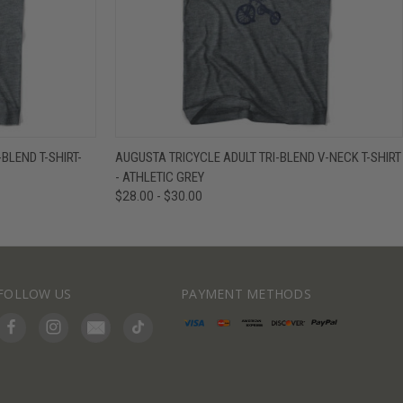
IEW OPTIONS
QUICK VIEW
VIEW OPTIONS
LEND T-SHIRT-
AUGUSTA TRICYCLE ADULT TRI-BLEND V-NECK T-SHIRT
- ATHLETIC GREY
$28.00 - $30.00
FOLLOW US
PAYMENT METHODS