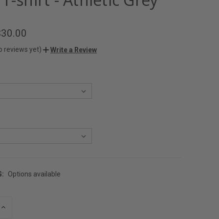
$30.00
o reviews yet)
Write a Review
G:
Options available
INCREASE
QUANTITY