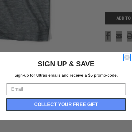
OF
UNDEFINED
SIGN UP & SAVE
Sign-up for Ultras emails and receive a $5 promo-code.
COLLECT YOUR FREE GIFT