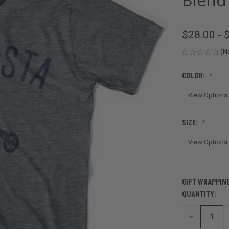
$28.00 - 
(N
COLOR:
SIZE:
GIFT WRAPPIN
QUANTITY:
CURRENT
STOCK:
DECREASE
QUANTITY