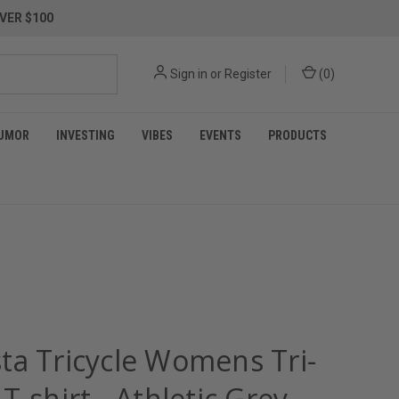
VER $100
Sign in
or
Register
(
0
)
UMOR
INVESTING
VIBES
EVENTS
PRODUCTS
ta Tricycle Womens Tri-
T-shirt - Athletic Grey