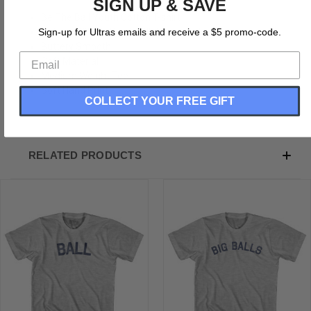
SIGN UP & SAVE
Be The Ball Youth Cotton T-shirt
Cotton (90% Cotton &10% Polyester)
Sign-up for Ultras emails and receive a $5 promo-code.
Buttery Smooth
Soft Material
Medium Weight Tee
Soft Hand Print
COLLECT YOUR FREE GIFT
RELATED PRODUCTS