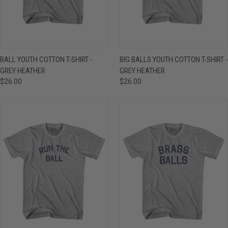
BALL YOUTH COTTON T-SHIRT -
BIG BALLS YOUTH COTTON T-SHIRT -
GREY HEATHER
GREY HEATHER
$26.00
$26.00