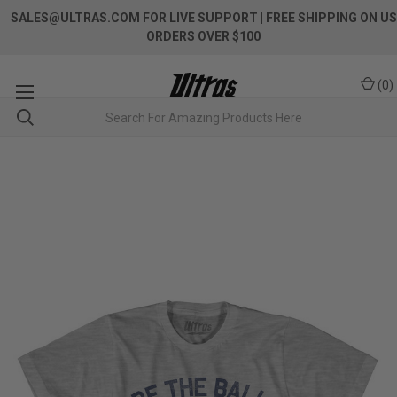
SALES@ULTRAS.COM FOR LIVE SUPPORT
| FREE SHIPPING ON US
ORDERS OVER $100
(
0
)