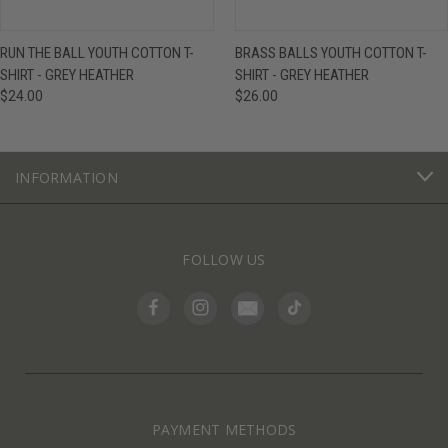
RUN THE BALL YOUTH COTTON T-
BRASS BALLS YOUTH COTTON T-
SHIRT - GREY HEATHER
SHIRT - GREY HEATHER
$24.00
$26.00
INFORMATION
FOLLOW US
PAYMENT METHODS