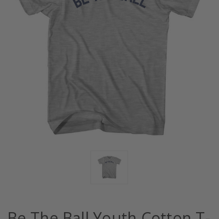
Be The Ball Youth Cotton T-