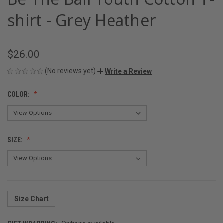
shirt - Grey Heather
$26.00
(No reviews yet)
Write a Review
COLOR:
SIZE:
Size Chart