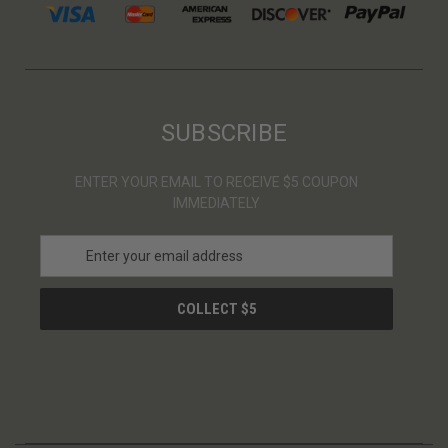
SUBSCRIBE
ENTER YOUR EMAIL TO RECEIVE $5 COUPON
IMMEDIATELY
E
m
a
i
l
A
d
d
r
e