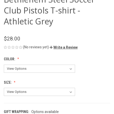
Club Pistols T-shirt -
Athletic Grey
$28.00
(No reviews yet)
Write a Review
COLOR:
SIZE:
GIFT WRAPPING:
Options available