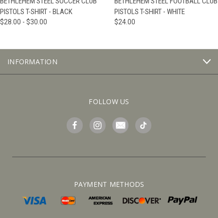
BETHLEHEM STEEL SOCCER CLUB
BETHLEHEM STEEL FOOTBALL CLUB
PISTOLS T-SHIRT - BLACK
PISTOLS T-SHIRT - WHITE
$28.00 - $30.00
$24.00
INFORMATION
FOLLOW US
PAYMENT METHODS