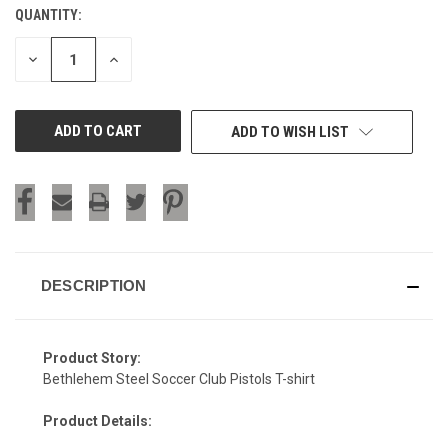
QUANTITY:
CURRENT
STOCK:
DECREASE
INCREASE
QUANTITY
QUANTITY
OF
OF
UNDEFINED
UNDEFINED
ADD TO WISH LIST
DESCRIPTION
Product Story:
Bethlehem Steel Soccer Club Pistols T-shirt
Product Details: