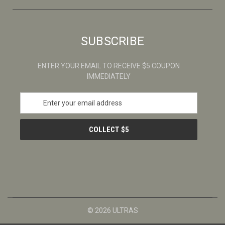
SUBSCRIBE
ENTER YOUR EMAIL TO RECEIVE $5 COUPON
IMMEDIATELY
E
m
a
i
l
A
d
d
r
e
s
© 2026 ULTRAS
s