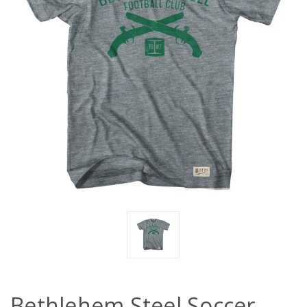
Bethlehem Steel Soccer