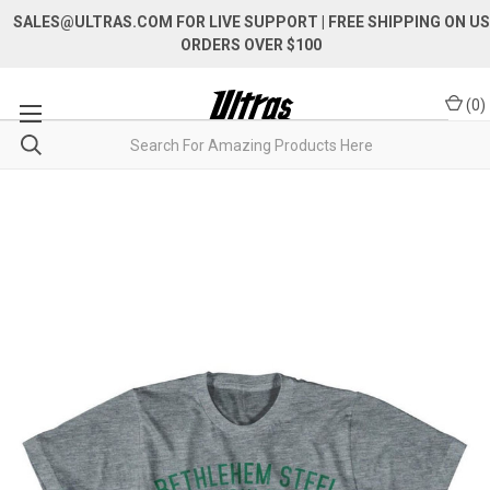
SALES@ULTRAS.COM FOR LIVE SUPPORT
| FREE SHIPPING ON US
ORDERS OVER $100
(
0
)