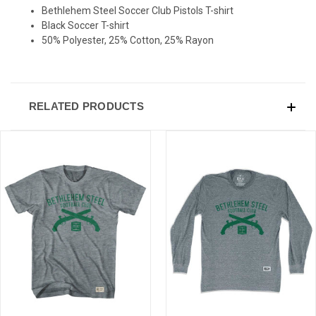
Bethlehem Steel Soccer Club Pistols T-shirt
Black Soccer T-shirt
50% Polyester, 25% Cotton, 25% Rayon
RELATED PRODUCTS