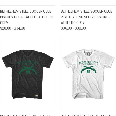
BETHLEHEM STEEL SOCCER CLUB
BETHLEHEM STEEL SOCCER CLUB
PISTOLS T-SHIRT-ADULT - ATHLETIC
PISTOLS LONG SLEEVE T-SHIRT -
GREY
ATHLETIC GREY
$28.00 - $34.00
$36.00 - $38.00