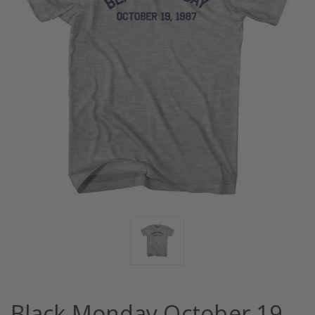
Black Monday October 19,