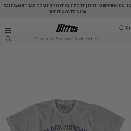
SALES@ULTRAS.COM FOR LIVE SUPPORT
| FREE SHIPPING ON US
ORDERS OVER $100
(
0
)