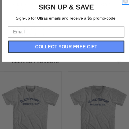
Black Monday October 19, 1987 Adult Cotton T-shirt
SIGN UP & SAVE
Cotton (90% Cotton &10% Polyester)
Buttery Smooth
Sign-up for Ultras emails and receive a $5 promo-code.
Soft Material
Medium Weight Tee
Soft HAnd Print
COLLECT YOUR FREE GIFT
RELATED PRODUCTS