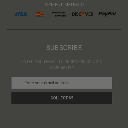
PAYMENT METHODS
SUBSCRIBE
ENTER YOUR EMAIL TO RECEIVE $5 COUPON
IMMEDIATELY
E
m
a
i
l
A
d
d
r