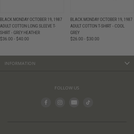
BLACK MONDAY OCTOBER 19, 1987
BLACK MONDAY OCTOBER 19, 1987
ADULT COTTON LONG SLEEVE T-
ADULT COTTON T-SHIRT - COOL
SHIRT - GREY HEATHER
GREY
$36.00 - $40.00
$26.00 - $30.00
INFORMATION
FOLLOW US