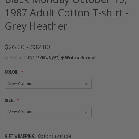
1987 Adult Cotton T-shirt -
Grey Heather
$26.00 - $32.00
(No reviews yet)
Write a Review
COLOR:
SIZE:
GIFT WRAPPING:
Options available