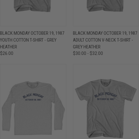
BLACK MONDAY OCTOBER 19, 1987
BLACK MONDAY OCTOBER 19, 1987
YOUTH COTTON T-SHIRT - GREY
ADULT COTTON V-NECK T-SHIRT -
HEATHER
GREY HEATHER
$26.00
$30.00 - $32.00