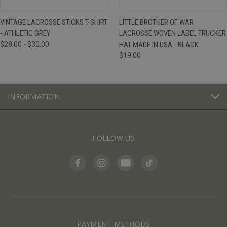
VINTAGE LACROSSE STICKS T-SHIRT
LITTLE BROTHER OF WAR
- ATHLETIC GREY
LACROSSE WOVEN LABEL TRUCKER
$28.00 - $30.00
HAT MADE IN USA - BLACK
$19.00
INFORMATION
FOLLOW US
PAYMENT METHODS