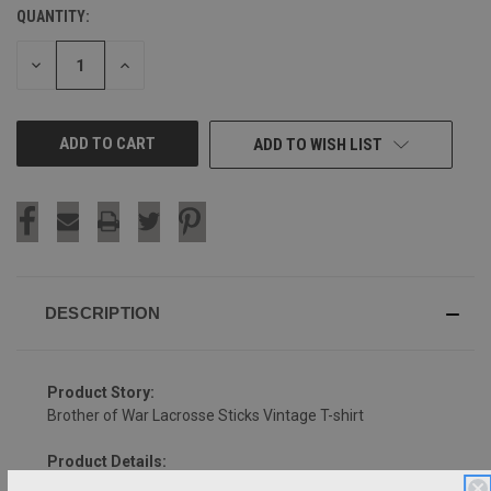
QUANTITY:
CURRENT
STOCK:
DECREASE
INCREASE
QUANTITY
QUANTITY
OF
OF
UNDEFINED
UNDEFINED
ADD TO WISH LIST
DESCRIPTION
Product Story:
Brother of War Lacrosse Sticks Vintage T-shirt
Product Details: