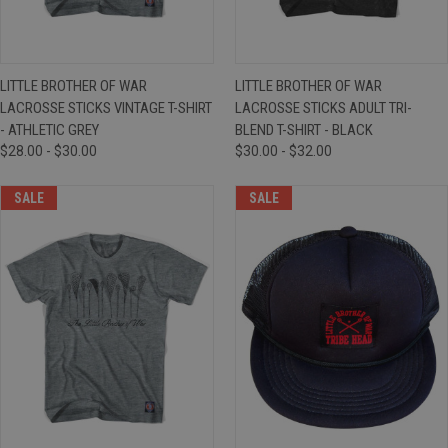
LITTLE BROTHER OF WAR
LITTLE BROTHER OF WAR
LACROSSE STICKS VINTAGE T-SHIRT
LACROSSE STICKS ADULT TRI-
- ATHLETIC GREY
BLEND T-SHIRT - BLACK
$28.00 - $30.00
$30.00 - $32.00
SALE
SALE