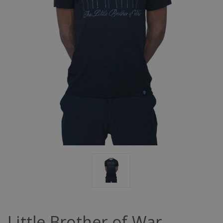
Little Brother of War