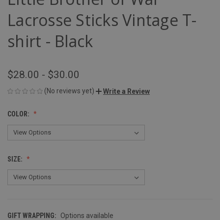
Lacrosse Sticks Vintage T-
shirt - Black
$28.00 - $30.00
(No reviews yet)
Write a Review
COLOR:
SIZE:
GIFT WRAPPING:
Options available