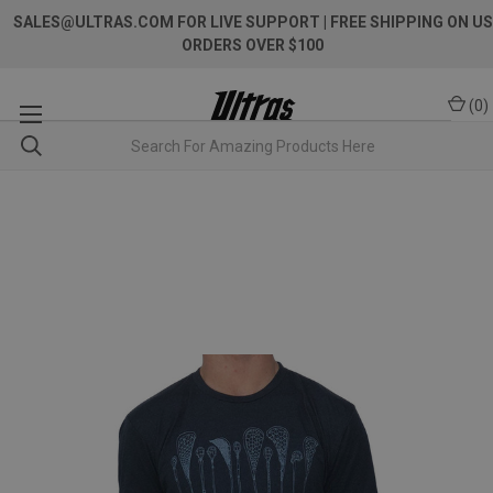
SALES@ULTRAS.COM FOR LIVE SUPPORT
| FREE SHIPPING ON US
ORDERS OVER $100
(
0
)