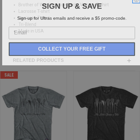
SIGN UP & SAVE
Brother of War Lacrosse Sticks Vintage T-shirt
Lacrosse T-shirt
Sign-up for Ultras emails and receive a $5 promo-code.
Lacrosse T-shirt
Tri-Blend
Made in USA
COLLECT YOUR FREE GIFT
RELATED PRODUCTS
SALE