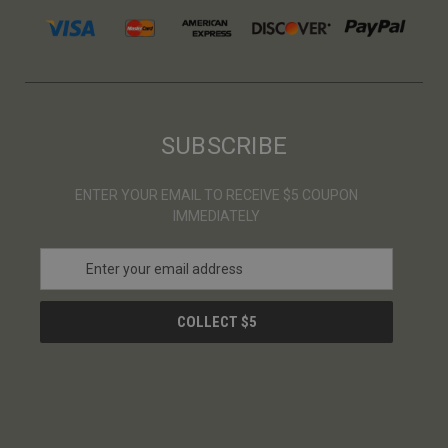
SUBSCRIBE
ENTER YOUR EMAIL TO RECEIVE $5 COUPON
IMMEDIATELY
E
m
a
i
l
A
d
d
r
e