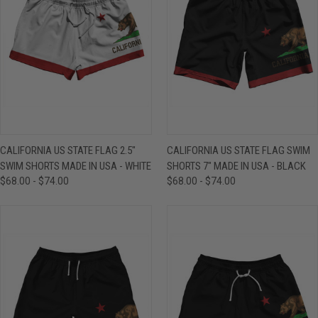
CALIFORNIA US STATE FLAG 2.5"
CALIFORNIA US STATE FLAG SWIM
SWIM SHORTS MADE IN USA - WHITE
SHORTS 7" MADE IN USA - BLACK
$68.00 - $74.00
$68.00 - $74.00