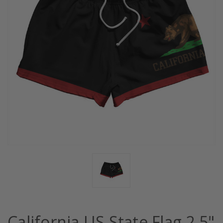
California US State Flag 2.5"