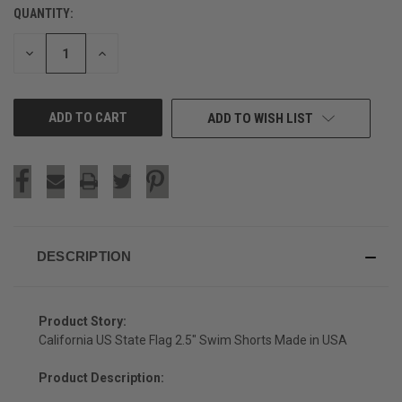
QUANTITY:
CURRENT
STOCK:
DECREASE
INCREASE
QUANTITY
QUANTITY
OF
OF
UNDEFINED
UNDEFINED
ADD TO WISH LIST
DESCRIPTION
Product Story:
California US State Flag 2.5" Swim Shorts Made in USA
Product Description: