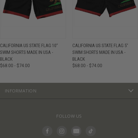
CALIFORNIA US STATE FLAG 10"
CALIFORNIA US STATE FLAG 5"
SWIM SHORTS MADE IN USA -
SWIM SHORTS MADE IN USA -
BLACK
BLACK
$68.00 - $74.00
$68.00 - $74.00
INFORMATION
FOLLOW US