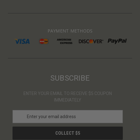
PAYMENT METHODS
SUBSCRIBE
ENTER YOUR EMAIL TO RECEIVE $5 COUPON
IMMEDIATELY
E
m
a
i
l