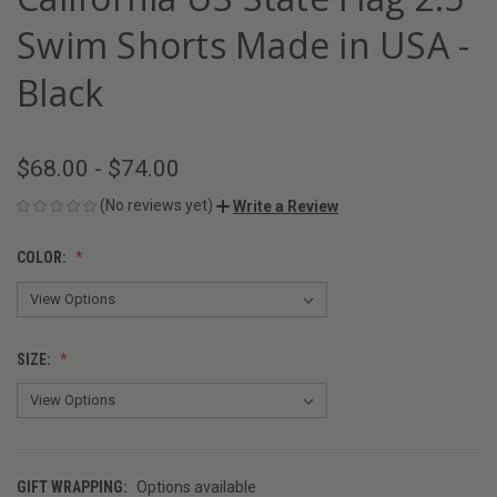
Swim Shorts Made in USA -
Black
$68.00 - $74.00
(No reviews yet)
Write a Review
COLOR:
SIZE:
GIFT WRAPPING:
Options available