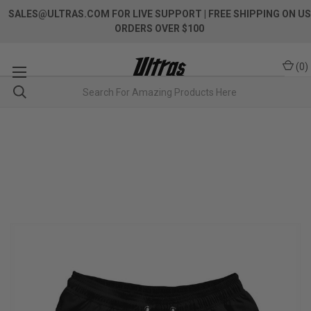
SALES@ULTRAS.COM FOR LIVE SUPPORT
| FREE SHIPPING ON US
ORDERS OVER $100
(
0
)