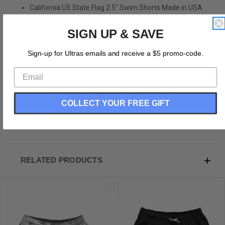
California US State Flag 2.5" Swim Shorts Made in USA
Stripe 2.50" Inseam Swim Shorts
Swim Trunks
SIGN UP & SAVE
Board Shorts
Bathing Suits
Sign-up for Ultras emails and receive a $5 promo-code.
Swim Suits
Quick Drying Material
Stretch Polyester
Elastic Waistband Drawstring
COLLECT YOUR FREE GIFT
Side Pockets
Made In USA
RELATED PRODUCTS