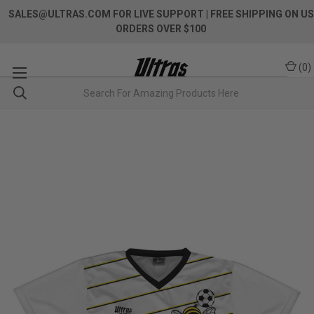
SALES@ULTRAS.COM FOR LIVE SUPPORT
| FREE SHIPPING ON US
ORDERS OVER $100
(
0
)