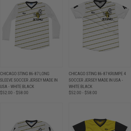
CHICAGO STING 86-87 LONG
CHICAGO STING 86-87 KRUMPE 4
SLEEVE SOCCER JERSEY MADE IN
SOCCER JERSEY MADE IN USA -
USA - WHITE BLACK
WHITE BLACK
$52.00 - $58.00
$52.00 - $58.00