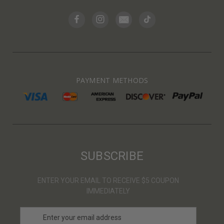
PAYMENT METHODS
SUBSCRIBE
ENTER YOUR EMAIL TO RECEIVE $5 COUPON
IMMEDIATELY
E
m