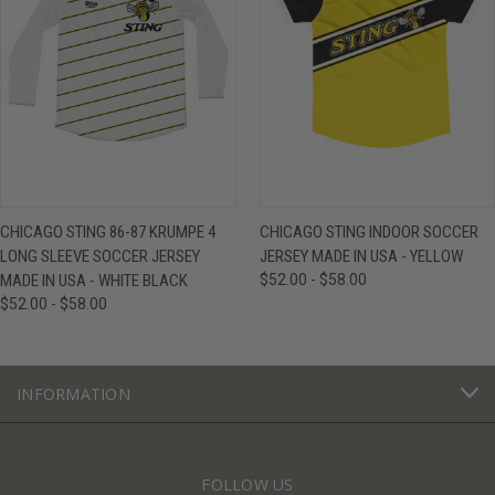
CHICAGO STING 86-87 KRUMPE 4
CHICAGO STING INDOOR SOCCER
LONG SLEEVE SOCCER JERSEY
JERSEY MADE IN USA - YELLOW
MADE IN USA - WHITE BLACK
$52.00 - $58.00
$52.00 - $58.00
INFORMATION
FOLLOW US