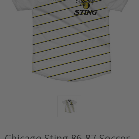
Chicago Sting 86-87 Soccer