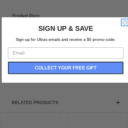
Product Story:
Chicago Sting 86-87 Soccer Jersey Made In USA
SIGN UP & SAVE
Product Description:
Sign-up for Ultras emails and receive a $5 promo-code.
Chicago Sting 86-87 Soccer Jersey Made In USA
100% Micro-Fiber Polyester
Buttery Smooth
Premium Socce Jersey
COLLECT YOUR FREE GIFT
Sublimated Printing
Made In USA
RELATED PRODUCTS