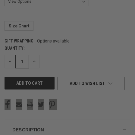
Size Chart
GIFT WRAPPING:
Options available
QUANTITY:
CURRENT
STOCK:
DECREASE
INCREASE
QUANTITY
QUANTITY
OF
OF
UNDEFINED
UNDEFINED
ADD TO WISH LIST
DESCRIPTION