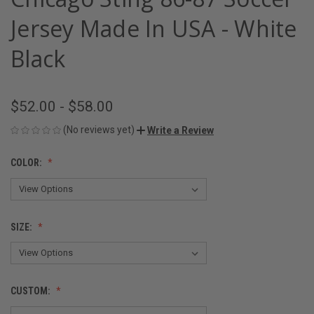
Jersey Made In USA - White
Black
$52.00 - $58.00
(No reviews yet)
Write a Review
COLOR:
SIZE:
CUSTOM: