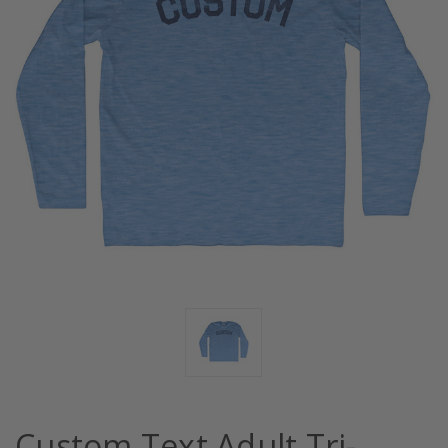
Custom Text Adult Tri-