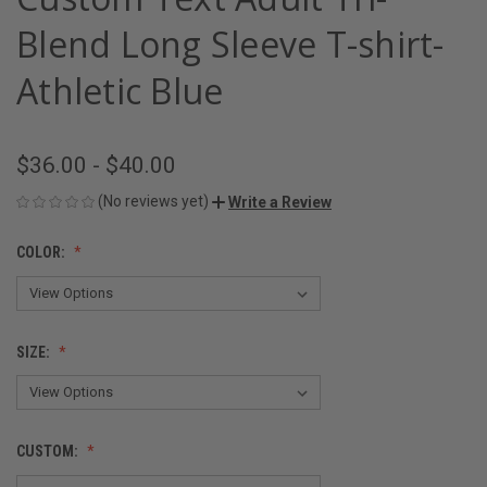
Blend Long Sleeve T-shirt-
Athletic Blue
$36.00 - $40.00
(No reviews yet)
Write a Review
COLOR:
SIZE:
CUSTOM: