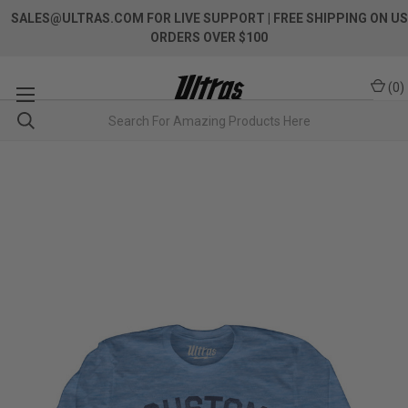
SALES@ULTRAS.COM FOR LIVE SUPPORT
| FREE SHIPPING ON US
ORDERS OVER $100
(
0
)