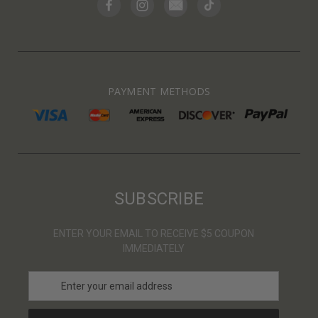
PAYMENT METHODS
SUBSCRIBE
ENTER YOUR EMAIL TO RECEIVE $5 COUPON
IMMEDIATELY
E
m
a