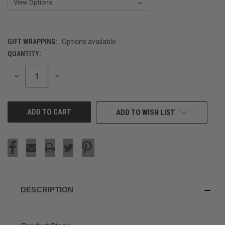
GIFT WRAPPING:
Options available
QUANTITY:
CURRENT
STOCK:
DECREASE
INCREASE
QUANTITY
QUANTITY
OF
OF
UNDEFINED
UNDEFINED
ADD TO WISH LIST
DESCRIPTION