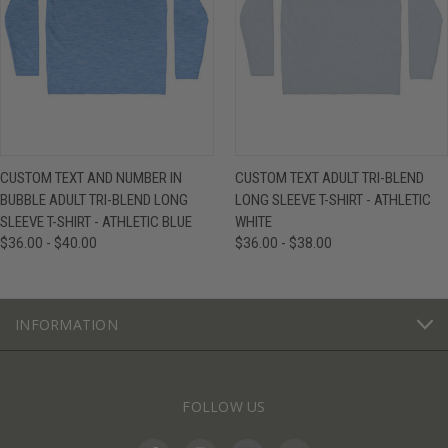
CUSTOM TEXT AND NUMBER IN
CUSTOM TEXT ADULT TRI-BLEND
BUBBLE ADULT TRI-BLEND LONG
LONG SLEEVE T-SHIRT - ATHLETIC
SLEEVE T-SHIRT - ATHLETIC BLUE
WHITE
$36.00 - $40.00
$36.00 - $38.00
INFORMATION
FOLLOW US