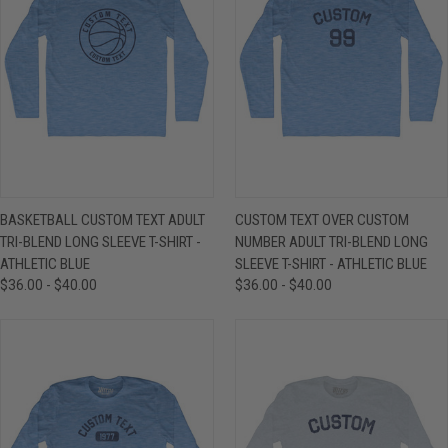
BASKETBALL CUSTOM TEXT ADULT
CUSTOM TEXT OVER CUSTOM
TRI-BLEND LONG SLEEVE T-SHIRT -
NUMBER ADULT TRI-BLEND LONG
ATHLETIC BLUE
SLEEVE T-SHIRT - ATHLETIC BLUE
$36.00 - $40.00
$36.00 - $40.00