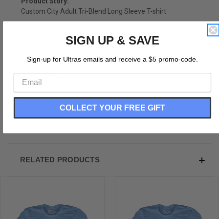
Product Story:
Custom City Adult Tri-Blend Long Sleeve T-shirt
Product Description:
SIGN UP & SAVE
Custom City Adult Tri-Blend Long Sleeve T-shirt
Sign-up for Ultras emails and receive a $5 promo-code.
Tri-Blend (Polyester, Rayon, Cotton)
Buttery Smooth
Soft Material
Medium Weight Tee
Customizable
COLLECT YOUR FREE GIFT
Soft Hand Print
RELATED PRODUCTS