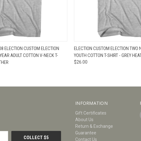
W
VIEW OPTIONS
QUICK VIEW
V
 08 ELECTION CUSTOM ELECTION
ELECTION CUSTOM ELECTION TWO 
YEAR ADULT COTTON V-NECK T-
YOUTH COTTON T-SHIRT - GREY HEA
ATHER
$26.00
INFORMATION
Gift Certificates
About Us
Return & Exchange
Guarantee
Contact Us