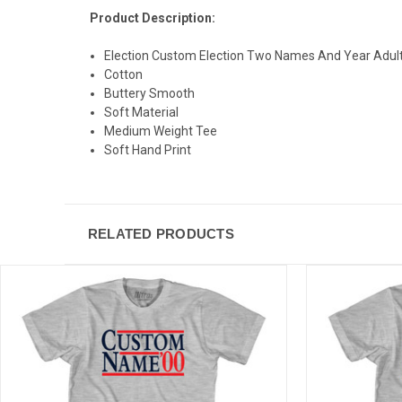
Product Description:
Election Custom Election Two Names And Year Adult 
Cotton
Buttery Smooth
Soft Material
Medium Weight Tee
Soft Hand Print
RELATED PRODUCTS