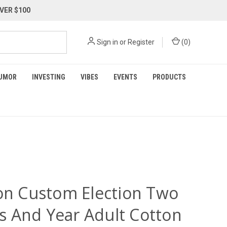
VER $100
Sign in
or
Register
(
0
)
UMOR
INVESTING
VIBES
EVENTS
PRODUCTS
ion Custom Election Two
 And Year Adult Cotton