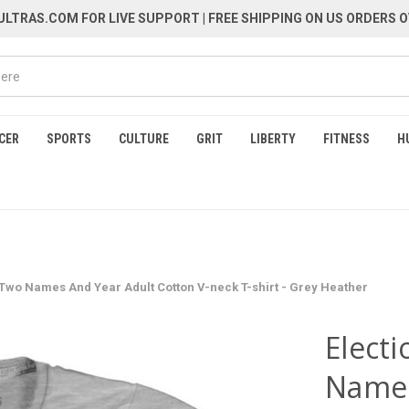
LTRAS.COM FOR LIVE SUPPORT
| FREE SHIPPING ON US ORDERS O
CER
SPORTS
CULTURE
GRIT
LIBERTY
FITNESS
H
 Two Names And Year Adult Cotton V-neck T-shirt - Grey Heather
Elect
Names