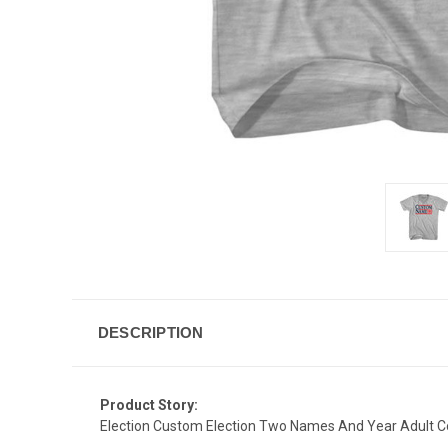
DESCRIPTION
Product Story:
Election Custom Election Two Names And Year Adult Co