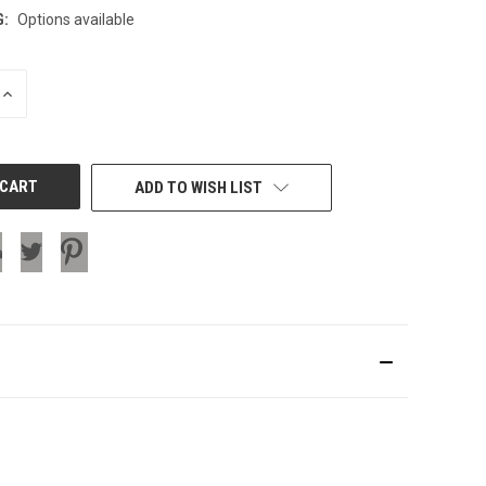
G:
Options available
INCREASE
QUANTITY
OF
UNDEFINED
ADD TO WISH LIST