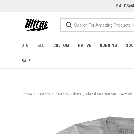
SALES@U
DTG
ALL
CUSTOM
NATIVE
RUNNING
SOC
SALE
Home
Custom
Custom T-Shirts
Election Custom Election