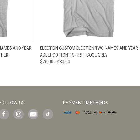
IEW OPTIONS
QUICK VIEW
VIEW OPTIONS
NAMES AND YEAR
ELECTION CUSTOM ELECTION TWO NAMES AND YEAR
THER
ADULT COTTON T-SHIRT - COOL GREY
$26.00 - $30.00
FOLLOW US
PAYMENT METHODS