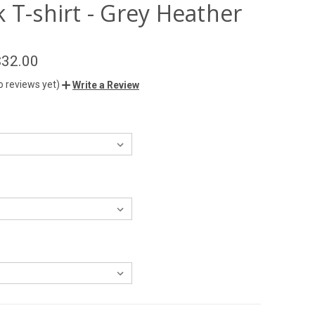
 T-shirt - Grey Heather
$32.00
o reviews yet)
Write a Review