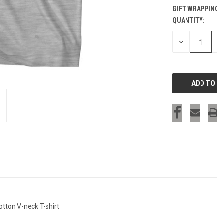
GIFT WRAPPIN
QUANTITY:
CURRENT
STOCK:
DECREASE
QUANTITY
OF
UNDEFINED
tton V-neck T-shirt