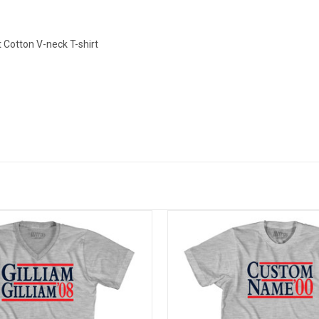
Cotton V-neck T-shirt