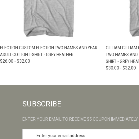
QUICK VIEW
VIEW OPTIONS
QUICK VIE
ELECTION CUSTOM ELECTION TWO NAMES AND YEAR
GILLIAM GILLIAM
ADULT COTTON T-SHIRT - GREY HEATHER
TWO NAMES AND 
$26.00 - $32.00
SHIRT - GREY HE
$30.00 - $32.00
SUBSCRIBE
ENTER YOUR EMAIL TO RECEIVE $5 COUPON IMMEDIATELY
E
m