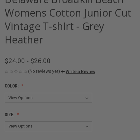
Womens Cotton Junior Cut
Vintage T-shirt - Grey
Heather
$24.00 - $26.00
(No reviews yet)
Write a Review
COLOR:
SIZE: