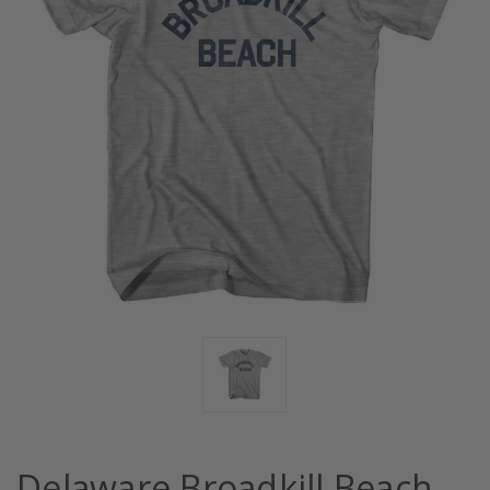
Delaware Broadkill Beach