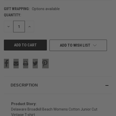
GIFT WRAPPING:
Options available
QUANTITY:
CURRENT
STOCK:
DECREASE
INCREASE
QUANTITY
QUANTITY
OF
OF
UNDEFINED
UNDEFINED
ADD TO WISH LIST
DESCRIPTION
Product Story:
Delaware Broadkill Beach Womens Cotton Junior Cut
Vintage T-shirt