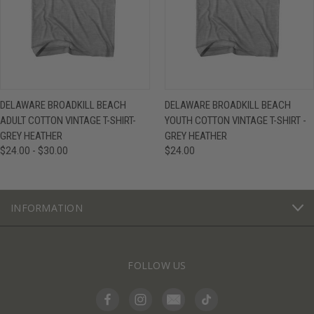
DELAWARE BROADKILL BEACH
DELAWARE BROADKILL BEACH
ADULT COTTON VINTAGE T-SHIRT-
YOUTH COTTON VINTAGE T-SHIRT -
GREY HEATHER
GREY HEATHER
$24.00 - $30.00
$24.00
INFORMATION
FOLLOW US