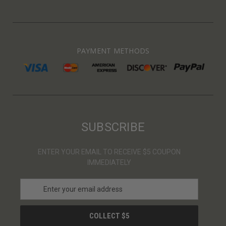
PAYMENT METHODS
SUBSCRIBE
ENTER YOUR EMAIL TO RECEIVE $5 COUPON
IMMEDIATELY
E
m
a
i