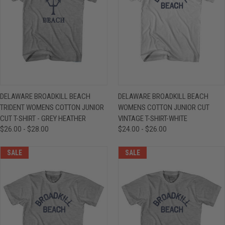
DELAWARE BROADKILL BEACH
DELAWARE BROADKILL BEACH
TRIDENT WOMENS COTTON JUNIOR
WOMENS COTTON JUNIOR CUT
CUT T-SHIRT - GREY HEATHER
VINTAGE T-SHIRT-WHITE
$26.00 - $28.00
$24.00 - $26.00
SALE
SALE