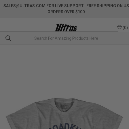
SALES@ULTRAS.COM FOR LIVE SUPPORT
| FREE SHIPPING ON US
ORDERS OVER $100
(
0
)