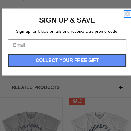
Product Description:
SIGN UP & SAVE
Delaware Broadkill Beach Womens Cotton Junior Cut
Vintage T-shirt
Sign-up for Ultras emails and receive a $5 promo-code.
Cotton (90% Cotton &10% Polyester)
Buttery Smooth
Soft Material
Medium Weight Tee
COLLECT YOUR FREE GIFT
Soft Hand Print
RELATED PRODUCTS
SALE