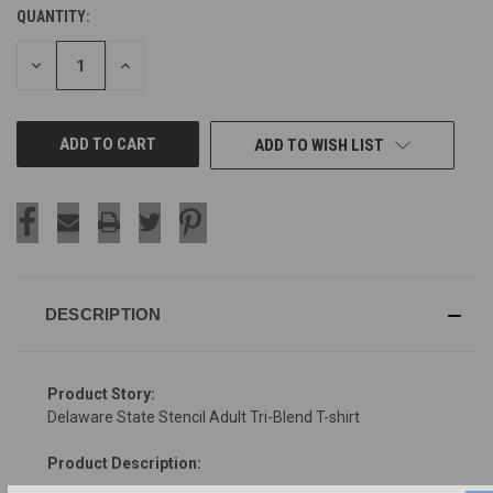
QUANTITY:
CURRENT
STOCK:
DECREASE
INCREASE
QUANTITY
QUANTITY
OF
OF
UNDEFINED
UNDEFINED
ADD TO WISH LIST
DESCRIPTION
Product Story:
Delaware State Stencil Adult Tri-Blend T-shirt
Product Description: