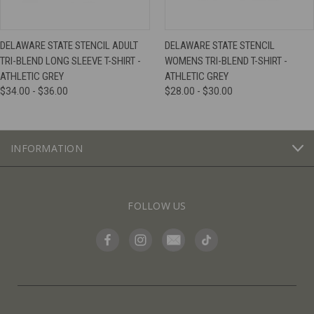
DELAWARE STATE STENCIL ADULT
DELAWARE STATE STENCIL
TRI-BLEND LONG SLEEVE T-SHIRT -
WOMENS TRI-BLEND T-SHIRT -
ATHLETIC GREY
ATHLETIC GREY
$34.00 - $36.00
$28.00 - $30.00
INFORMATION
FOLLOW US