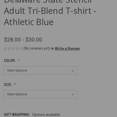
Adult Tri-Blend T-shirt -
Athletic Blue
$28.00 - $30.00
(No reviews yet)
Write a Review
COLOR:
SIZE:
GIFT WRAPPING:
Options available