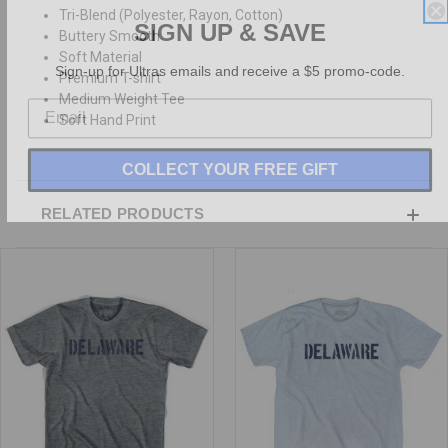
Tri-Blend (Polyester, Rayon, Cotton)
SIGN UP & SAVE
Buttery Smooth
Soft Material
Sign-up for Ultras emails and receive a $5 promo-code.
Premium T-shirt
Medium Weight Tee
Soft Hand Print
COLLECT YOUR FREE GIFT
RELATED PRODUCTS