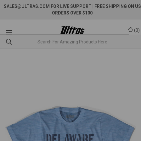
SALES@ULTRAS.COM FOR LIVE SUPPORT
| FREE SHIPPING ON US
ORDERS OVER $100
(
0
)