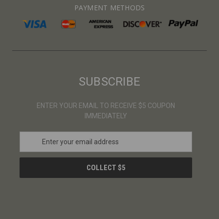
PAYMENT METHODS
SUBSCRIBE
ENTER YOUR EMAIL TO RECEIVE $5 COUPON
IMMEDIATELY
E
m
a
i
l
A
d
d
r