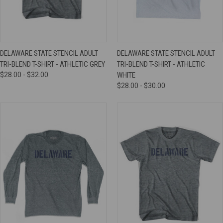
DELAWARE STATE STENCIL ADULT
DELAWARE STATE STENCIL ADULT
TRI-BLEND T-SHIRT - ATHLETIC GREY
TRI-BLEND T-SHIRT - ATHLETIC
$28.00 - $32.00
WHITE
$28.00 - $30.00