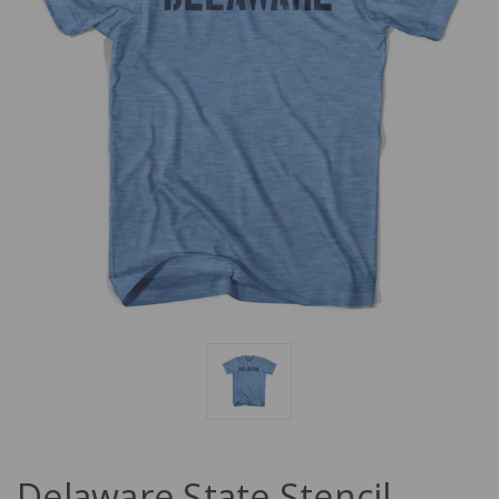
Delaware State Stencil