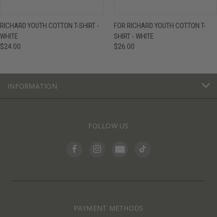
RICHARD YOUTH COTTON T-SHIRT -
FOR RICHARD YOUTH COTTON T-
WHITE
SHIRT - WHITE
$24.00
$26.00
INFORMATION
FOLLOW US
PAYMENT METHODS