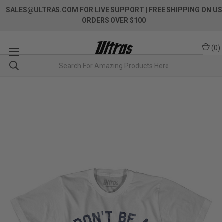
SALES@ULTRAS.COM FOR LIVE SUPPORT
| FREE SHIPPING ON US
ORDERS OVER $100
(
0
)