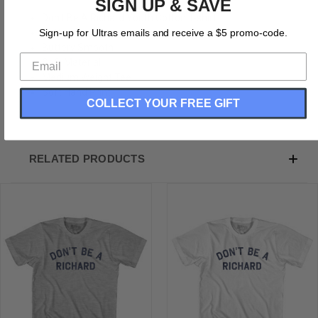
SIGN UP & SAVE
Don't Be A Richard Youth Cotton T-shirt
Cotton
Sign-up for Ultras emails and receive a $5 promo-code.
Buttery Smooth
Soft Material
Medium Weight Tee
Soft Hand Print
COLLECT YOUR FREE GIFT
RELATED PRODUCTS