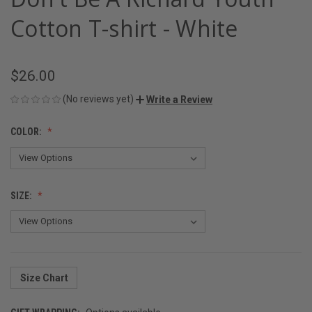
Cotton T-shirt - White
$26.00
(No reviews yet)
Write a Review
COLOR:
SIZE:
Size Chart