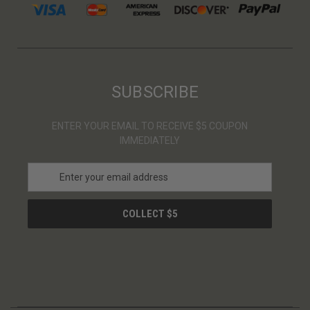
SUBSCRIBE
ENTER YOUR EMAIL TO RECEIVE $5 COUPON
IMMEDIATELY
E
m
a
i
l
A
d
d
r
e