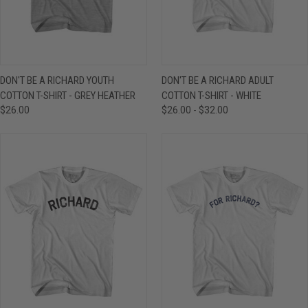
DON'T BE A RICHARD YOUTH
DON'T BE A RICHARD ADULT
COTTON T-SHIRT - GREY HEATHER
COTTON T-SHIRT - WHITE
$26.00
$26.00 - $32.00