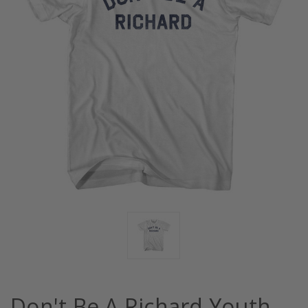
Don't Be A Richard Youth