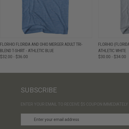
QUICK VIEW
VIEW OPTIONS
QUICK VIE
FLORHIO FLORIDA AND OHIO MERGER ADULT TRI-
FLORHIO (FLORIDA
BLEND T-SHIRT - ATHLETIC BLUE
ATHLETIC WHITE
$32.00 - $36.00
$30.00 - $34.00
SUBSCRIBE
ENTER YOUR EMAIL TO RECEIVE $5 COUPON IMMEDIATELY
E
m
a