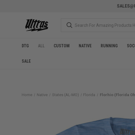
SALES@U
DTG
ALL
CUSTOM
NATIVE
RUNNING
SOC
SALE
Home
Native
States (AL-MO)
Florida
Florhio (Florida Oh