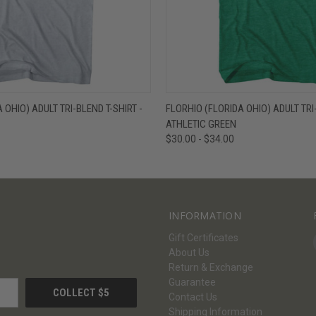
W
VIEW OPTIONS
QUICK VIEW
V
 OHIO) ADULT TRI-BLEND T-SHIRT -
FLORHIO (FLORIDA OHIO) ADULT TRI-
ATHLETIC GREEN
$30.00 - $34.00
INFORMATION
Gift Certificates
About Us
Return & Exchange
Guarantee
Contact Us
Shipping Information