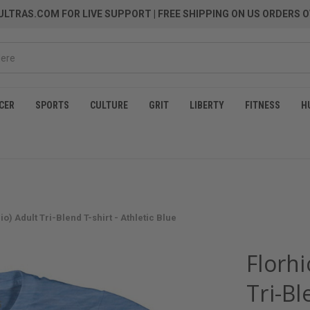
LTRAS.COM FOR LIVE SUPPORT
| FREE SHIPPING ON US ORDERS O
CER
SPORTS
CULTURE
GRIT
LIBERTY
FITNESS
H
io) Adult Tri-Blend T-shirt - Athletic Blue
Florhi
Tri-Bl