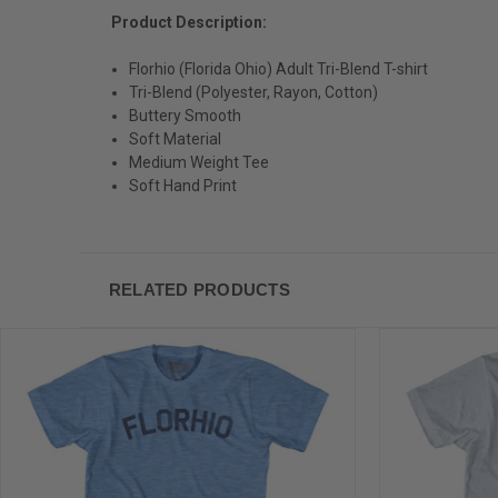
Product Description:
Florhio (Florida Ohio) Adult Tri-Blend T-shirt
Tri-Blend (Polyester, Rayon, Cotton)
Buttery Smooth
Soft Material
Medium Weight Tee
Soft Hand Print
RELATED PRODUCTS