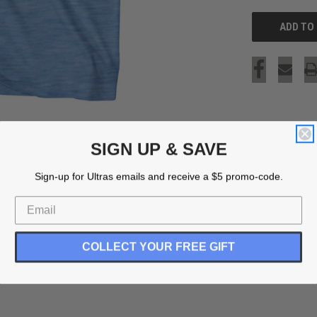
SIGN UP & SAVE
Sign-up for Ultras emails and receive a $5 promo-code.
COLLECT YOUR FREE GIFT