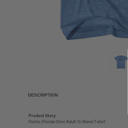
DESCRIPTION
Product Story:
Florhio (Florida Ohio) Adult Tri-Blend T-shirt