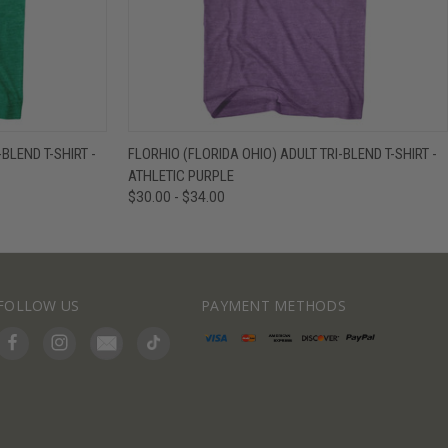
IEW OPTIONS
QUICK VIEW
VIEW OPTIONS
BLEND T-SHIRT -
FLORHIO (FLORIDA OHIO) ADULT TRI-BLEND T-SHIRT -
ATHLETIC PURPLE
$30.00 - $34.00
FOLLOW US
PAYMENT METHODS