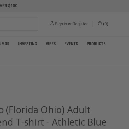
VER $100
Sign in
or
Register
(
0
)
UMOR
INVESTING
VIBES
EVENTS
PRODUCTS
o (Florida Ohio) Adult
end T-shirt - Athletic Blue