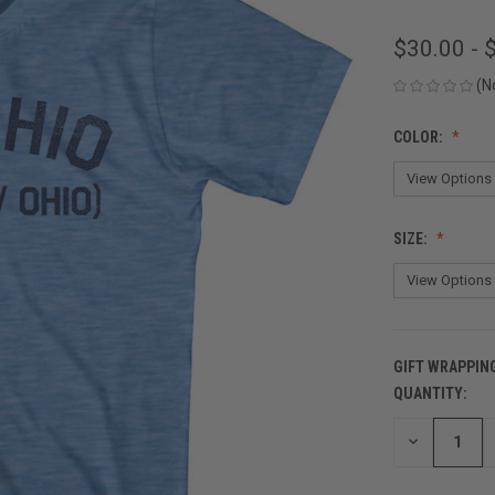
$30.00 - 
(N
COLOR:
SIZE:
GIFT WRAPPIN
QUANTITY:
CURRENT
STOCK:
DECREASE
QUANTITY
OF
UNDEFINED