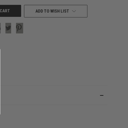
ADD TO WISH LIST