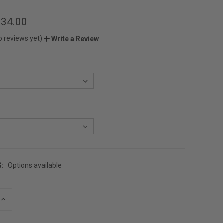
$34.00
o reviews yet)
Write a Review
G:
Options available
INCREASE
QUANTITY
OF
UNDEFINED