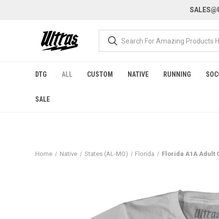
SALES@U
DTG
ALL
CUSTOM
NATIVE
RUNNING
SOC
SALE
Home
Native
States (AL-MO)
Florida
Florida A1A Adult 