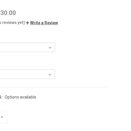
$30.00
o reviews yet)
Write a Review
G:
Options available
INCREASE
QUANTITY
OF
UNDEFINED