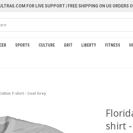
LTRAS.COM FOR LIVE SUPPORT
| FREE SHIPPING ON US ORDERS O
CER
SPORTS
CULTURE
GRIT
LIBERTY
FITNESS
H
Cotton T-shirt - Cool Grey
Florid
shirt 