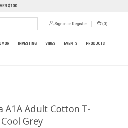
VER $100
Sign in
or
Register
(
0
)
UMOR
INVESTING
VIBES
EVENTS
PRODUCTS
a A1A Adult Cotton T-
- Cool Grey