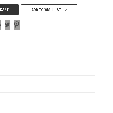
ADD TO WISH LIST