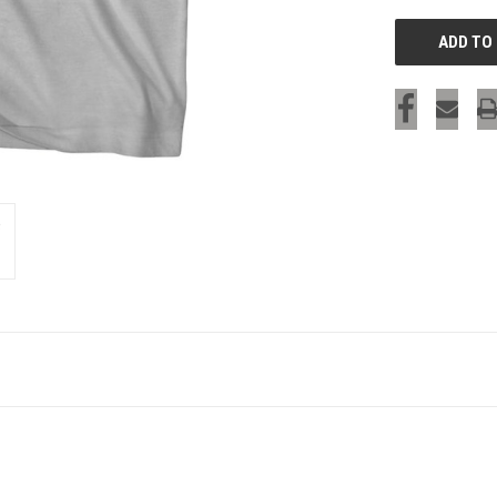
SIGN UP & SAVE
Sign-up for Ultras emails and receive a $5 promo-code.
COLLECT YOUR FREE GIFT