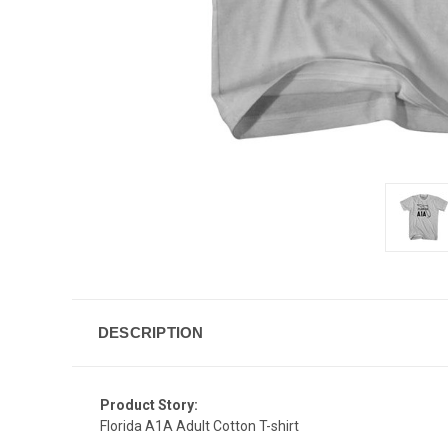
DESCRIPTION
Product Story:
Florida A1A Adult Cotton T-shirt