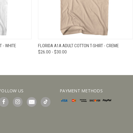
IEW OPTIONS
QUICK VIEW
VIEW OPTIONS
T - WHITE
FLORIDA A1A ADULT COTTON T-SHIRT - CREME
$26.00 - $30.00
FOLLOW US
PAYMENT METHODS