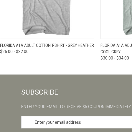
QUICK VIEW
VIEW OPTIONS
QUICK VIE
FLORIDA A1A ADULT COTTON T-SHIRT - GREY HEATHER
FLORIDA A1A ADUL
$26.00 - $32.00
COOL GREY
$30.00 - $34.00
SUBSCRIBE
ENTER YOUR EMAIL TO RECEIVE $5 COUPON IMMEDIATELY
E
m
a