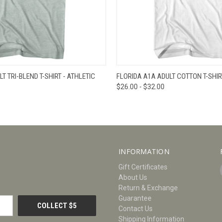
W
VIEW OPTIONS
QUICK VIEW
V
T TRI-BLEND T-SHIRT - ATHLETIC
FLORIDA A1A ADULT COTTON T-SHIR
$26.00 - $32.00
INFORMATION
Gift Certificates
About Us
Return & Exchange
Guarantee
Contact Us
Shipping Information