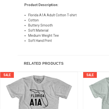
Product Description:
Florida A1A Adult Cotton T-shirt
Cotton
Buttery Smooth
Soft Material
Medium Weight Tee
Soft Hand Print
RELATED PRODUCTS
SALE
SALE