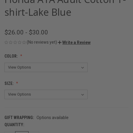
shirt-Lake Blue
$26.00 - $30.00
(No reviews yet)
Write a Review
COLOR:
SIZE:
GIFT WRAPPING:
Options available
QUANTITY:
CURRENT
STOCK: