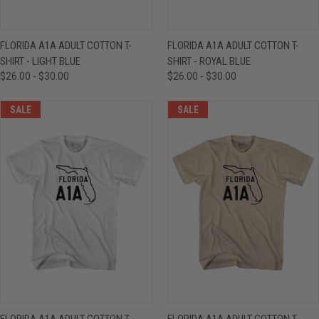
FLORIDA A1A ADULT COTTON T-
FLORIDA A1A ADULT COTTON T-
SHIRT - LIGHT BLUE
SHIRT - ROYAL BLUE
$26.00 - $30.00
$26.00 - $30.00
SALE
SALE