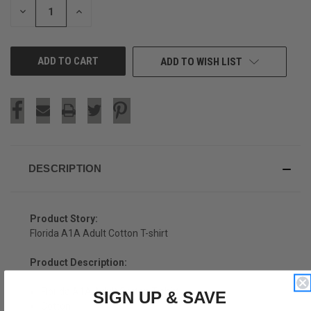
DECREASE
INCREASE
QUANTITY
QUANTITY
OF
OF
UNDEFINED
UNDEFINED
ADD TO WISH LIST
DESCRIPTION
Product Story:
Florida A1A Adult Cotton T-shirt
Product Description:
Florida A1A Adult Cotton T-shirt
SIGN UP & SAVE
Cotton