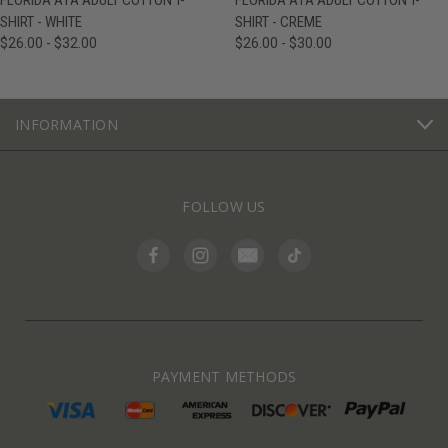
FLORIDA A1A ADULT COTTON T-
FLORIDA A1A ADULT COTTON T-
SHIRT - WHITE
SHIRT - CREME
$26.00 - $32.00
$26.00 - $30.00
INFORMATION
FOLLOW US
PAYMENT METHODS