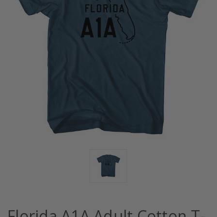
Florida A1A Adult Cotton T-