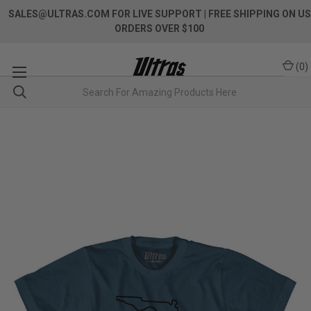
SALES@ULTRAS.COM FOR LIVE SUPPORT
| FREE SHIPPING ON US
ORDERS OVER $100
(
0
)