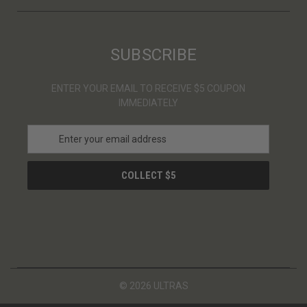
SUBSCRIBE
ENTER YOUR EMAIL TO RECEIVE $5 COUPON
IMMEDIATELY
E
m
a
i
l
A
d
d
r
e
s
© 2026 ULTRAS
s