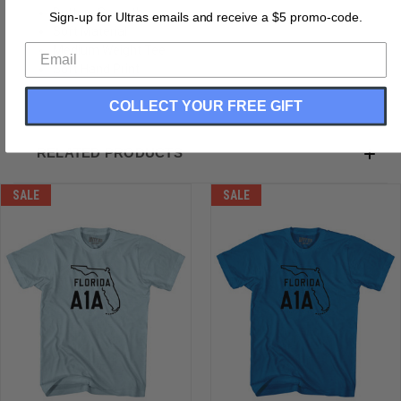
Buttery Smooth
Sign-up for Ultras emails and receive a $5 promo-code.
Soft Material
Medium Weight Tee
Soft Hand Print
COLLECT YOUR FREE GIFT
RELATED PRODUCTS
SALE
SALE