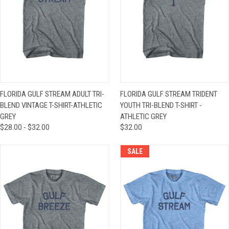
FLORIDA GULF STREAM ADULT TRI-
FLORIDA GULF STREAM TRIDENT
BLEND VINTAGE T-SHIRT-ATHLETIC
YOUTH TRI-BLEND T-SHIRT -
GREY
ATHLETIC GREY
$28.00 - $32.00
$32.00
SALE