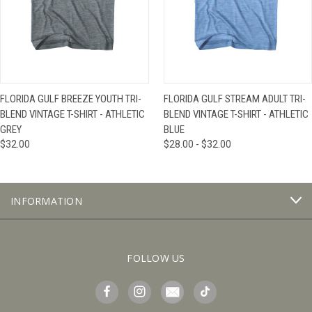
FLORIDA GULF BREEZE YOUTH TRI-
FLORIDA GULF STREAM ADULT TRI-
BLEND VINTAGE T-SHIRT - ATHLETIC
BLEND VINTAGE T-SHIRT - ATHLETIC
GREY
BLUE
$32.00
$28.00 - $32.00
INFORMATION
FOLLOW US