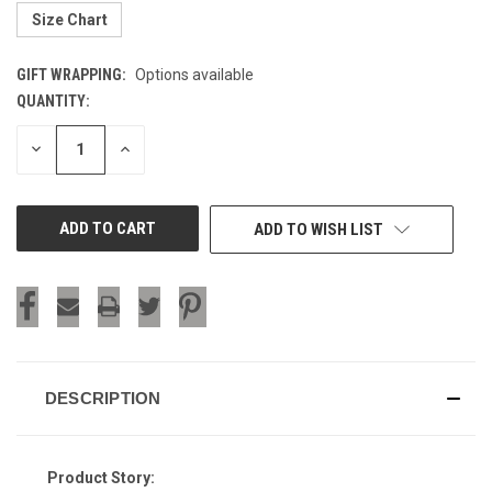
Size Chart
GIFT WRAPPING:
Options available
QUANTITY:
CURRENT
STOCK:
DECREASE
INCREASE
QUANTITY
QUANTITY
OF
OF
UNDEFINED
UNDEFINED
ADD TO WISH LIST
DESCRIPTION
Product Story: