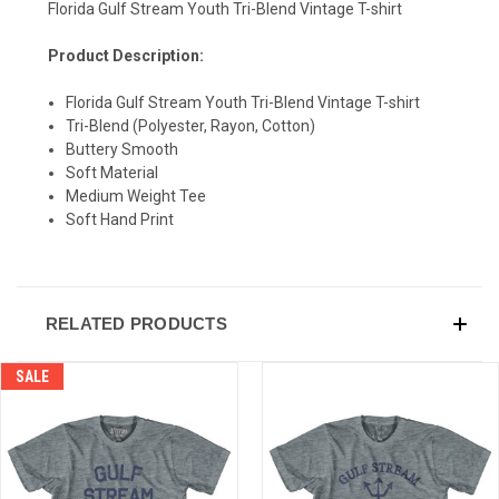
Florida Gulf Stream Youth Tri-Blend Vintage T-shirt
Product Description:
SIGN UP & SAVE
Florida Gulf Stream Youth Tri-Blend Vintage T-shirt
Sign-up for Ultras emails and receive a $5 promo-code.
Tri-Blend (Polyester, Rayon, Cotton)
Buttery Smooth
Soft Material
Medium Weight Tee
Soft Hand Print
COLLECT YOUR FREE GIFT
RELATED PRODUCTS
SALE