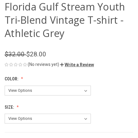
Florida Gulf Stream Youth
Tri-Blend Vintage T-shirt -
Athletic Grey
$32.00
$28.00
(No reviews yet)
Write a Review
COLOR:
SIZE: