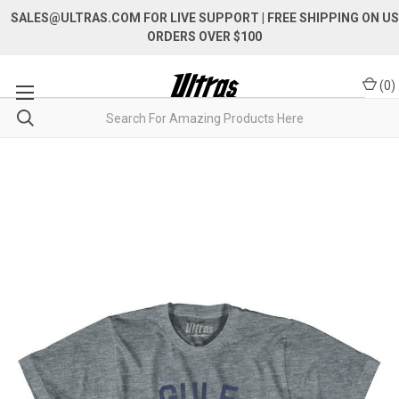
SALES@ULTRAS.COM FOR LIVE SUPPORT
| FREE SHIPPING ON US
ORDERS OVER $100
(
0
)