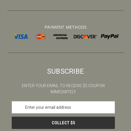
PAYMENT METHODS
SUBSCRIBE
ENTER YOUR EMAIL TO RECEIVE $5 COUPON
IMMEDIATELY
E
m
a
i
l