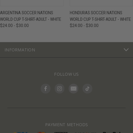
ARGENTINA SOCCER NATIONS
HONDURAS SOCCER NATIONS
WORLD CUP T-SHIRT-ADULT - WHITE
WORLD CUP T-SHIRT-ADULT - WHITE
$24.00 - $30.00
$24.00 - $30.00
INFORMATION
FOLLOW US
PAYMENT METHODS