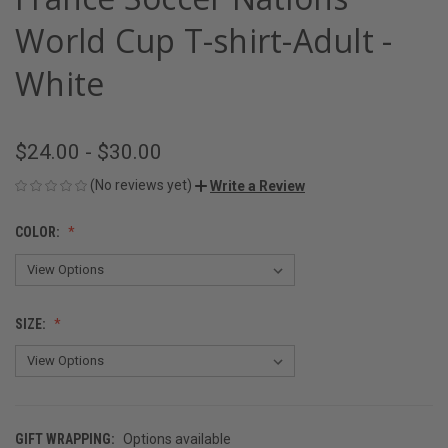
World Cup T-shirt-Adult -
White
$24.00 - $30.00
(No reviews yet)
Write a Review
COLOR:
SIZE:
GIFT WRAPPING:
Options available