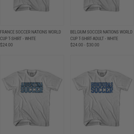
FRANCE SOCCER NATIONS WORLD
BELGIUM SOCCER NATIONS WORLD
CUP T-SHIRT - WHITE
CUP T-SHIRT-ADULT - WHITE
$24.00
$24.00 - $30.00