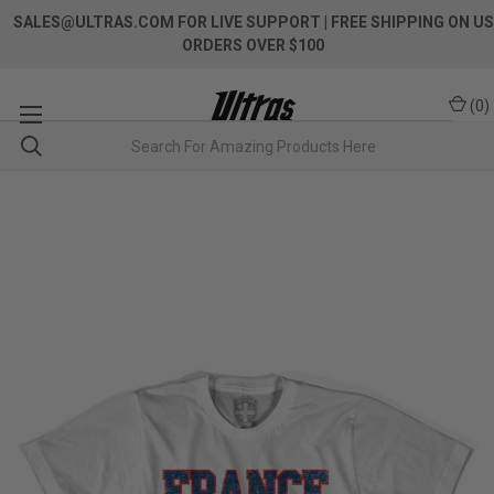
SALES@ULTRAS.COM FOR LIVE SUPPORT
| FREE SHIPPING ON US
ORDERS OVER $100
(
0
)