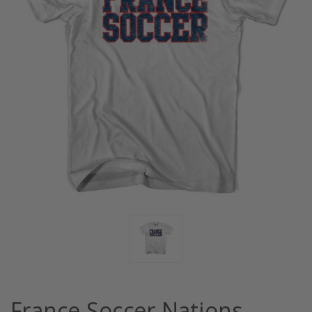
France Soccer Nations