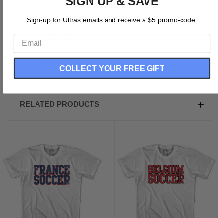
SIGN UP & SAVE
France Soccer Nations World Cup T-shirt-Adult
World Cup T-shirt
Sign-up for Ultras emails and receive a $5 promo-code.
Cotton
Printed In USA
Medium Weight T-shirt
Soft Hand Print
COLLECT YOUR FREE GIFT
RELATED PRODUCTS