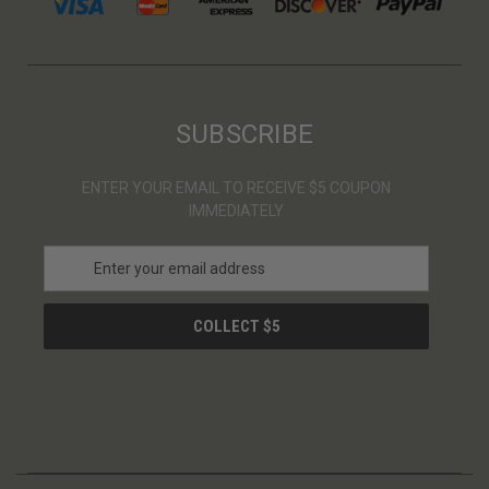
SUBSCRIBE
ENTER YOUR EMAIL TO RECEIVE $5 COUPON
IMMEDIATELY
E
m
a
i
l
A
d
d
r
e
s