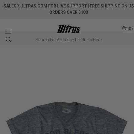
SALES@ULTRAS.COM FOR LIVE SUPPORT
| FREE SHIPPING ON US
ORDERS OVER $100
(
0
)