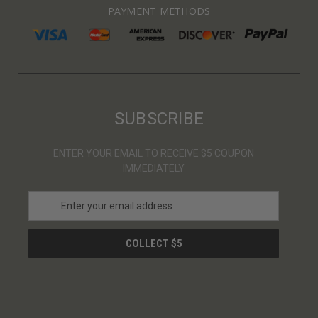
PAYMENT METHODS
SUBSCRIBE
ENTER YOUR EMAIL TO RECEIVE $5 COUPON
IMMEDIATELY
E
m
a
i
l
A
d
d
r