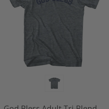
God Bless Adult Tri-Blend