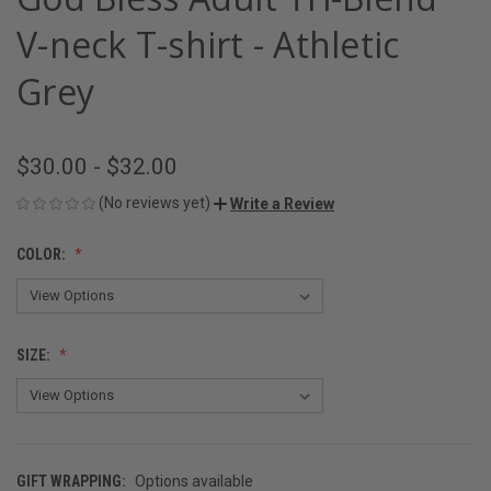
V-neck T-shirt - Athletic
Grey
$30.00 - $32.00
(No reviews yet)
Write a Review
COLOR:
SIZE:
GIFT WRAPPING:
Options available