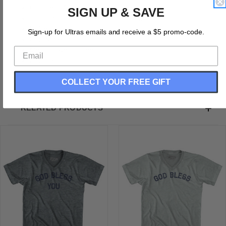
God Bless Adult Tri-Blend V-neck T-shirt
SIGN UP & SAVE
Tri-Blend (Polyester, Rayon, Cotton)
Buttery Smooth
Sign-up for Ultras emails and receive a $5 promo-code.
Soft Material
Medium Weight Tee
Soft Hand Print
COLLECT YOUR FREE GIFT
RELATED PRODUCTS