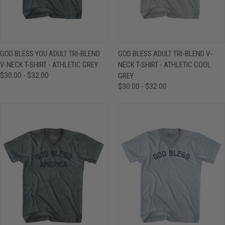
GOD BLESS YOU ADULT TRI-BLEND
GOD BLESS ADULT TRI-BLEND V-
V-NECK T-SHIRT - ATHLETIC GREY
NECK T-SHIRT - ATHLETIC COOL
$30.00 - $32.00
GREY
$30.00 - $32.00