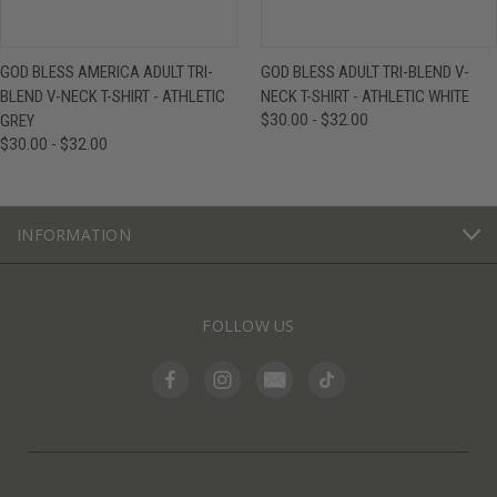
GOD BLESS AMERICA ADULT TRI-
GOD BLESS ADULT TRI-BLEND V-
BLEND V-NECK T-SHIRT - ATHLETIC
NECK T-SHIRT - ATHLETIC WHITE
GREY
$30.00 - $32.00
$30.00 - $32.00
INFORMATION
FOLLOW US