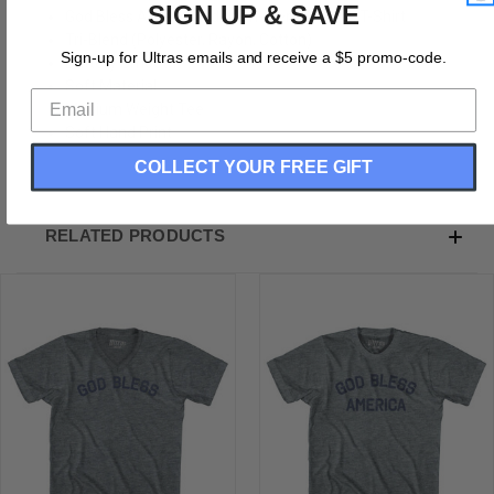
SIGN UP & SAVE
God Bless America Adult Tri-Blend V-Neck T-Shirt
Tri-Blend (Polyester, Rayon, Cotton)
Sign-up for Ultras emails and receive a $5 promo-code.
Buttery Smooth
Soft Material
Medium Weight Tee
Soft Hand Print
COLLECT YOUR FREE GIFT
RELATED PRODUCTS