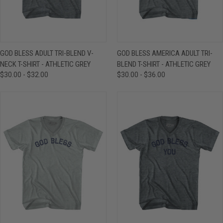
GOD BLESS ADULT TRI-BLEND V-
GOD BLESS AMERICA ADULT TRI-
NECK T-SHIRT - ATHLETIC GREY
BLEND T-SHIRT - ATHLETIC GREY
$30.00 - $32.00
$30.00 - $36.00