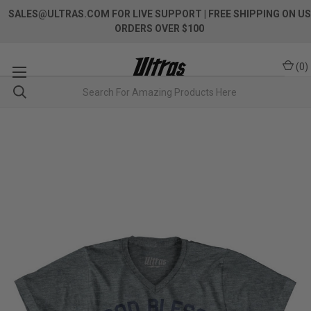
SALES@ULTRAS.COM FOR LIVE SUPPORT
| FREE SHIPPING ON US
ORDERS OVER $100
(
0
)