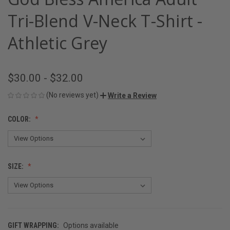
Tri-Blend V-Neck T-Shirt -
Athletic Grey
$30.00 - $32.00
(No reviews yet)
Write a Review
COLOR:
SIZE:
GIFT WRAPPING:
Options available