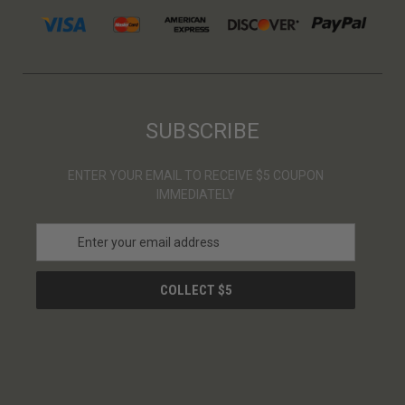
SUBSCRIBE
ENTER YOUR EMAIL TO RECEIVE $5 COUPON
IMMEDIATELY
E
m
a
i
l
A
d
d
r
e