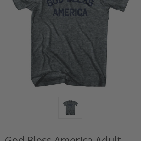
God Bless America Adult