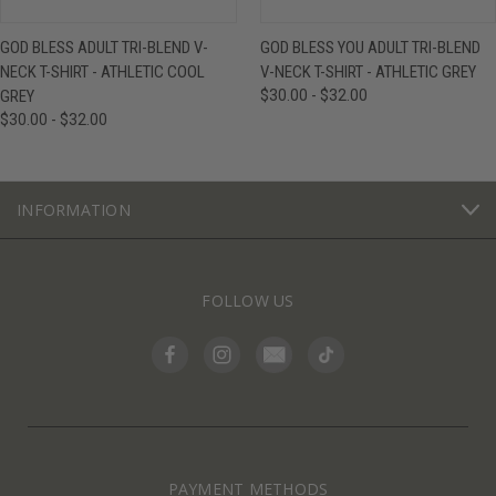
GOD BLESS ADULT TRI-BLEND V-
GOD BLESS YOU ADULT TRI-BLEND
NECK T-SHIRT - ATHLETIC COOL
V-NECK T-SHIRT - ATHLETIC GREY
GREY
$30.00 - $32.00
$30.00 - $32.00
INFORMATION
FOLLOW US
PAYMENT METHODS