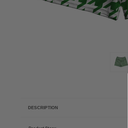
DESCRIPTION