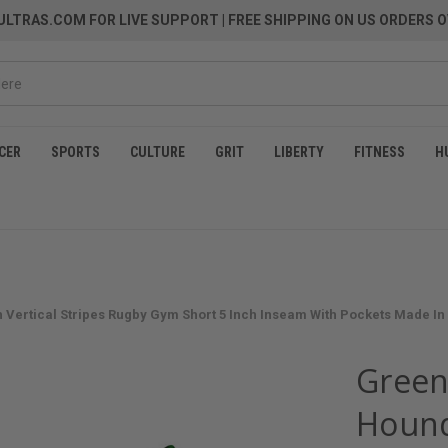
LTRAS.COM FOR LIVE SUPPORT
| FREE SHIPPING ON US ORDERS O
CER
SPORTS
CULTURE
GRIT
LIBERTY
FITNESS
H
 Vertical Stripes Rugby Gym Short 5 Inch Inseam With Pockets Made In
Green
Hound