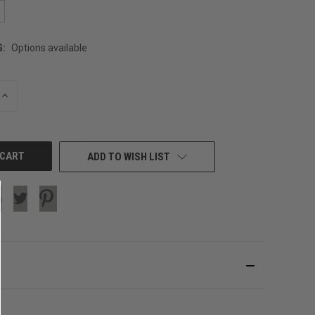
G:
Options available
INCREASE
QUANTITY
OF
UNDEFINED
ADD TO WISH LIST