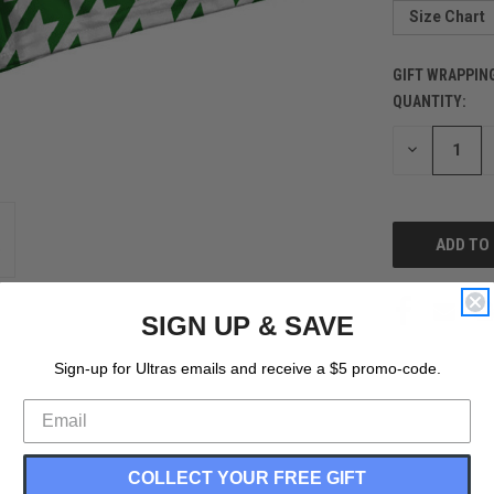
Size Chart
GIFT WRAPPIN
QUANTITY:
CURRENT
STOCK:
DECREASE
QUANTITY
OF
UNDEFINED
SIGN UP & SAVE
Sign-up for Ultras emails and receive a $5 promo-code.
COLLECT YOUR FREE GIFT