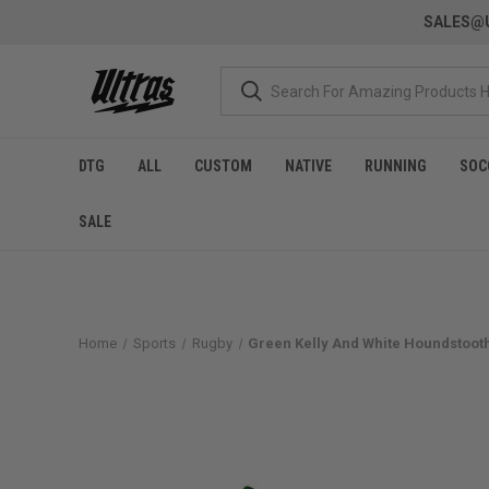
SALES@U
DTG
ALL
CUSTOM
NATIVE
RUNNING
SOC
SALE
Home
Sports
Rugby
Green Kelly And White Houndstooth