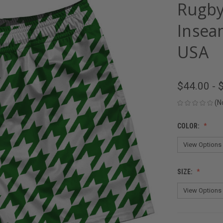
Rugby
Insea
USA
$44.00 - 
(N
COLOR:
SIZE: