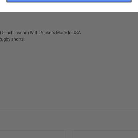
 Inch Inseam With Pockets Made In USA
 5 Inch Inseam With Pockets Made In USA
 Rugby shorts.