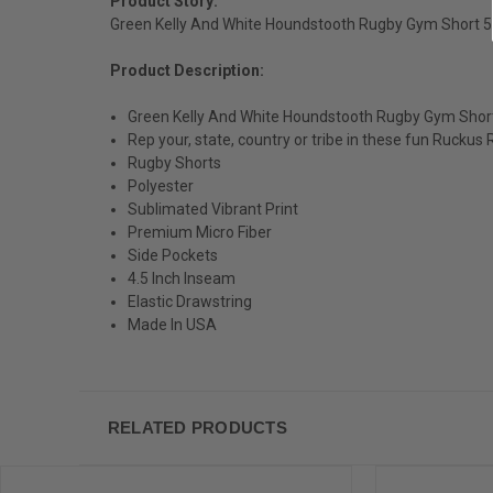
Product Story:
Green Kelly And White Houndstooth Rugby Gym Short 5
Product Description:
Green Kelly And White Houndstooth Rugby Gym Short
Rep your, state, country or tribe in these fun Ruckus
Rugby Shorts
Polyester
Sublimated Vibrant Print
Premium Micro Fiber
Side Pockets
4.5 Inch Inseam
Elastic Drawstring
Made In USA
RELATED PRODUCTS