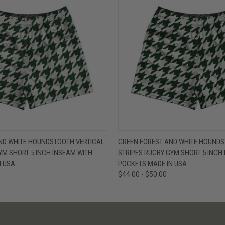
W
VIEW OPTIONS
QUICK VIEW
V
ND WHITE HOUNDSTOOTH VERTICAL
GREEN FOREST AND WHITE HOUNDS
YM SHORT 5 INCH INSEAM WITH
STRIPES RUGBY GYM SHORT 5 INCH
N USA
POCKETS MADE IN USA
$44.00 - $50.00