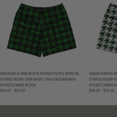
QUICK VIEW
VIEW OPTIONS
QUICK VIE
GREEN KELLY AND BLACK HOUNDSTOOTH VERTICAL
GREEN HUNTER A
STRIPES RUGBY GYM SHORT 5 INCH INSEAM WITH
STRIPES RUGBY G
POCKETS MADE IN USA
POCKETS MADE I
$44.00 - $50.00
$44.00 - $50.00