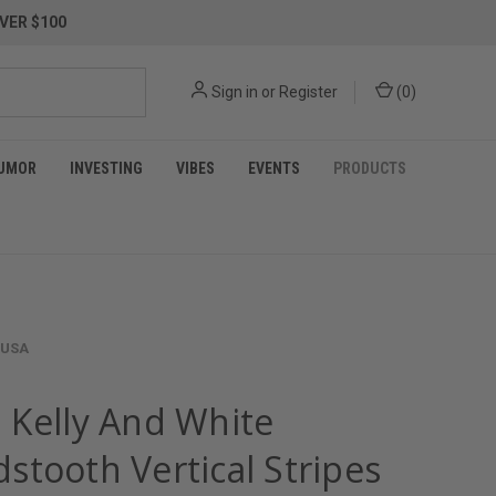
VER $100
Sign in
or
Register
(
0
)
UMOR
INVESTING
VIBES
EVENTS
PRODUCTS
 USA
 Kelly And White
stooth Vertical Stripes