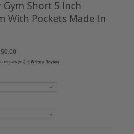
 Gym Short 5 Inch
m With Pockets Made In
$50.00
o reviews yet)
Write a Review