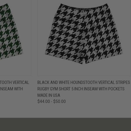
IEW OPTIONS
QUICK VIEW
VIEW OPTIONS
TOOTH VERTICAL
BLACK AND WHITE HOUNDSTOOTH VERTICAL STRIPES
 INSEAM WITH
RUGBY GYM SHORT 5 INCH INSEAM WITH POCKETS
MADE IN USA
$44.00 - $50.00