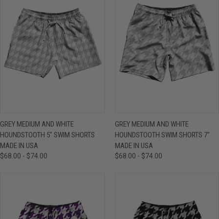
GREY MEDIUM AND WHITE
GREY MEDIUM AND WHITE
HOUNDSTOOTH 5" SWIM SHORTS
HOUNDSTOOTH SWIM SHORTS 7"
MADE IN USA
MADE IN USA
$68.00 - $74.00
$68.00 - $74.00