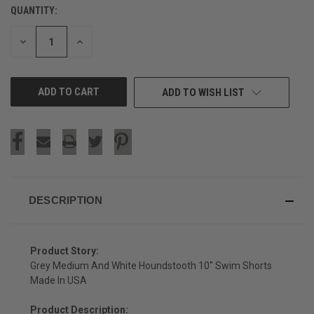
QUANTITY:
CURRENT
STOCK:
DECREASE
INCREASE
QUANTITY
QUANTITY
OF
OF
UNDEFINED
UNDEFINED
ADD TO WISH LIST
DESCRIPTION
Product Story:
Grey Medium And White Houndstooth 10" Swim Shorts
Made In USA
Product Description: