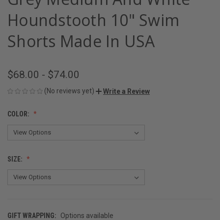
Houndstooth 10" Swim
Shorts Made In USA
$68.00 - $74.00
(No reviews yet)
Write a Review
COLOR:
SIZE:
GIFT WRAPPING:
Options available