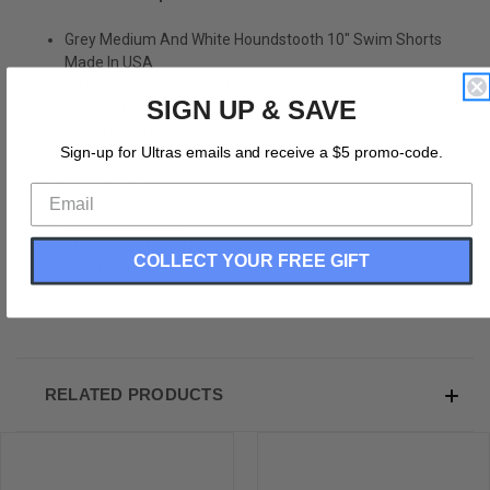
Grey Medium And White Houndstooth 10" Swim Shorts
Made In USA
Stripe 10" Inseam Swim Shorts
SIGN UP & SAVE
Swim Trunks
Board Shorts
Sign-up for Ultras emails and receive a $5 promo-code.
Bathing Suits
Swim Suits
Quick Drying Material
Stretch Polyester
Elastic Waistband Drawstring
COLLECT YOUR FREE GIFT
Side Pockets
Made In USA
RELATED PRODUCTS