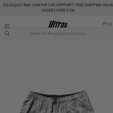
SALES@ULTRAS.COM FOR LIVE SUPPORT
| FREE SHIPPING ON US
ORDERS OVER $100
(
0
)