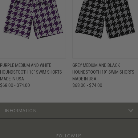
PURPLE MEDIUM AND WHITE
GREY MEDIUM AND BLACK
HOUNDSTOOTH 10" SWIM SHORTS
HOUNDSTOOTH 10" SWIM SHORTS
MADE IN USA
MADE IN USA
$68.00 - $74.00
$68.00 - $74.00
INFORMATION
FOLLOW US