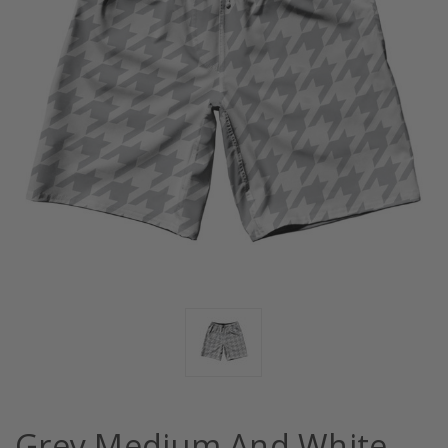
Grey Medium And White