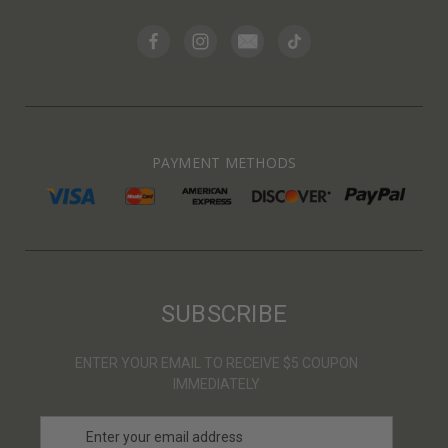
PAYMENT METHODS
SUBSCRIBE
ENTER YOUR EMAIL TO RECEIVE $5 COUPON
IMMEDIATELY
E
m