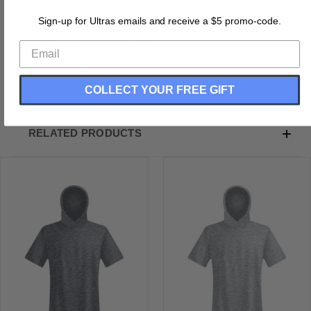
Pre-Shrunk
Sign-up for Ultras emails and receive a $5 promo-code.
Sports Hoodie
Forever Sublimation Print
Long Sleeves Optional
Made In USA
COLLECT YOUR FREE GIFT
RELATED PRODUCTS