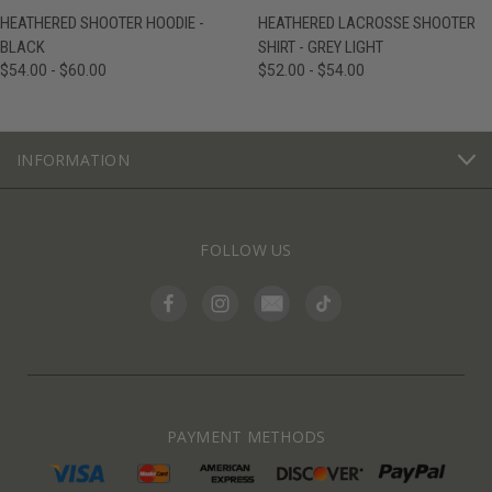
HEATHERED SHOOTER HOODIE -
HEATHERED LACROSSE SHOOTER
BLACK
SHIRT - GREY LIGHT
$54.00 - $60.00
$52.00 - $54.00
INFORMATION
FOLLOW US
PAYMENT METHODS