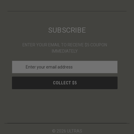
SUBSCRIBE
ENTER YOUR EMAIL TO RECEIVE $5 COUPON
IMMEDIATELY
E
m
a
i
l
A
d
d
r
e
s
© 2026 ULTRAS
s