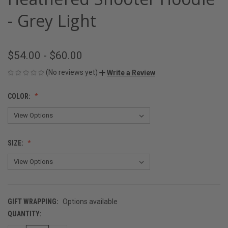
- Grey Light
$54.00 - $60.00
(No reviews yet)
Write a Review
COLOR:
SIZE:
GIFT WRAPPING:
Options available
QUANTITY:
CURRENT
STOCK: