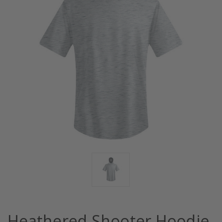
Heathered Shooter Hoodie