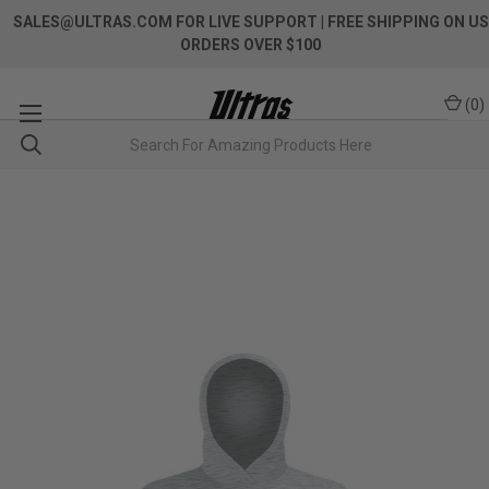
SALES@ULTRAS.COM FOR LIVE SUPPORT
| FREE SHIPPING ON US
ORDERS OVER $100
(
0
)