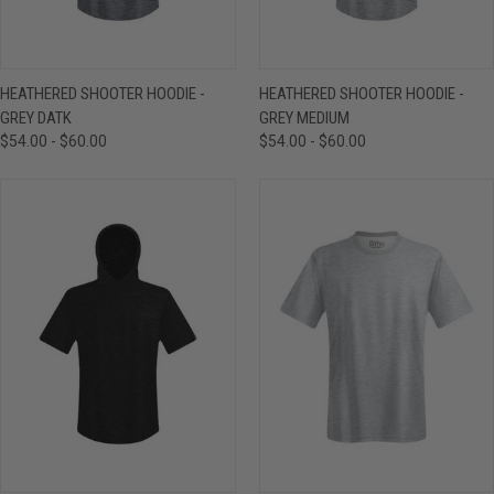
HEATHERED SHOOTER HOODIE -
HEATHERED SHOOTER HOODIE -
GREY DATK
GREY MEDIUM
$54.00 - $60.00
$54.00 - $60.00