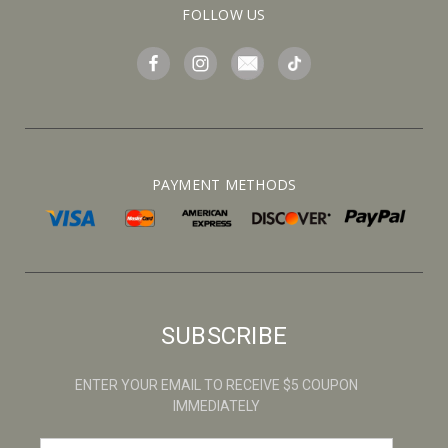
FOLLOW US
PAYMENT METHODS
SUBSCRIBE
ENTER YOUR EMAIL TO RECEIVE $5 COUPON
IMMEDIATELY