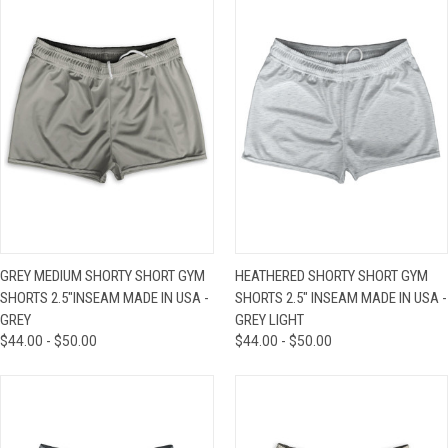
GREY MEDIUM SHORTY SHORT GYM
HEATHERED SHORTY SHORT GYM
SHORTS 2.5"INSEAM MADE IN USA -
SHORTS 2.5" INSEAM MADE IN USA -
GREY
GREY LIGHT
$44.00 - $50.00
$44.00 - $50.00