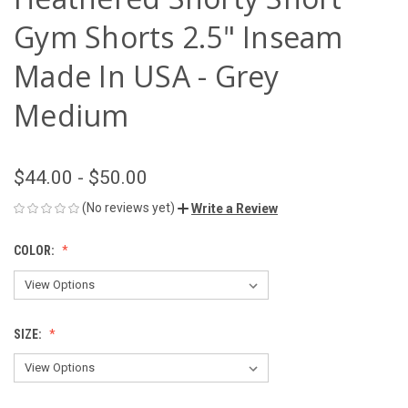
Gym Shorts 2.5" Inseam
Made In USA - Grey
Medium
$44.00 - $50.00
(No reviews yet)
Write a Review
COLOR:
SIZE: