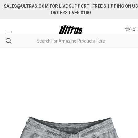
SALES@ULTRAS.COM FOR LIVE SUPPORT
| FREE SHIPPING ON US
ORDERS OVER $100
(
0
)