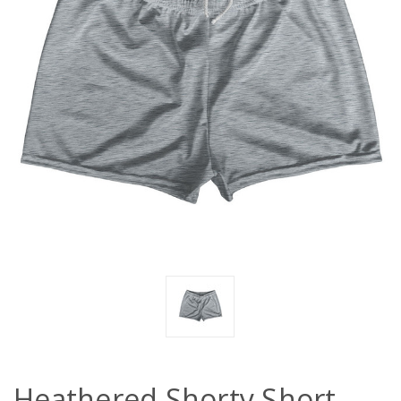
Heathered Shorty Short