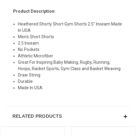
Product Description:
Heathered Shorty Short Gym Shorts 2.5" Inseam Made
In USA
SIGN UP & SAVE
Men's Short Shorts
2.5 Inseam
Sign-up for Ultras emails and receive a $5 promo-code.
No Pockets
Athletic Microfiber
Great For Inspiring Baby Making, Rugby, Running,
Hoops, Racket Sports, Gym Class and Basket Weaving.
Draw String
COLLECT YOUR FREE GIFT
Durable
Made In USA
RELATED PRODUCTS