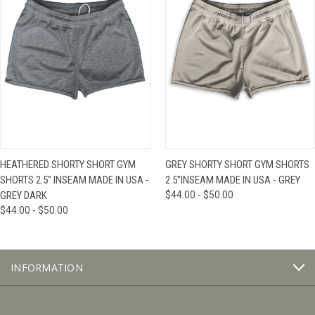
HEATHERED SHORTY SHORT GYM
GREY SHORTY SHORT GYM SHORTS
SHORTS 2.5" INSEAM MADE IN USA -
2.5"INSEAM MADE IN USA - GREY
GREY DARK
$44.00 - $50.00
$44.00 - $50.00
INFORMATION