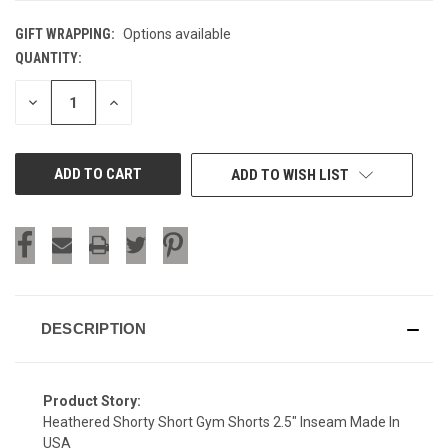
GIFT WRAPPING:
Options available
QUANTITY:
CURRENT
STOCK:
DECREASE
INCREASE
QUANTITY
QUANTITY
OF
OF
UNDEFINED
UNDEFINED
ADD TO WISH LIST
DESCRIPTION
Product Story:
Heathered Shorty Short Gym Shorts 2.5" Inseam Made In
USA