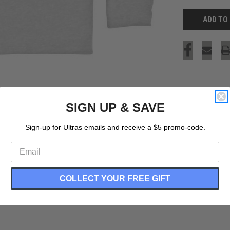
SIGN UP & SAVE
Sign-up for Ultras emails and receive a $5 promo-code.
COLLECT YOUR FREE GIFT