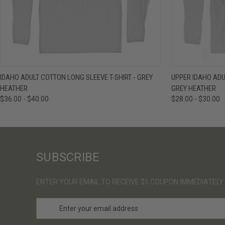
QUICK VIEW
VIEW OPTIONS
QUICK VIE
IDAHO ADULT COTTON LONG SLEEVE T-SHIRT - GREY
UPPER IDAHO ADU
HEATHER
GREY HEATHER
$36.00 - $40.00
$28.00 - $30.00
SUBSCRIBE
ENTER YOUR EMAIL TO RECEIVE $5 COUPON IMMEDIATELY
E
m
a