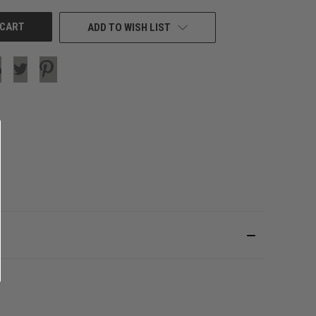
ADD TO WISH LIST