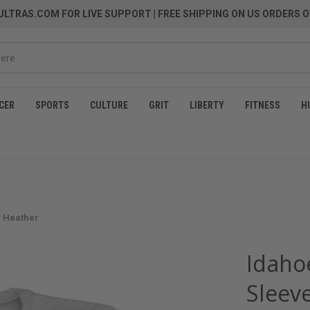
LTRAS.COM FOR LIVE SUPPORT
| FREE SHIPPING ON US ORDERS O
CER
SPORTS
CULTURE
GRIT
LIBERTY
FITNESS
H
y Heather
Idaho
Sleeve