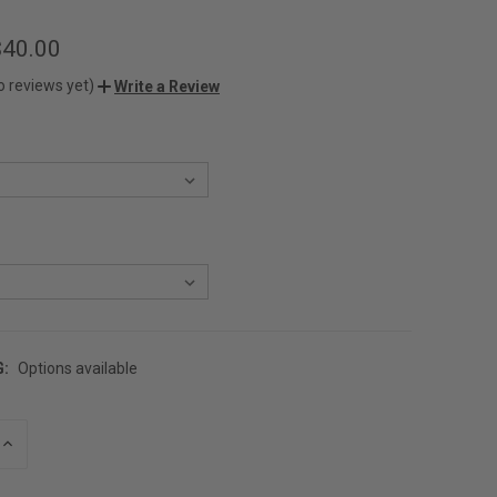
$40.00
o reviews yet)
Write a Review
G:
Options available
INCREASE
QUANTITY
OF
UNDEFINED