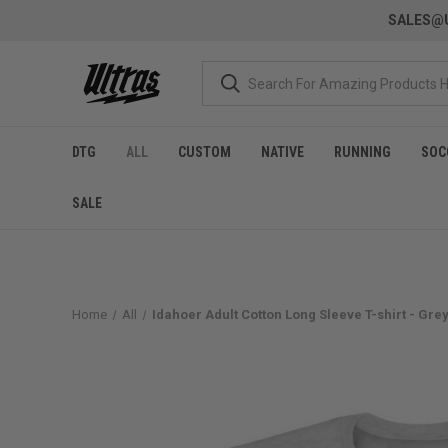
SALES@U
DTG
ALL
CUSTOM
NATIVE
RUNNING
SOC
SALE
Home
All
Idahoer Adult Cotton Long Sleeve T-shirt - Gre