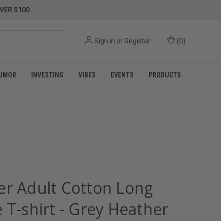
VER $100
Sign in
or
Register
(
0
)
UMOR
INVESTING
VIBES
EVENTS
PRODUCTS
er Adult Cotton Long
 T-shirt - Grey Heather