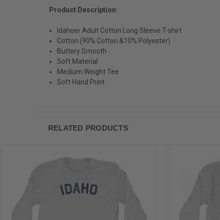
Product Description:
Idahoer Adult Cotton Long Sleeve T-shirt
Cotton (90% Cotton &10% Polyester)
Buttery Smooth
Soft Material
Medium Weight Tee
Soft Hand Print
RELATED PRODUCTS