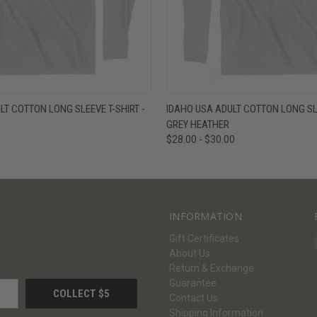
W
VIEW OPTIONS
QUICK VIEW
V
LT COTTON LONG SLEEVE T-SHIRT -
IDAHO USA ADULT COTTON LONG SLE
GREY HEATHER
$28.00 - $30.00
INFORMATION
Gift Certificates
About Us
Return & Exchange
Guarantee
Contact Us
Shipping Information