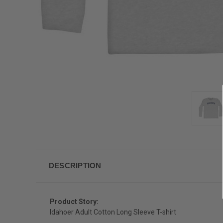
DESCRIPTION
Product Story:
Idahoer Adult Cotton Long Sleeve T-shirt