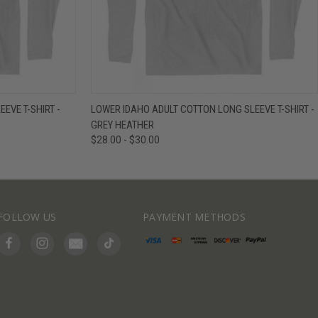
IEW OPTIONS
QUICK VIEW
VIEW OPTIONS
EVE T-SHIRT -
LOWER IDAHO ADULT COTTON LONG SLEEVE T-SHIRT -
GREY HEATHER
$28.00 - $30.00
FOLLOW US
PAYMENT METHODS