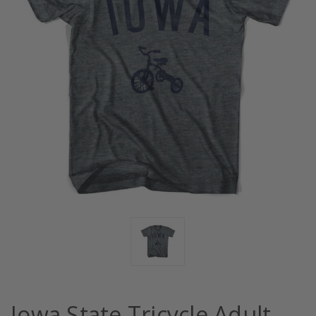
Iowa State Tricycle Adult