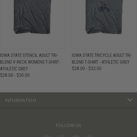
IOWA STATE STENCIL ADULT TRI-
IOWA STATE TRICYCLE ADULT TRI-
BLEND V-NECK WOMENS T-SHIRT -
BLEND T-SHIRT - ATHLETIC GREY
ATHLETIC GREY
$28.00 - $32.00
$28.00 - $30.00
INFORMATION
FOLLOW US