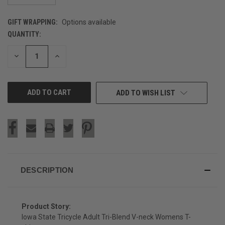
GIFT WRAPPING:
Options available
QUANTITY:
CURRENT
STOCK:
DECREASE
INCREASE
QUANTITY
QUANTITY
OF
OF
UNDEFINED
UNDEFINED
ADD TO WISH LIST
DESCRIPTION
Product Story:
Iowa State Tricycle Adult Tri-Blend V-neck Womens T-