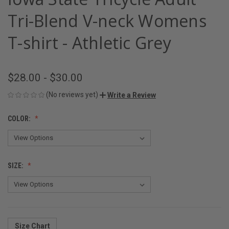
Tri-Blend V-neck Womens
T-shirt - Athletic Grey
$28.00 - $30.00
(No reviews yet)
Write a Review
COLOR:
SIZE:
Size Chart