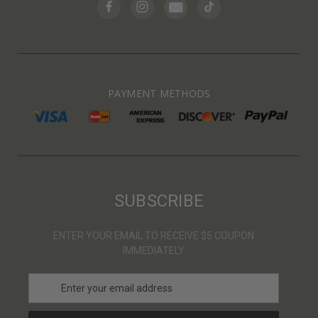
PAYMENT METHODS
SUBSCRIBE
ENTER YOUR EMAIL TO RECEIVE $5 COUPON
IMMEDIATELY
E
m
a