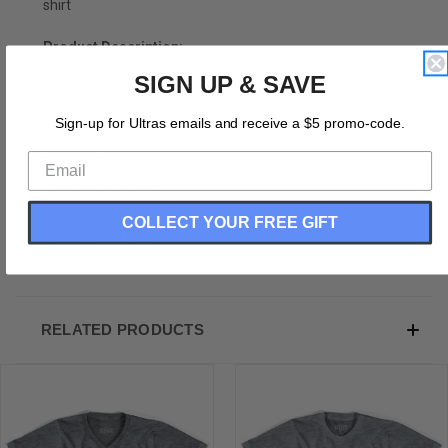
shirt
Product Description:
SIGN UP & SAVE
Iowa State Tricycle Adult Tri-Blend V-neck Womens T-
shirt
Sign-up for Ultras emails and receive a $5 promo-code.
Tri-Blend (Polyester, Rayon, Cotton)
Buttery Smooth
Soft Material
Premium T-shirt
Medium Weight Tee
COLLECT YOUR FREE GIFT
Soft Hand Print
RELATED PRODUCTS