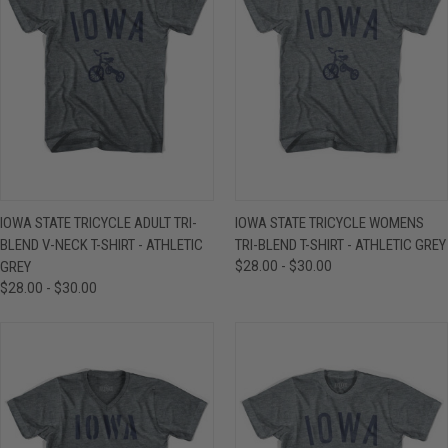
IOWA STATE TRICYCLE ADULT TRI-
IOWA STATE TRICYCLE WOMENS
BLEND V-NECK T-SHIRT - ATHLETIC
TRI-BLEND T-SHIRT - ATHLETIC GREY
GREY
$28.00 - $30.00
$28.00 - $30.00