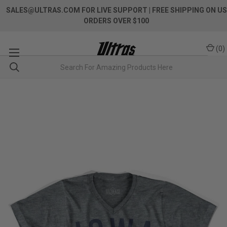
SALES@ULTRAS.COM FOR LIVE SUPPORT
| FREE SHIPPING ON US
ORDERS OVER $100
(
0
)