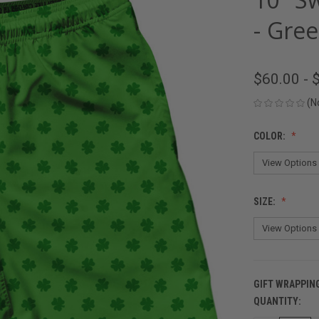
- Gre
$60.00 - 
(N
COLOR:
SIZE:
GIFT WRAPPIN
QUANTITY:
CURRENT
STOCK: