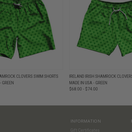
W
VIEW OPTIONS
QUICK VIEW
V
SHAMROCK CLOVERS SWIM SHORTS
IRELAND IRISH SHAMROCK CLOVERS
 - GREEN
MADE IN USA - GREEN
$68.00 - $74.00
INFORMATION
Gift Certificates