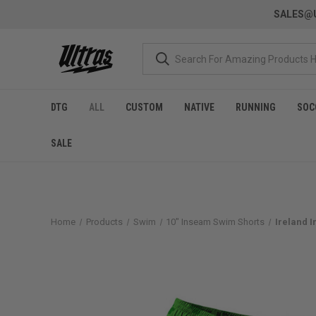
SALES@U
DTG
ALL
CUSTOM
NATIVE
RUNNING
SOC
SALE
Home
Products
Swim
10" Inseam Swim Shorts
Ireland 