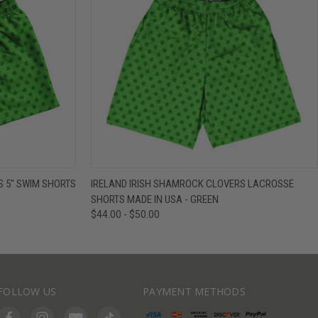
IEW OPTIONS
QUICK VIEW
VIEW OPTIONS
 5" SWIM SHORTS
IRELAND IRISH SHAMROCK CLOVERS LACROSSE
SHORTS MADE IN USA - GREEN
$44.00 - $50.00
FOLLOW US
PAYMENT METHODS