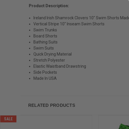
Product Description:
Ireland Irish Shamrock Clovers 10" Swim Shorts Mad
Vertical Stripe 10" Inseam Swim Shorts
Swim Trunks
Board Shorts
Bathing Suits
Swim Suits
Quick Drying Material
Stretch Polyester
Elastic Waistband Drawstring
Side Pockets
Made In USA
RELATED PRODUCTS
SALE