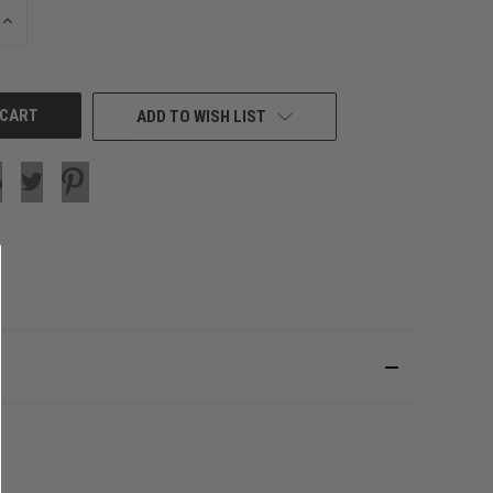
INCREASE
QUANTITY
OF
UNDEFINED
ADD TO WISH LIST