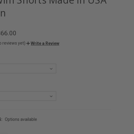
en
$66.00
o reviews yet)
Write a Review
G:
Options available