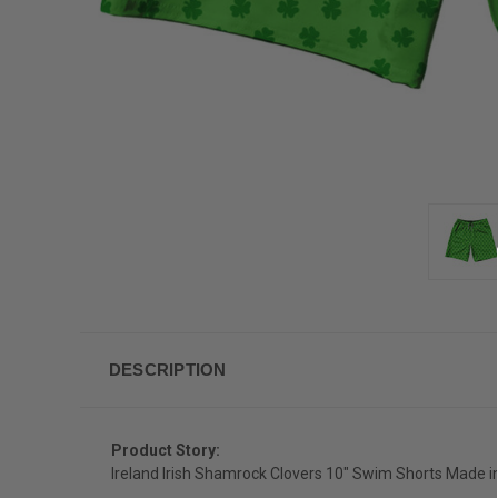
DESCRIPTION
Product Story:
Ireland Irish Shamrock Clovers 10" Swim Shorts Made 