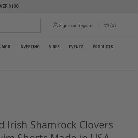
VER $100
Sign in
or
Register
(
0
)
UMOR
INVESTING
VIBES
EVENTS
PRODUCTS
d Irish Shamrock Clovers
wim Shorts Made in USA