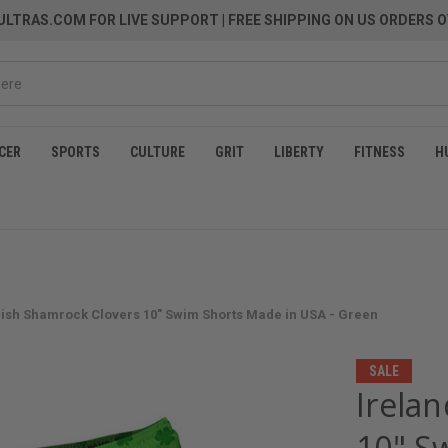
LTRAS.COM FOR LIVE SUPPORT
| FREE SHIPPING ON US ORDERS O
CER
SPORTS
CULTURE
GRIT
LIBERTY
FITNESS
H
Irish Shamrock Clovers 10" Swim Shorts Made in USA - Green
SALE
Irelan
10" S