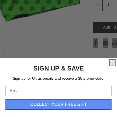
DECREASE
QUANTITY
OF
UNDEFINED
SIGN UP & SAVE
Sign-up for Ultras emails and receive a $5 promo-code.
COLLECT YOUR FREE GIFT
in USA