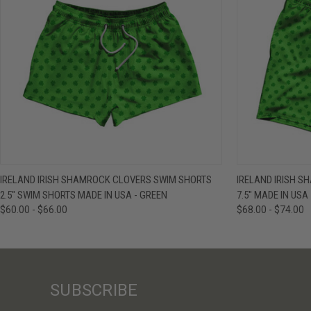
QUICK VIEW
VIEW OPTIONS
QUICK VIE
IRELAND IRISH SHAMROCK CLOVERS SWIM SHORTS
IRELAND IRISH 
2.5" SWIM SHORTS MADE IN USA - GREEN
7.5" MADE IN USA
$60.00 - $66.00
$68.00 - $74.00
SUBSCRIBE