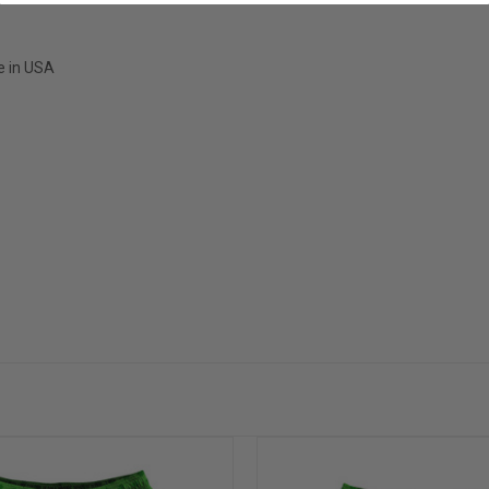
e in USA