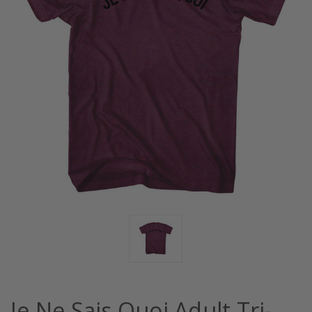
Je Ne Sais Quoi Adult Tri-