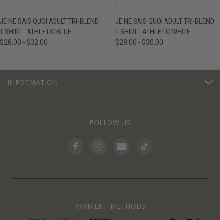
JE NE SAIS QUOI ADULT TRI-BLEND
JE NE SAIS QUOI ADULT TRI-BLEND
T-SHIRT - ATHLETIC BLUE
T-SHIRT - ATHLETIC WHITE
$28.00 - $32.00
$28.00 - $30.00
INFORMATION
FOLLOW US
PAYMENT METHODS