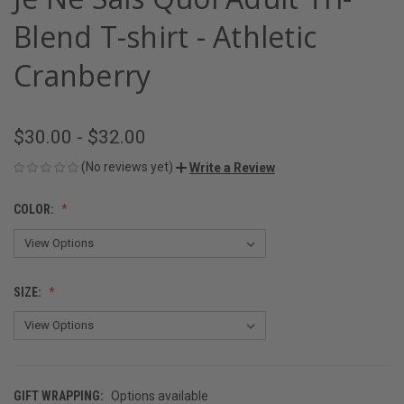
Blend T-shirt - Athletic
Cranberry
$30.00 - $32.00
(No reviews yet)
Write a Review
COLOR:
SIZE:
GIFT WRAPPING:
Options available