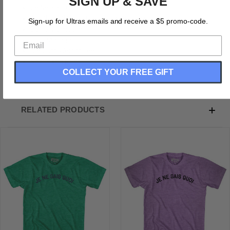
SIGN UP & SAVE
Je Ne Sais Quoi Adult Tri-Blend T-shirt
Tri-Blend (Polyester, Rayon, Cotton)
Sign-up for Ultras emails and receive a $5 promo-code.
Buttery Smooth
Soft Material
Medium Weight Tee
Soft Hand Print
COLLECT YOUR FREE GIFT
RELATED PRODUCTS