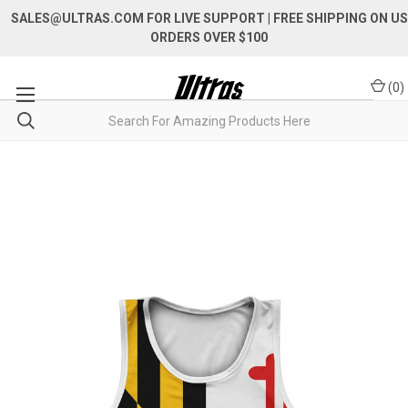
SALES@ULTRAS.COM FOR LIVE SUPPORT
| FREE SHIPPING ON US
ORDERS OVER $100
(
0
)