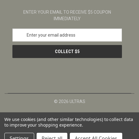
ENTER YOUR EMAIL TO RECEIVE $5 COUPON
IMMEDIATELY
E
m
a
i
l
A
d
d
r
e
s
© 2026 ULTRAS
s
We use cookies (and other similar technologies) to collect data
to improve your shopping experience.
Settings
Reject all
Accept All Cookies