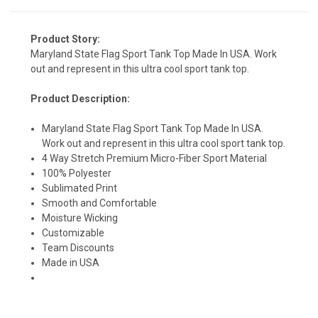
Product Story:
Maryland State Flag Sport Tank Top Made In USA. Work
out and represent in this ultra cool sport tank top.
Product Description:
Maryland State Flag Sport Tank Top Made In USA.
Work out and represent in this ultra cool sport tank top.
4 Way Stretch Premium Micro-Fiber Sport Material
100% Polyester
Sublimated Print
Smooth and Comfortable
Moisture Wicking
Customizable
Team Discounts
Made in USA