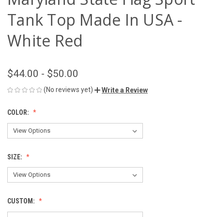
Tank Top Made In USA -
White Red
$44.00 - $50.00
(No reviews yet)
Write a Review
COLOR:
SIZE:
CUSTOM: