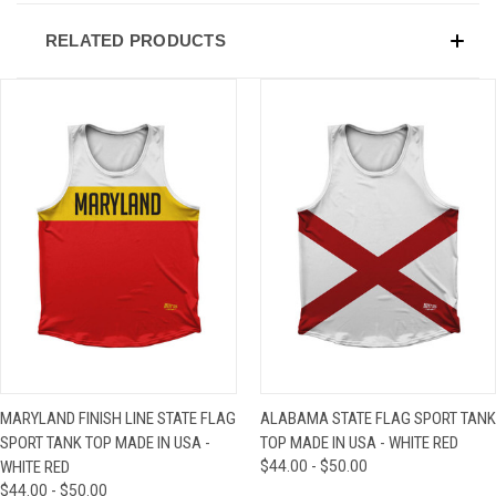
RELATED PRODUCTS
MARYLAND FINISH LINE STATE FLAG
ALABAMA STATE FLAG SPORT TANK
SPORT TANK TOP MADE IN USA -
TOP MADE IN USA - WHITE RED
WHITE RED
$44.00 - $50.00
$44.00 - $50.00