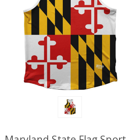
Maryland State Flag Sport