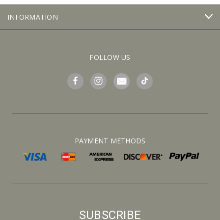
INFORMATION
FOLLOW US
PAYMENT METHODS
SUBSCRIBE