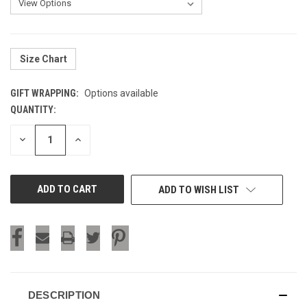
Size Chart
GIFT WRAPPING:
Options available
QUANTITY:
CURRENT
STOCK:
DECREASE
INCREASE
QUANTITY
QUANTITY
OF
OF
UNDEFINED
UNDEFINED
ADD TO WISH LIST
DESCRIPTION