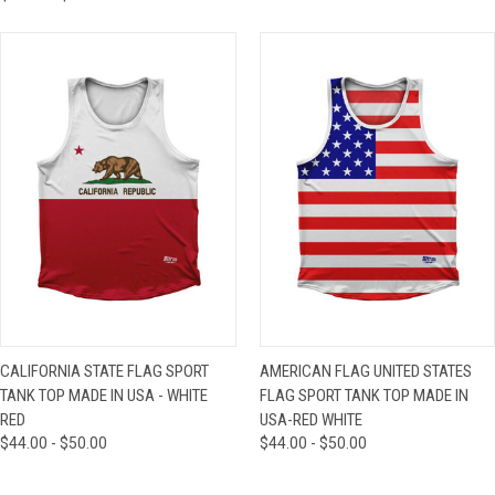
CALIFORNIA STATE FLAG SPORT
AMERICAN FLAG UNITED STATES
TANK TOP MADE IN USA - WHITE
FLAG SPORT TANK TOP MADE IN
RED
USA-RED WHITE
$44.00 - $50.00
$44.00 - $50.00