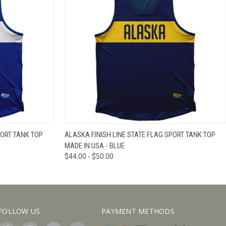
IEW OPTIONS
QUICK VIEW
VIEW OPTIONS
PORT TANK TOP
ALASKA FINISH LINE STATE FLAG SPORT TANK TOP
MADE IN USA - BLUE
$44.00 - $50.00
FOLLOW US
PAYMENT METHODS