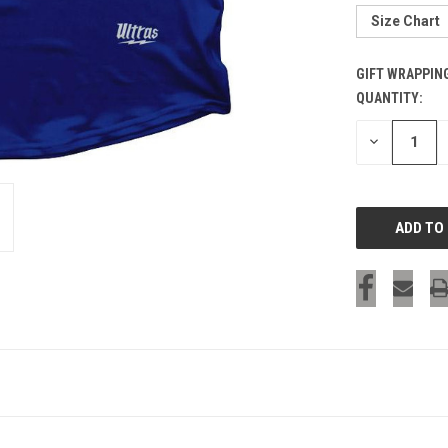
Size Chart
GIFT WRAPPIN
QUANTITY:
CURRENT
STOCK:
DECREASE
QUANTITY
OF
UNDEFINED