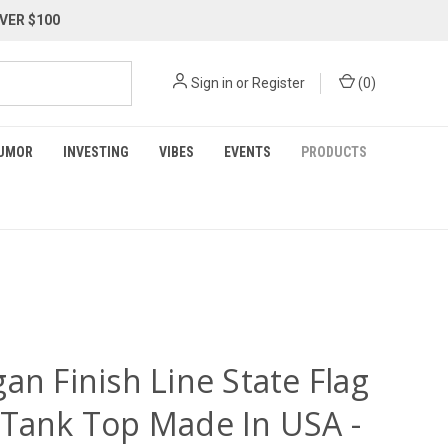
VER $100
Sign in
or
Register
(
0
)
UMOR
INVESTING
VIBES
EVENTS
PRODUCTS
an Finish Line State Flag
 Tank Top Made In USA -