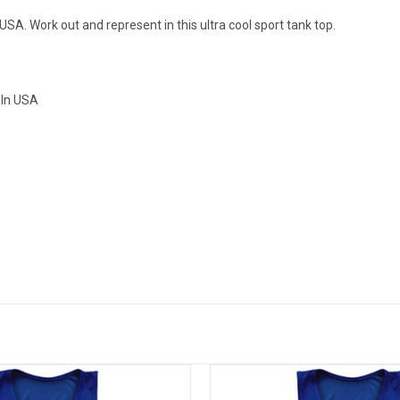
SA. Work out and represent in this ultra cool sport tank top.
 In USA