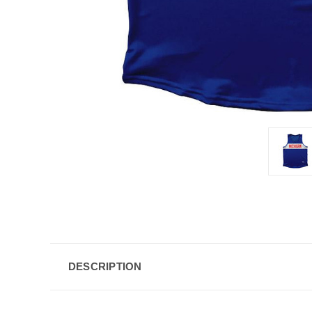
DESCRIPTION