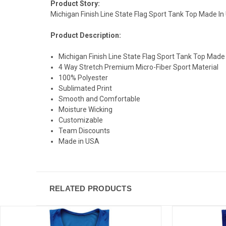
Product Story:
Michigan Finish Line State Flag Sport Tank Top Made In U
Product Description:
Michigan Finish Line State Flag Sport Tank Top Made
4 Way Stretch Premium Micro-Fiber Sport Material
100% Polyester
Sublimated Print
Smooth and Comfortable
Moisture Wicking
Customizable
Team Discounts
Made in USA
RELATED PRODUCTS