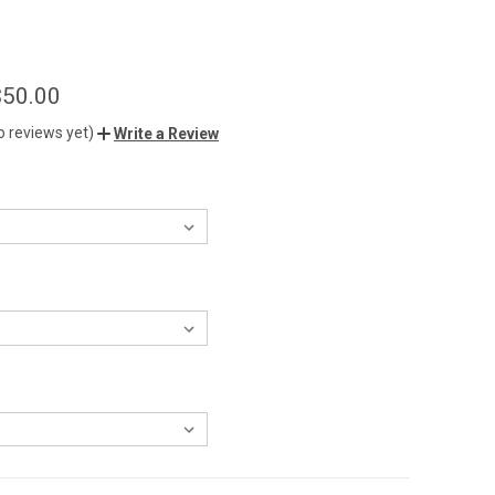
$50.00
o reviews yet)
Write a Review