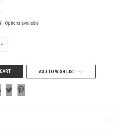
G:
Options available
INCREASE
QUANTITY
OF
UNDEFINED
ADD TO WISH LIST