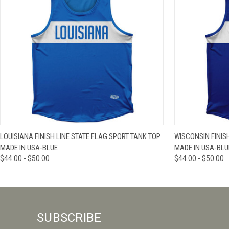
QUICK VIEW
VIEW OPTIONS
QUICK VIE
LOUISIANA FINISH LINE STATE FLAG SPORT TANK TOP
WISCONSIN FINIS
MADE IN USA-BLUE
MADE IN USA-BLU
$44.00 - $50.00
$44.00 - $50.00
SUBSCRIBE