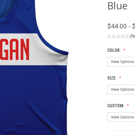
Blue
$44.00 - 
(N
COLOR:
SIZE:
CUSTOM: