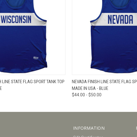
W
VIEW OPTIONS
QUICK VIEW
V
H LINE STATE FLAG SPORT TANK TOP
NEVADA FINISH LINE STATE FLAG S
E
MADE IN USA - BLUE
$44.00 - $50.00
INFORMATION