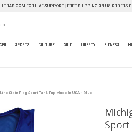
LTRAS.COM FOR LIVE SUPPORT
| FREE SHIPPING ON US ORDERS O
CER
SPORTS
CULTURE
GRIT
LIBERTY
FITNESS
H
Line State Flag Sport Tank Top Made In USA - Blue
Michig
Sport