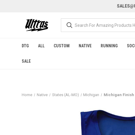
SALES@U
DTG
ALL
CUSTOM
NATIVE
RUNNING
SOC
SALE
Home
Native
States (AL-MO)
Michigan
Michigan Finish 