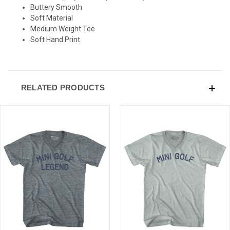
Buttery Smooth
Sign-up for Ultras emails and receive a $5 promo-code.
Soft Material
Medium Weight Tee
Soft Hand Print
COLLECT YOUR FREE GIFT
RELATED PRODUCTS