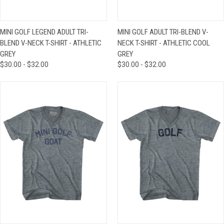
MINI GOLF LEGEND ADULT TRI-
MINI GOLF ADULT TRI-BLEND V-
BLEND V-NECK T-SHIRT - ATHLETIC
NECK T-SHIRT - ATHLETIC COOL
GREY
GREY
$30.00 - $32.00
$30.00 - $32.00