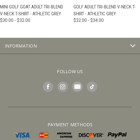
MINI GOLF GOAT ADULT TRI-BLEND
GOLF ADULT TRI-BLEND V-NECK T-
V-NECK T-SHIRT - ATHLETIC GREY
SHIRT - ATHLETIC GREY
$30.00 - $32.00
$32.00 - $34.00
INFORMATION
FOLLOW US
PAYMENT METHODS