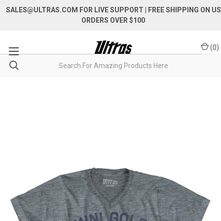
SALES@ULTRAS.COM FOR LIVE SUPPORT
| FREE SHIPPING ON US
ORDERS OVER $100
(
0
)