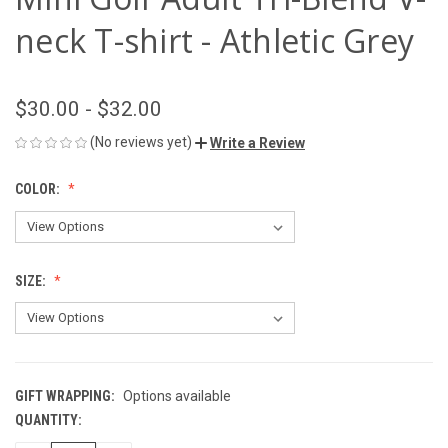
neck T-shirt - Athletic Grey
$30.00 - $32.00
(No reviews yet)
Write a Review
COLOR:
SIZE:
GIFT WRAPPING:
Options available
QUANTITY:
CURRENT
STOCK: