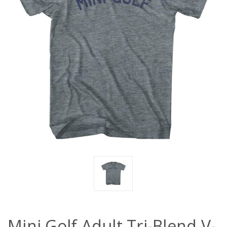
Mini Golf Adult Tri-Blend V-