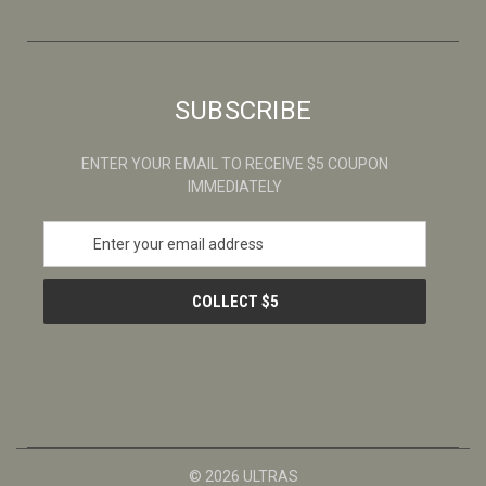
SUBSCRIBE
ENTER YOUR EMAIL TO RECEIVE $5 COUPON
IMMEDIATELY
E
m
a
i
l
A
d
d
r
e
s
© 2026 ULTRAS
s