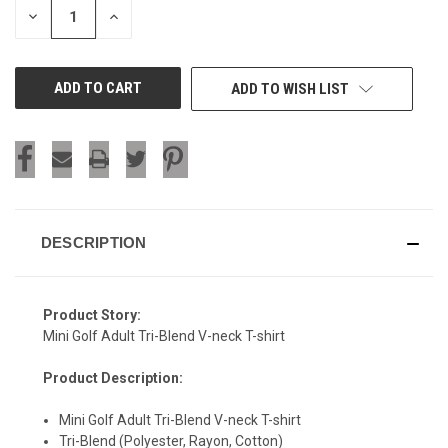
DECREASE
INCREASE
QUANTITY
QUANTITY
OF
OF
UNDEFINED
UNDEFINED
ADD TO WISH LIST
DESCRIPTION
Product Story:
Mini Golf Adult Tri-Blend V-neck T-shirt
Product Description:
Mini Golf Adult Tri-Blend V-neck T-shirt
SIGN UP & SAVE
Tri-Blend (Polyester, Rayon, Cotton)