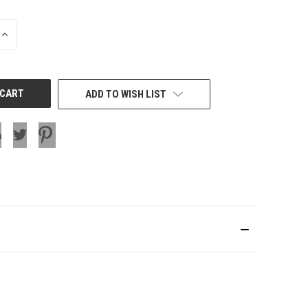
INCREASE
QUANTITY
OF
UNDEFINED
ADD TO WISH LIST