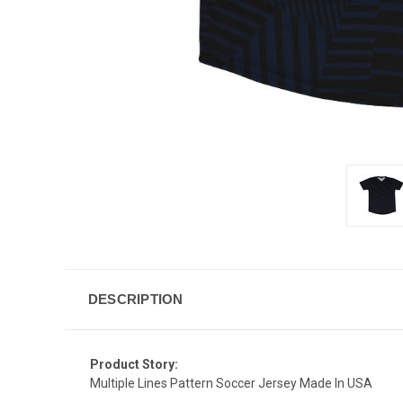
DESCRIPTION
Product Story:
Multiple Lines Pattern Soccer Jersey Made In USA