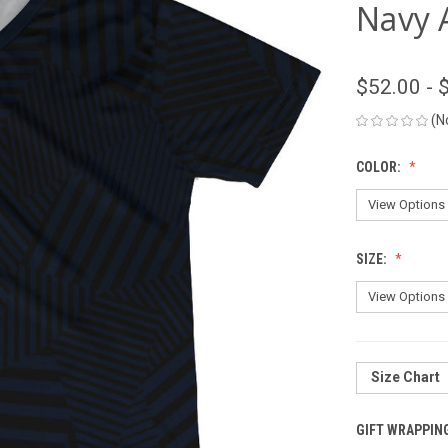
Navy 
$52.00 - 
(N
COLOR:
SIZE:
Size Chart
GIFT WRAPPIN