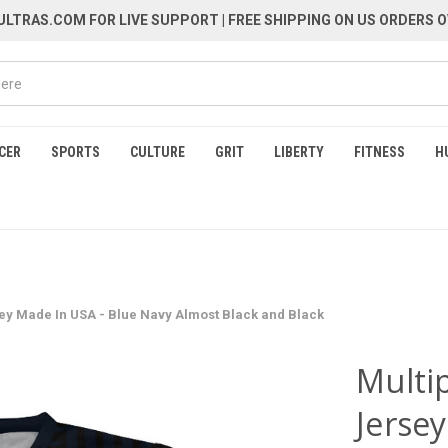
LTRAS.COM FOR LIVE SUPPORT
| FREE SHIPPING ON US ORDERS O
CER
SPORTS
CULTURE
GRIT
LIBERTY
FITNESS
H
sey Made In USA - Blue Navy Almost Black and Black
Multip
Jerse