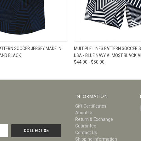
W
VIEW OPTIONS
QUICK VIEW
V
PATTERN SOCCER JERSEY MADE IN
MULTIPLE LINES PATTERN SOCCER 
 AND BLACK
USA - BLUE NAVY ALMOST BLACK A
$44.00 - $50.00
INFORMATION
Gift Certificates
About Us
Return & Exchange
Guarantee
Contact Us
Shipping Information