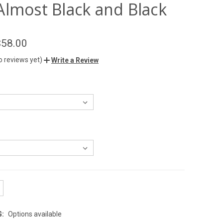
Almost Black and Black
$58.00
o reviews yet)
Write a Review
G:
Options available