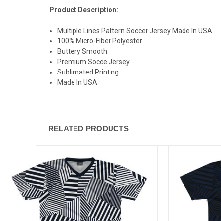
Product Description:
Multiple Lines Pattern Soccer Jersey Made In USA
100% Micro-Fiber Polyester
Buttery Smooth
Premium Socce Jersey
Sublimated Printing
Made In USA
RELATED PRODUCTS