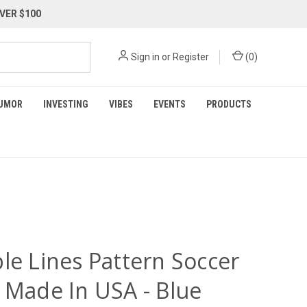
VER $100
Sign in
or
Register
(
0
)
UMOR
INVESTING
VIBES
EVENTS
PRODUCTS
le Lines Pattern Soccer
y Made In USA - Blue