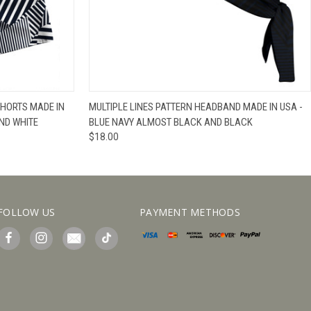
IEW OPTIONS
QUICK VIEW
VIEW OPTIONS
SHORTS MADE IN
MULTIPLE LINES PATTERN HEADBAND MADE IN USA -
ND WHITE
BLUE NAVY ALMOST BLACK AND BLACK
$18.00
FOLLOW US
PAYMENT METHODS