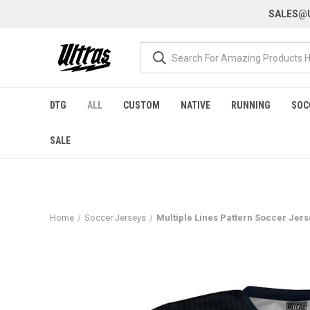
SALES@U
DTG
ALL
CUSTOM
NATIVE
RUNNING
SOC
SALE
Home
Soccer Jerseys
Multiple Lines Pattern Soccer Jer