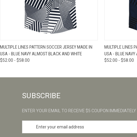
QUICK VIEW
VIEW OPTIONS
QUICK VIE
MULTIPLE LINES PATTERN SOCCER JERSEY MADE IN
MULTIPLE LINES 
USA - BLUE NAVY ALMOST BLACK AND WHITE
USA - BLUE NAVY
$52.00 - $58.00
$52.00 - $58.00
SUBSCRIBE
ENTER YOUR EMAIL TO RECEIVE $5 COUPON IMMEDIATELY
E
m
a