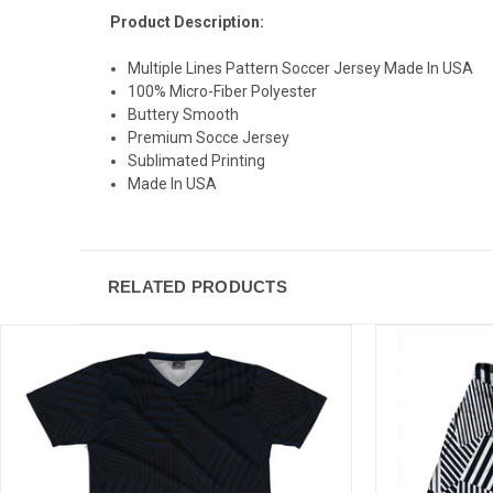
Product Description:
Multiple Lines Pattern Soccer Jersey Made In USA
100% Micro-Fiber Polyester
Buttery Smooth
Premium Socce Jersey
Sublimated Printing
Made In USA
RELATED PRODUCTS