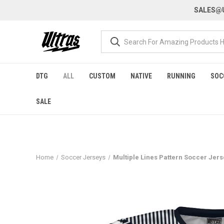
SALES@U
DTG
ALL
CUSTOM
NATIVE
RUNNING
SOC
SALE
Home
Soccer Jerseys
Multiple Lines Pattern Soccer Jer