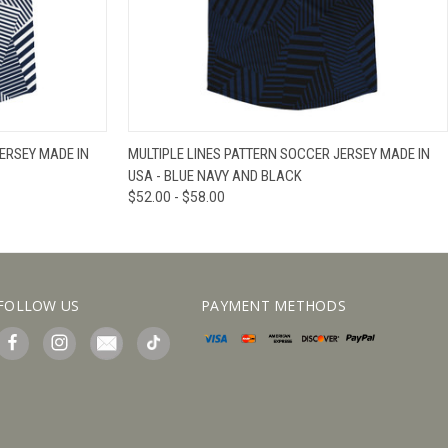
IEW OPTIONS
QUICK VIEW
VIEW OPTIONS
ERSEY MADE IN
MULTIPLE LINES PATTERN SOCCER JERSEY MADE IN
USA - BLUE NAVY AND BLACK
$52.00 - $58.00
FOLLOW US
PAYMENT METHODS