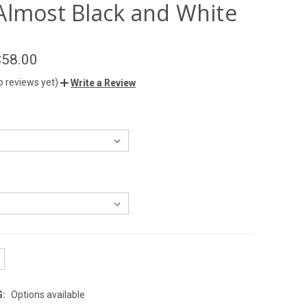
Almost Black and White
$58.00
o reviews yet)
Write a Review
G:
Options available