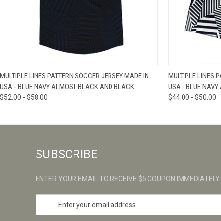
QUICK VIEW
VIEW OPTIONS
QUICK VIE
MULTIPLE LINES PATTERN SOCCER JERSEY MADE IN
MULTIPLE LINES 
USA - BLUE NAVY ALMOST BLACK AND BLACK
USA - BLUE NAVY
$52.00 - $58.00
$44.00 - $50.00
SUBSCRIBE
ENTER YOUR EMAIL TO RECEIVE $5 COUPON IMMEDIATELY
E
m
a