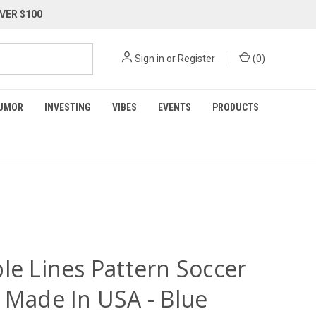
VER $100
Sign in
or
Register
(
0
)
UMOR
INVESTING
VIBES
EVENTS
PRODUCTS
le Lines Pattern Soccer
y Made In USA - Blue