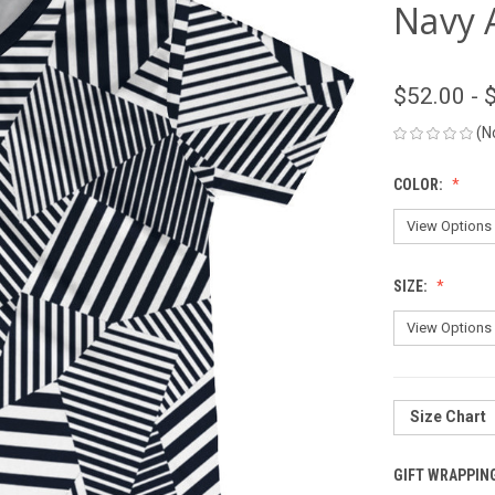
Navy 
$52.00 - 
(N
COLOR:
SIZE:
Size Chart
GIFT WRAPPIN