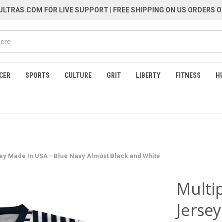
LTRAS.COM FOR LIVE SUPPORT
| FREE SHIPPING ON US ORDERS O
CER
SPORTS
CULTURE
GRIT
LIBERTY
FITNESS
H
sey Made In USA - Blue Navy Almost Black and White
Multip
Jerse