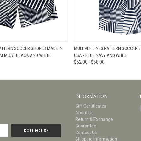
W
VIEW OPTIONS
QUICK VIEW
V
PATTERN SOCCER SHORTS MADE IN
MULTIPLE LINES PATTERN SOCCER J
 ALMOST BLACK AND WHITE
USA - BLUE NAVY AND WHITE
$52.00 - $58.00
INFORMATION
Gift Certificates
About Us
Return & Exchange
Guarantee
Contact Us
Shipping Information