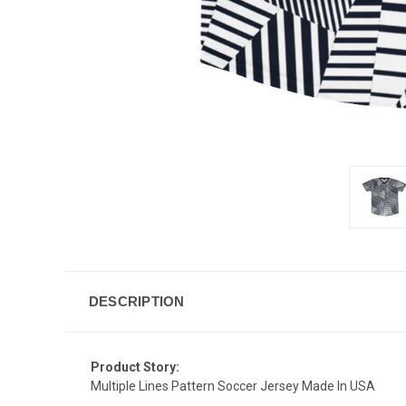
DESCRIPTION
Product Story:
Multiple Lines Pattern Soccer Jersey Made In USA