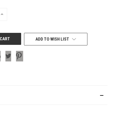
INCREASE
QUANTITY
OF
UNDEFINED
ADD TO WISH LIST