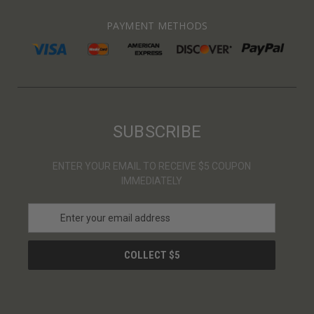
PAYMENT METHODS
SUBSCRIBE
ENTER YOUR EMAIL TO RECEIVE $5 COUPON
IMMEDIATELY
E
m
a
i
l
A
d
d