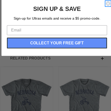
Nebraska State Tricycle Adult Tri-Blend V-neck T-shirt
SIGN UP & SAVE
Tri-Blend (Polyester, Rayon, Cotton)
Buttery Smooth
Sign-up for Ultras emails and receive a $5 promo-code.
Soft Material
Premium T-shirt
Medium Weight Tee
Soft Hand Print
COLLECT YOUR FREE GIFT
RELATED PRODUCTS