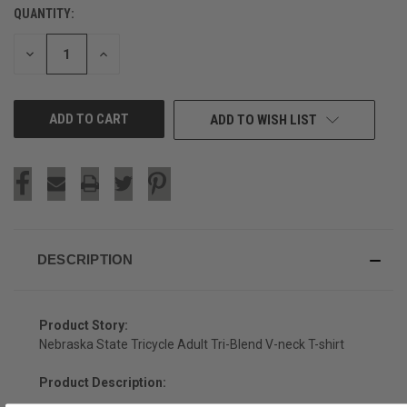
QUANTITY:
CURRENT
STOCK:
DECREASE
INCREASE
QUANTITY
QUANTITY
OF
OF
UNDEFINED
UNDEFINED
ADD TO WISH LIST
DESCRIPTION
Product Story:
Nebraska State Tricycle Adult Tri-Blend V-neck T-shirt
Product Description: