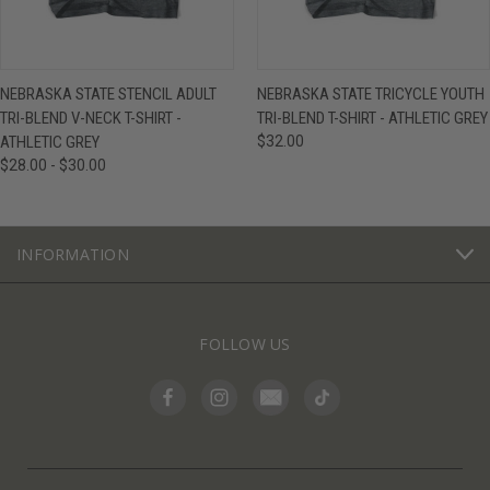
NEBRASKA STATE STENCIL ADULT
NEBRASKA STATE TRICYCLE YOUTH
TRI-BLEND V-NECK T-SHIRT -
TRI-BLEND T-SHIRT - ATHLETIC GREY
ATHLETIC GREY
$32.00
$28.00 - $30.00
INFORMATION
FOLLOW US