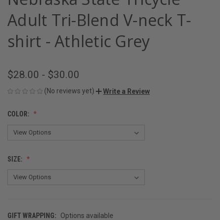
Adult Tri-Blend V-neck T-
shirt - Athletic Grey
$28.00 - $30.00
(No reviews yet)
Write a Review
COLOR:
SIZE:
GIFT WRAPPING:
Options available