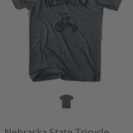
Nebraska State Tricycle