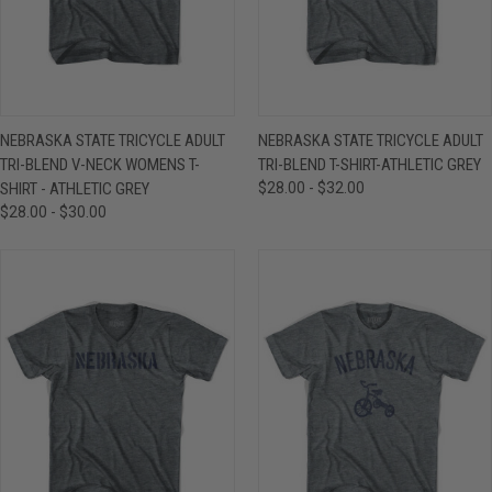
NEBRASKA STATE TRICYCLE ADULT
NEBRASKA STATE TRICYCLE ADULT
TRI-BLEND V-NECK WOMENS T-
TRI-BLEND T-SHIRT-ATHLETIC GREY
SHIRT - ATHLETIC GREY
$28.00 - $32.00
$28.00 - $30.00