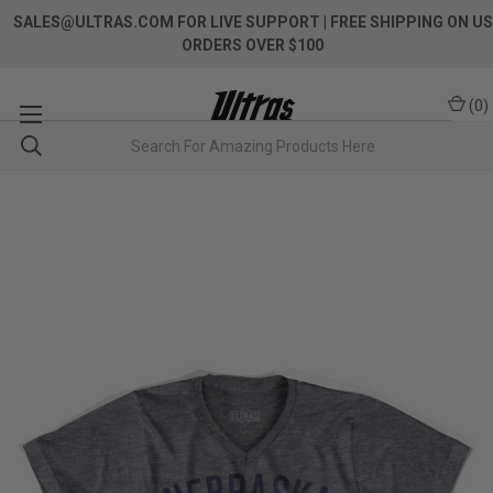
SALES@ULTRAS.COM FOR LIVE SUPPORT
| FREE SHIPPING ON US
ORDERS OVER $100
(
0
)