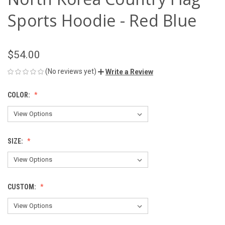
Sports Hoodie - Red Blue
$54.00
(No reviews yet)
Write a Review
COLOR:
SIZE:
CUSTOM: