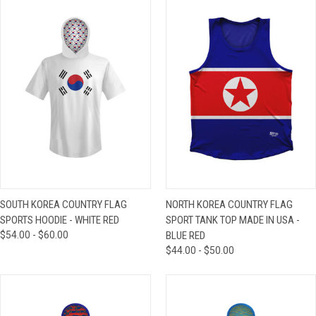
SOUTH KOREA COUNTRY FLAG
NORTH KOREA COUNTRY FLAG
SPORTS HOODIE - WHITE RED
SPORT TANK TOP MADE IN USA -
$54.00 - $60.00
BLUE RED
$44.00 - $50.00