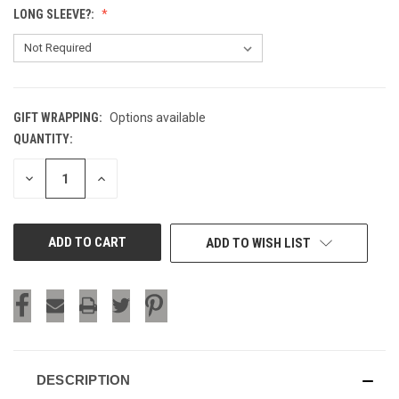
LONG SLEEVE?:
GIFT WRAPPING:
Options available
QUANTITY:
CURRENT
STOCK:
DECREASE
INCREASE
QUANTITY
QUANTITY
OF
OF
UNDEFINED
UNDEFINED
ADD TO WISH LIST
DESCRIPTION