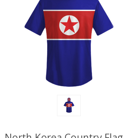
North Korea Country Flag