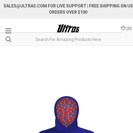
SALES@ULTRAS.COM FOR LIVE SUPPORT
| FREE SHIPPING ON US
ORDERS OVER $100
(
0
)