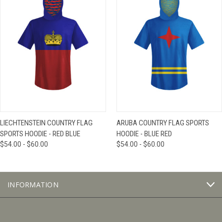
LIECHTENSTEIN COUNTRY FLAG
ARUBA COUNTRY FLAG SPORTS
SPORTS HOODIE - RED BLUE
HOODIE - BLUE RED
$54.00 - $60.00
$54.00 - $60.00
INFORMATION