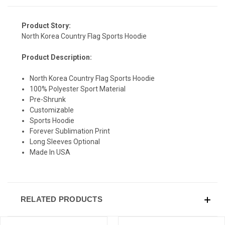
Product Story:
North Korea Country Flag Sports Hoodie
Product Description:
North Korea Country Flag Sports Hoodie
100% Polyester Sport Material
Pre-Shrunk
Customizable
Sports Hoodie
Forever Sublimation Print
Long Sleeves Optional
Made In USA
RELATED PRODUCTS