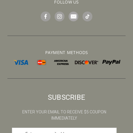
FOLLOW US
PAYMENT METHODS
SUBSCRIBE
ENTER YOUR EMAIL TO RECEIVE $5 COUPON
IMMEDIATELY
E