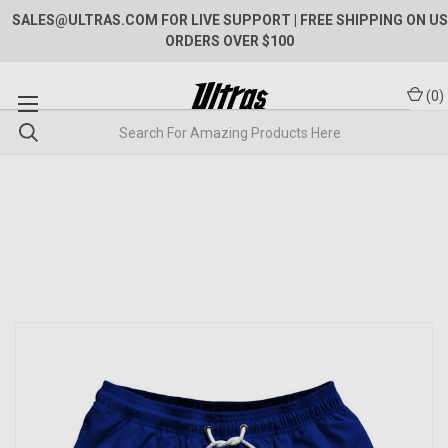
SALES@ULTRAS.COM FOR LIVE SUPPORT
| FREE SHIPPING ON US
ORDERS OVER $100
(
0
)