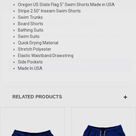
Oregon US State Flag 5" Swim Shorts Made in USA
Stripe 2.50" Inseam Swim Shorts
SIGN UP & SAVE
Swim Trunks
Board Shorts
Sign-up for Ultras emails and receive a $5 promo-code.
Bathing Suits
Swim Suits
Quick Drying Material
Stretch Polyester
Elastic Waistband Drawstring
COLLECT YOUR FREE GIFT
Side Pockets
Made In USA
RELATED PRODUCTS