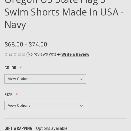
Swim Shorts Made in USA -
Navy
$68.00 - $74.00
(No reviews yet)
Write a Review
COLOR:
SIZE:
GIFT WRAPPING:
Options available