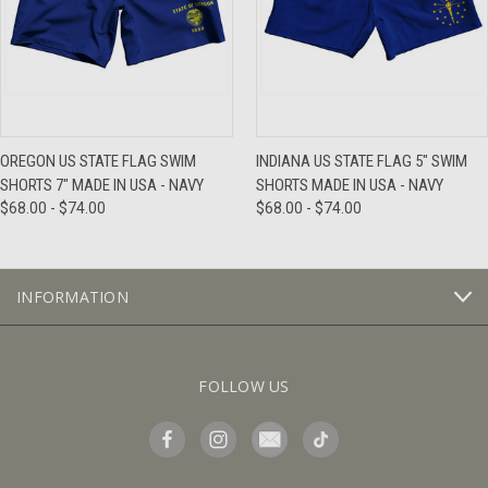
OREGON US STATE FLAG SWIM
INDIANA US STATE FLAG 5" SWIM
SHORTS 7" MADE IN USA - NAVY
SHORTS MADE IN USA - NAVY
$68.00 - $74.00
$68.00 - $74.00
INFORMATION
FOLLOW US