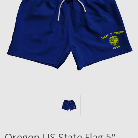
Oregon US State Flag 5"