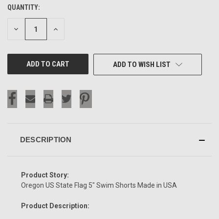
QUANTITY:
CURRENT
STOCK:
DECREASE
INCREASE
QUANTITY
QUANTITY
OF
OF
UNDEFINED
UNDEFINED
ADD TO WISH LIST
DESCRIPTION
Product Story:
Oregon US State Flag 5" Swim Shorts Made in USA
Product Description: