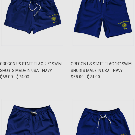
OREGON US STATE FLAG 2.5" SWIM
OREGON US STATE FLAG 10" SWIM
SHORTS MADE IN USA - NAVY
SHORTS MADE IN USA - NAVY
$68.00 - $74.00
$68.00 - $74.00