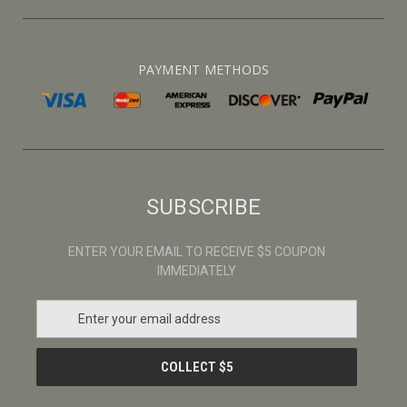
PAYMENT METHODS
SUBSCRIBE
ENTER YOUR EMAIL TO RECEIVE $5 COUPON
IMMEDIATELY
E
m
a
i
l
A