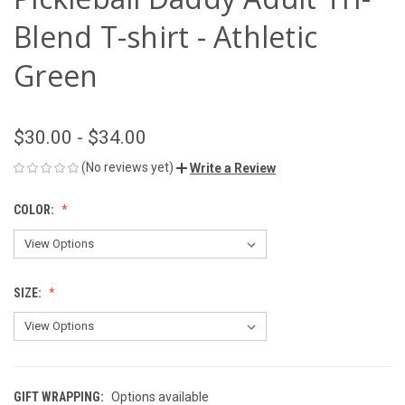
Blend T-shirt - Athletic
Green
$30.00 - $34.00
(No reviews yet)
Write a Review
COLOR:
SIZE:
GIFT WRAPPING:
Options available