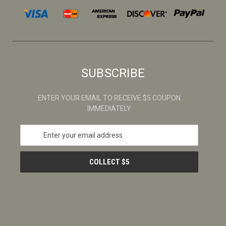
SUBSCRIBE
ENTER YOUR EMAIL TO RECEIVE $5 COUPON
IMMEDIATELY
E
m
a
i
l
A
d
d
r
e