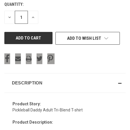
QUANTITY:
CURRENT
STOCK:
DECREASE
INCREASE
QUANTITY
QUANTITY
OF
OF
UNDEFINED
UNDEFINED
ADD TO WISH LIST
DESCRIPTION
Product Story:
Pickleball Daddy Adult Tri-Blend T-shirt
Product Description: