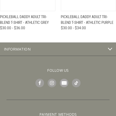
PICKLEBALL DADDY ADULT TRI-
PICKLEBALL DADDY ADULT TRI-
BLEND T-SHIRT - ATHLETIC GREY
BLEND T-SHIRT - ATHLETIC PURPLE
$30.00 - $36.00
$30.00 - $34.00
INFORMATION
FOLLOW US
PAYMENT METHODS