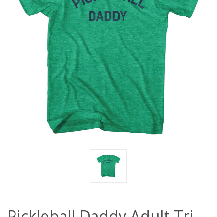
Pickleball Daddy Adult Tri-