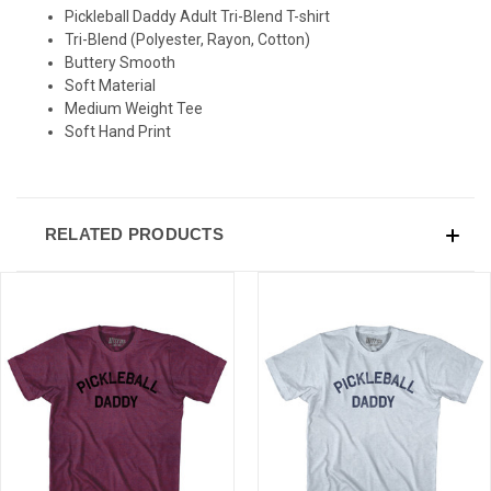
SIGN UP & SAVE
Pickleball Daddy Adult Tri-Blend T-shirt
Tri-Blend (Polyester, Rayon, Cotton)
Sign-up for Ultras emails and receive a $5 promo-code.
Buttery Smooth
Soft Material
Medium Weight Tee
Soft Hand Print
COLLECT YOUR FREE GIFT
RELATED PRODUCTS