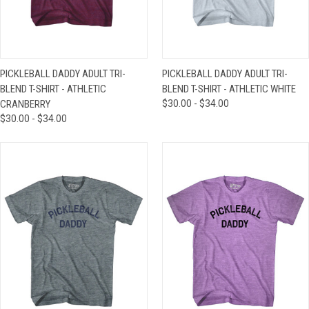
PICKLEBALL DADDY ADULT TRI-
PICKLEBALL DADDY ADULT TRI-
BLEND T-SHIRT - ATHLETIC
BLEND T-SHIRT - ATHLETIC WHITE
CRANBERRY
$30.00 - $34.00
$30.00 - $34.00