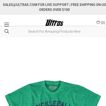
SALES@ULTRAS.COM FOR LIVE SUPPORT
| FREE SHIPPING ON US
ORDERS OVER $100
(
0
)