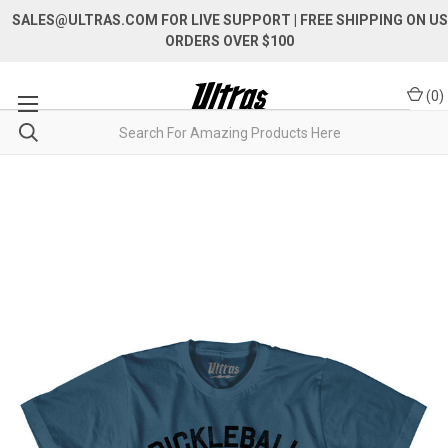
SALES@ULTRAS.COM FOR LIVE SUPPORT
| FREE SHIPPING ON US
ORDERS OVER $100
(
0
)