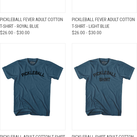
PICKLEBALL FEVER ADULT COTTON
PICKLEBALL FEVER ADULT COTTON
T-SHIRT - ROYAL BLUE
T-SHIRT - LIGHT BLUE
$26.00 - $30.00
$26.00 - $30.00