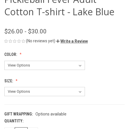
Cotton T-shirt - Lake Blue
$26.00 - $30.00
(No reviews yet)
Write a Review
COLOR:
SIZE:
GIFT WRAPPING:
Options available
QUANTITY:
CURRENT
STOCK: