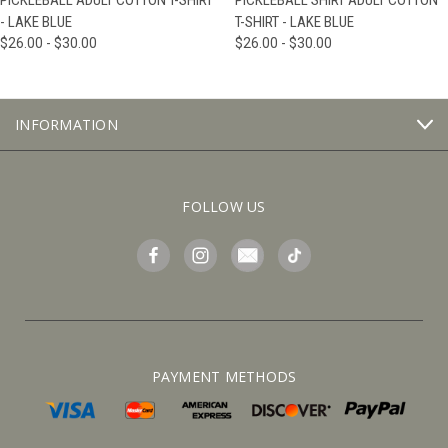
PICKLEBALL ADULT COTTON T-SHIRT
PICKLEBALL SHIRT ADULT COTTON
- LAKE BLUE
T-SHIRT - LAKE BLUE
$26.00 - $30.00
$26.00 - $30.00
INFORMATION
FOLLOW US
PAYMENT METHODS