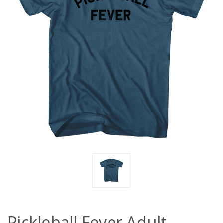
Pickleball Fever Adult