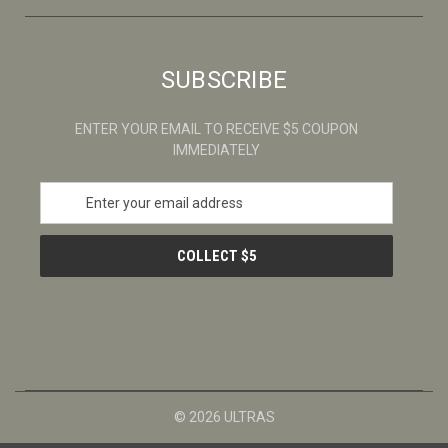
SUBSCRIBE
ENTER YOUR EMAIL TO RECEIVE $5 COUPON
IMMEDIATELY
E
m
a
i
l
A
d
d
r
e
s
© 2026 ULTRAS
s