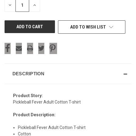
DECREASE
INCREASE
QUANTITY
QUANTITY
OF
OF
UNDEFINED
UNDEFINED
ADD TO WISH LIST
DESCRIPTION
Product Story:
Pickleball Fever Adult Cotton T-shirt
Product Description:
Pickleball Fever Adult Cotton T-shirt
Cotton