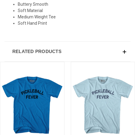
Buttery Smooth
Soft Material
Medium Weight Tee
Soft Hand Print
RELATED PRODUCTS