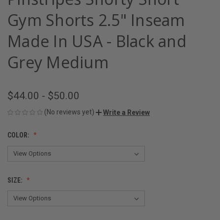
Gym Shorts 2.5" Inseam
Made In USA - Black and
Grey Medium
$44.00 - $50.00
(No reviews yet)
Write a Review
COLOR:
SIZE: