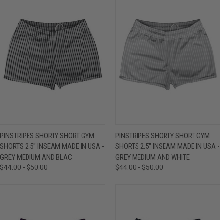
PINSTRIPES SHORTY SHORT GYM
PINSTRIPES SHORTY SHORT GYM
SHORTS 2.5" INSEAM MADE IN USA -
SHORTS 2.5" INSEAM MADE IN USA -
GREY MEDIUM AND BLAC
GREY MEDIUM AND WHITE
$44.00 - $50.00
$44.00 - $50.00