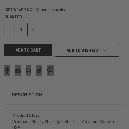
GIFT WRAPPING:
Options available
QUANTITY:
CURRENT
STOCK:
DECREASE
INCREASE
QUANTITY
QUANTITY
OF
OF
UNDEFINED
UNDEFINED
ADD TO WISH LIST
DESCRIPTION
Product Story:
Pinstripes Shorty Short Gym Shorts 2.5" Inseam Made In
USA