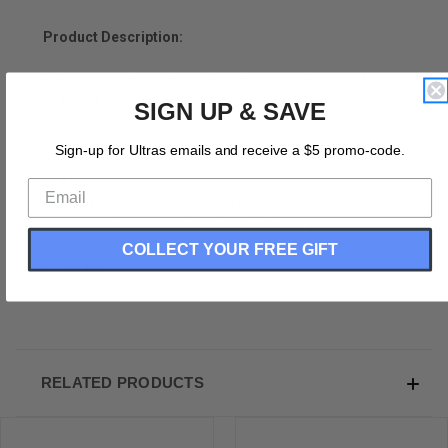
Product Description:
Pinstripes Shorty Short Gym Shorts 2.5" Inseam Made
In USA
SIGN UP & SAVE
Men's Short Shorts
2.5 Inseam
Sign-up for Ultras emails and receive a $5 promo-code.
No Pockets
Athletic Microfiber
Great For Inspiring Baby Making, Rugby, Running,
Hoops, Racket Sports, Gym Class and Basket Weaving.
Draw String
COLLECT YOUR FREE GIFT
Durable
Made In USA
RELATED PRODUCTS