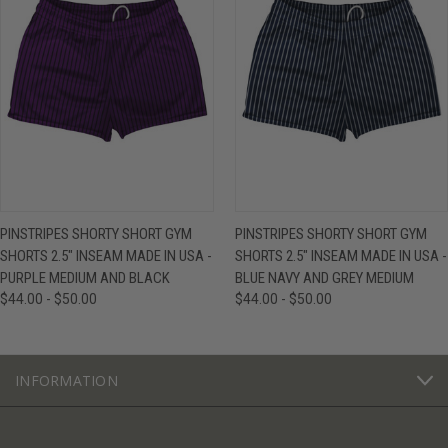
PINSTRIPES SHORTY SHORT GYM
PINSTRIPES SHORTY SHORT GYM
SHORTS 2.5" INSEAM MADE IN USA -
SHORTS 2.5" INSEAM MADE IN USA -
PURPLE MEDIUM AND BLACK
BLUE NAVY AND GREY MEDIUM
$44.00 - $50.00
$44.00 - $50.00
INFORMATION