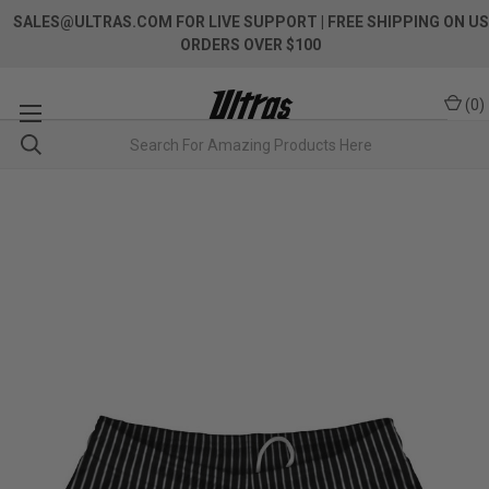
SALES@ULTRAS.COM FOR LIVE SUPPORT
| FREE SHIPPING ON US
ORDERS OVER $100
(
0
)