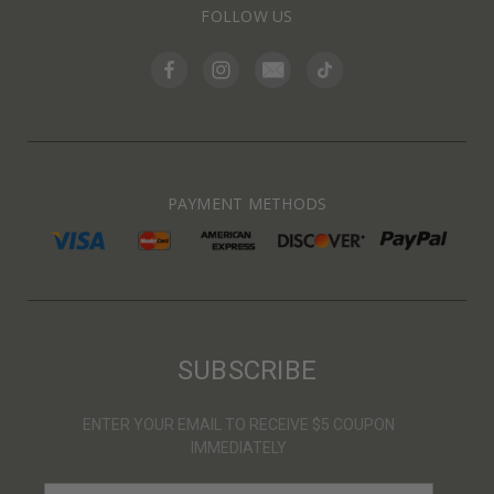
FOLLOW US
PAYMENT METHODS
SUBSCRIBE
ENTER YOUR EMAIL TO RECEIVE $5 COUPON
IMMEDIATELY