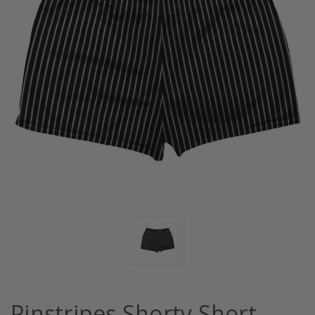
Pinstripes Shorty Short