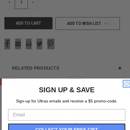
DECREASE
INCREASE
QUANTITY
QUANTITY
OF
OF
UNDEFINED
UNDEFINED
ADD TO WISH LIST
RELATED PRODUCTS
SALE
SALE
SIGN UP & SAVE
Sign-up for Ultras emails and receive a $5 promo-code.
COLLECT YOUR FREE GIFT