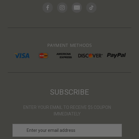
PAYMENT METHODS
SUBSCRIBE
ENTER YOUR EMAIL TO RECEIVE $5 COUPON
IMMEDIATELY
E
m