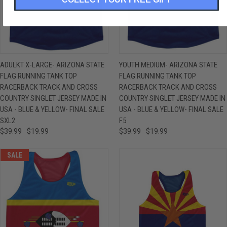
ADULKT X-LARGE- ARIZONA STATE
YOUTH MEDIUM- ARIZONA STATE
FLAG RUNNING TANK TOP
FLAG RUNNING TANK TOP
RACERBACK TRACK AND CROSS
RACERBACK TRACK AND CROSS
COUNTRY SINGLET JERSEY MADE IN
COUNTRY SINGLET JERSEY MADE IN
USA - BLUE & YELLOW- FINAL SALE
USA - BLUE & YELLOW- FINAL SALE
SXL2
F5
$39.99
$19.99
$39.99
$19.99
SALE