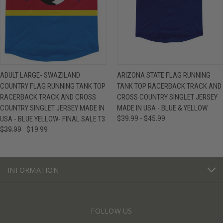
ADULT LARGE- SWAZILAND
ARIZONA STATE FLAG RUNNING
COUNTRY FLAG RUNNING TANK TOP
TANK TOP RACERBACK TRACK AND
RACERBACK TRACK AND CROSS
CROSS COUNTRY SINGLET JERSEY
COUNTRY SINGLET JERSEY MADE IN
MADE IN USA - BLUE & YELLOW
USA - BLUE YELLOW- FINAL SALE T3
$39.99 - $45.99
$39.99
$19.99
INFORMATION
FOLLOW US