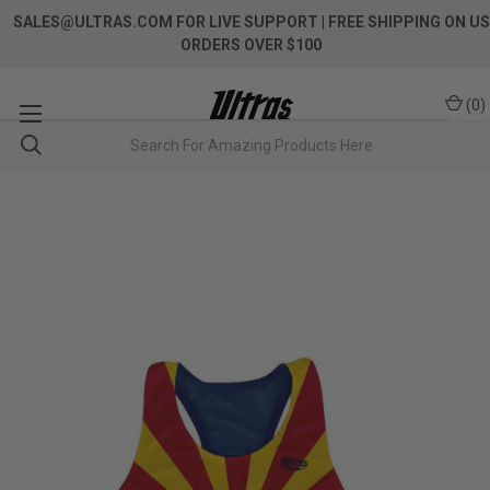
SALES@ULTRAS.COM FOR LIVE SUPPORT
| FREE SHIPPING ON US
ORDERS OVER $100
(
0
)