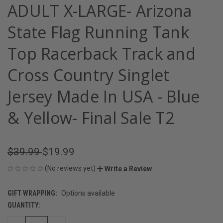
ADULT X-LARGE- Arizona
State Flag Running Tank
Top Racerback Track and
Cross Country Singlet
Jersey Made In USA - Blue
& Yellow- Final Sale T2
$39.99
$19.99
(No reviews yet)
Write a Review
GIFT WRAPPING:
Options available
QUANTITY:
CURRENT
STOCK: