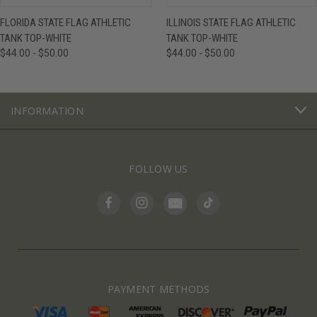
FLORIDA STATE FLAG ATHLETIC
ILLINOIS STATE FLAG ATHLETIC
TANK TOP-WHITE
TANK TOP-WHITE
$44.00 - $50.00
$44.00 - $50.00
INFORMATION
FOLLOW US
PAYMENT METHODS