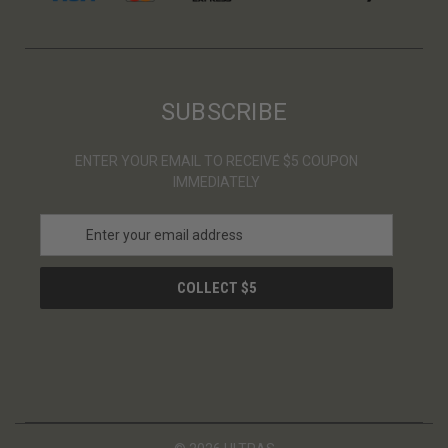
SUBSCRIBE
ENTER YOUR EMAIL TO RECEIVE $5 COUPON
IMMEDIATELY
E
m
a
i
l
A
d
d
r
e
s