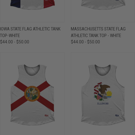
IOWA STATE FLAG ATHLETIC TANK
MASSACHUSETTS STATE FLAG
TOP-WHITE
ATHLETIC TANK TOP - WHITE
$44.00 - $50.00
$44.00 - $50.00