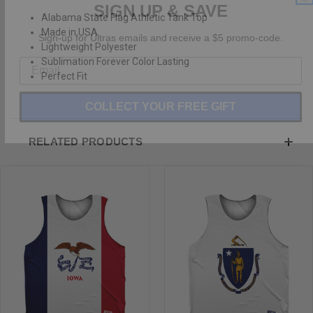
Alabama State Flag Athletic Tank Top
Sign-up for Ultras emails and receive a $5 promo-code.
Made in USA
Lightweight Polyester
Sublimation Forever Color Lasting
Perfect Fit
COLLECT YOUR FREE GIFT
RELATED PRODUCTS