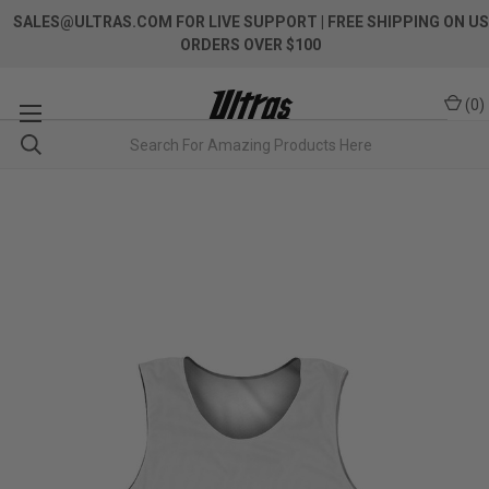
SALES@ULTRAS.COM FOR LIVE SUPPORT
| FREE SHIPPING ON US
ORDERS OVER $100
(
0
)