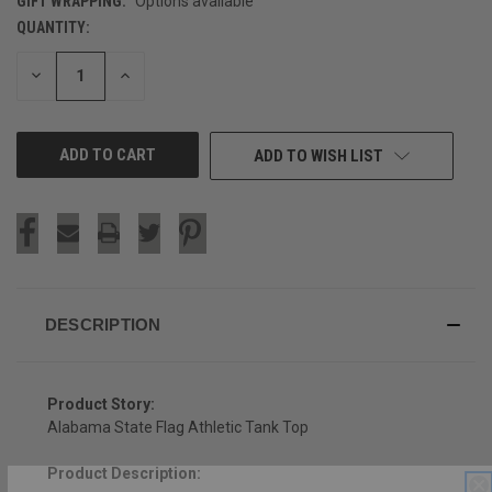
GIFT WRAPPING:
Options available
QUANTITY:
CURRENT
STOCK:
DECREASE
INCREASE
QUANTITY
QUANTITY
OF
OF
UNDEFINED
UNDEFINED
ADD TO WISH LIST
DESCRIPTION
Product Story:
Alabama State Flag Athletic Tank Top
Product Description:
SIGN UP & SAVE