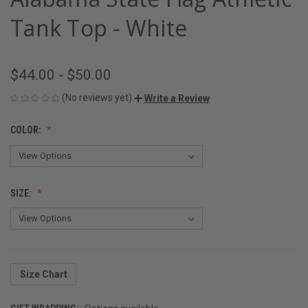
Tank Top - White
$44.00 - $50.00
(No reviews yet)
Write a Review
COLOR:
SIZE:
Size Chart