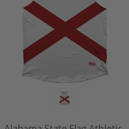
Alabama State Flag Athletic