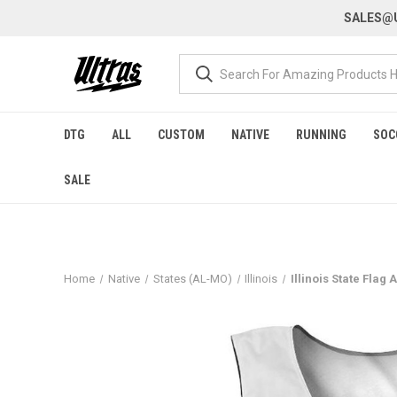
SALES@U
DTG
ALL
CUSTOM
NATIVE
RUNNING
SOC
SALE
Home
Native
States (AL-MO)
Illinois
Illinois State Flag