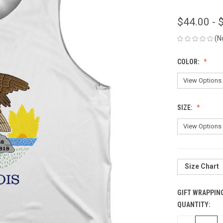
$44.00 - 
(N
COLOR:
SIZE:
Size Chart
GIFT WRAPPIN
QUANTITY:
CURRENT
STOCK: