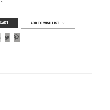
INCREASE
QUANTITY
OF
UNDEFINED
ADD TO WISH LIST