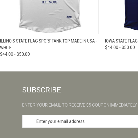
QUICK VIEW
VIEW OPTIONS
QUICK VIE
ILLINOIS STATE FLAG SPORT TANK TOP MADE IN USA -
IOWA STATE FLAG
WHITE
$44.00 - $50.00
$44.00 - $50.00
SUBSCRIBE
ENTER YOUR EMAIL TO RECEIVE $5 COUPON IMMEDIATELY
E
m
a
i