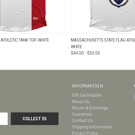
W
VIEW OPTIONS
QUICK VIEW
V
 ATHLETIC TANK TOP-WHITE
MASSACHUSETTS STATE FLAG ATHLE
WHITE
$44.00 - $50.00
INFORMATION
Gift Certificates
About Us
Return & Exchange
Guarantee
Contact Us
Shipping Information
Privacy Policy