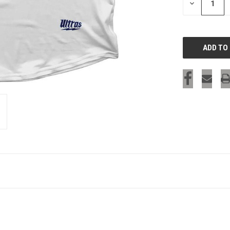
DECREASE
QUANTITY
OF
UNDEFINED