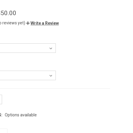
$50.00
o reviews yet)
Write a Review
G:
Options available