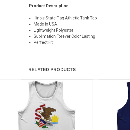
Product Description:
Illinois State Flag Athletic Tank Top
Made in USA
Lightweight Polyester
Sublimation Forever Color Lasting
Perfect Fit
RELATED PRODUCTS