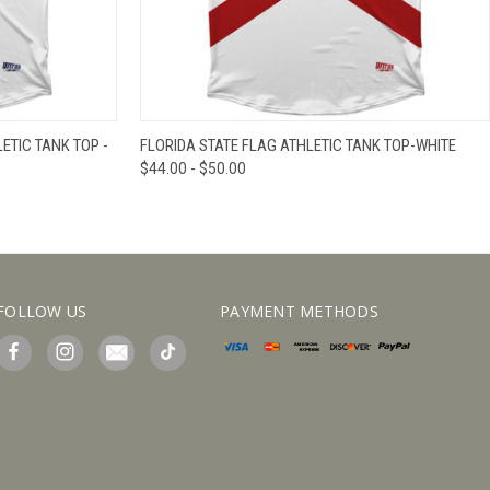
IEW OPTIONS
QUICK VIEW
VIEW OPTIONS
TIC TANK TOP -
FLORIDA STATE FLAG ATHLETIC TANK TOP-WHITE
$44.00 - $50.00
FOLLOW US
PAYMENT METHODS