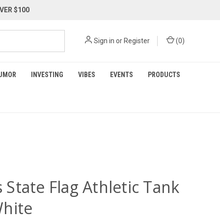
VER $100
Sign in
or
Register
(
0
)
UMOR
INVESTING
VIBES
EVENTS
PRODUCTS
is State Flag Athletic Tank
hite