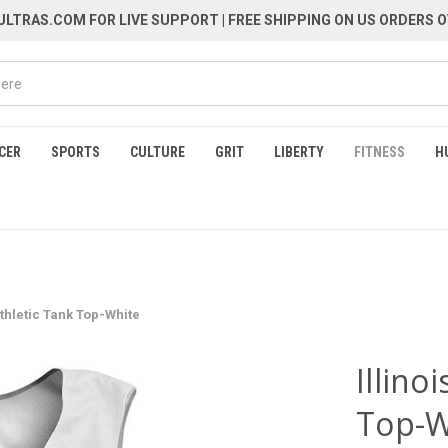
LTRAS.COM FOR LIVE SUPPORT
| FREE SHIPPING ON US ORDERS O
CER
SPORTS
CULTURE
GRIT
LIBERTY
FITNESS
H
 Athletic Tank Top-White
Illino
Top-W