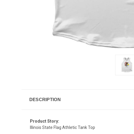
DESCRIPTION
Product Story:
Illinois State Flag Athletic Tank Top