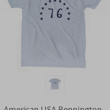
American USA Bennington