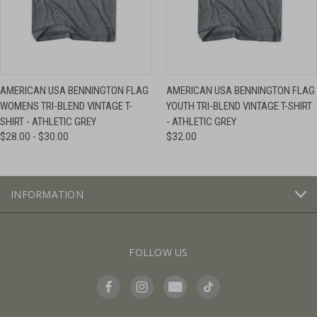
AMERICAN USA BENNINGTON FLAG
AMERICAN USA BENNINGTON FLAG
WOMENS TRI-BLEND VINTAGE T-
YOUTH TRI-BLEND VINTAGE T-SHIRT
SHIRT - ATHLETIC GREY
- ATHLETIC GREY
$28.00 - $30.00
$32.00
INFORMATION
FOLLOW US