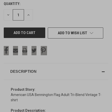
QUANTITY:
CURRENT
STOCK:
DECREASE
INCREASE
QUANTITY
QUANTITY
OF
OF
UNDEFINED
UNDEFINED
ADD TO WISH LIST
DESCRIPTION
Product Story:
American USA Bennington Flag Adult Tri-Blend Vintage T-
shirt
Product Description: