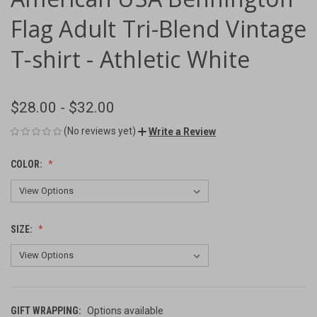
Flag Adult Tri-Blend Vintage
T-shirt - Athletic White
$28.00 - $32.00
(No reviews yet)
Write a Review
COLOR:
SIZE:
GIFT WRAPPING:
Options available