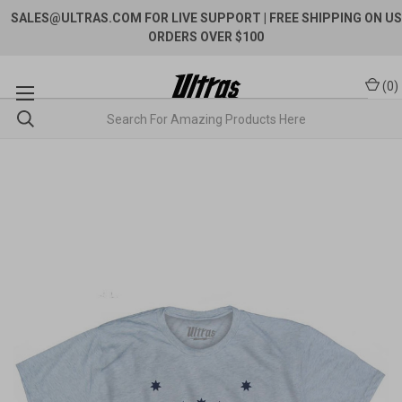
SALES@ULTRAS.COM FOR LIVE SUPPORT
| FREE SHIPPING ON US
ORDERS OVER $100
(
0
)