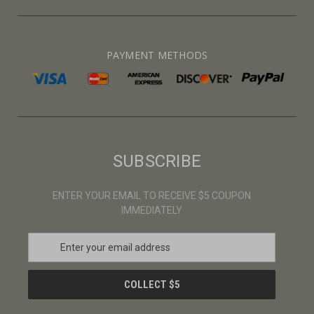
PAYMENT METHODS
SUBSCRIBE
ENTER YOUR EMAIL TO RECEIVE $5 COUPON
IMMEDIATELY
E
m
a
i
l
A