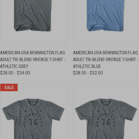
AMERICAN USA BENNINGTON FLAG
AMERICAN USA BENNINGTON FLAG
ADULT TRI-BLEND VINTAGE T-SHIRT -
ADULT TRI-BLEND VINTAGE T-SHIRT -
ATHLETIC GREY
ATHLETIC BLUE
$28.00 - $34.00
$28.00 - $32.00
SALE