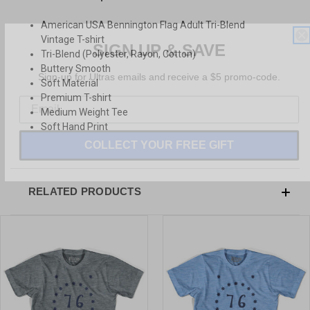
American USA Bennington Flag Adult Tri-Blend
SIGN UP & SAVE
Vintage T-shirt
Tri-Blend (Polyester, Rayon, Cotton)
Sign-up for Ultras emails and receive a $5 promo-code.
Buttery Smooth
Soft Material
Premium T-shirt
Medium Weight Tee
Soft Hand Print
COLLECT YOUR FREE GIFT
RELATED PRODUCTS