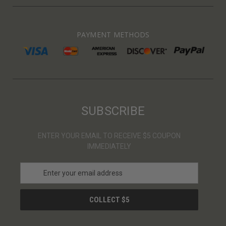
PAYMENT METHODS
SUBSCRIBE
ENTER YOUR EMAIL TO RECEIVE $5 COUPON
IMMEDIATELY
E
m
a
i
l
A