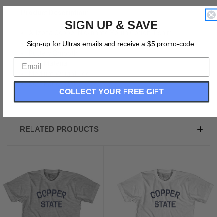
Product Description:
SIGN UP & SAVE
Arizona Copper Nickname Youth Cotton T-shirt
Cotton (90% Cotton &10% Polyester)
Sign-up for Ultras emails and receive a $5 promo-code.
Buttery Smooth
Soft Material
Medium Weight Tee
Soft Hand Print
COLLECT YOUR FREE GIFT
RELATED PRODUCTS