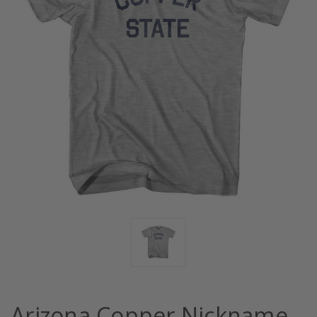
Arizona Copper Nickname