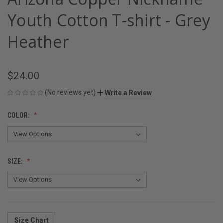
Youth Cotton T-shirt - Grey
Heather
$24.00
(No reviews yet)
Write a Review
COLOR:
SIZE:
Size Chart