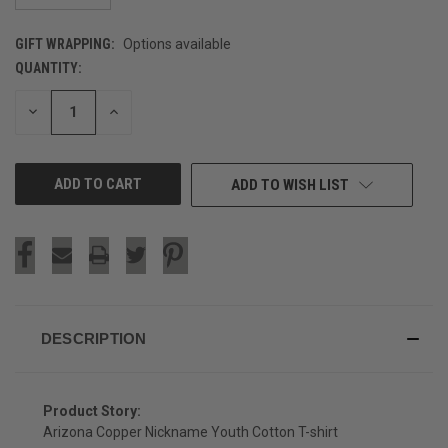
GIFT WRAPPING:
Options available
QUANTITY:
CURRENT
STOCK:
DECREASE
INCREASE
QUANTITY
QUANTITY
OF
OF
UNDEFINED
UNDEFINED
ADD TO WISH LIST
DESCRIPTION
Product Story:
Arizona Copper Nickname Youth Cotton T-shirt