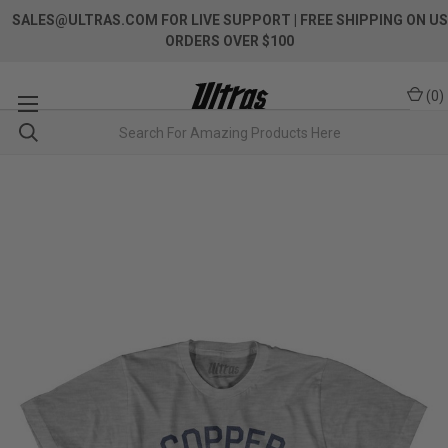
SALES@ULTRAS.COM FOR LIVE SUPPORT
| FREE SHIPPING ON US
ORDERS OVER $100
(
0
)