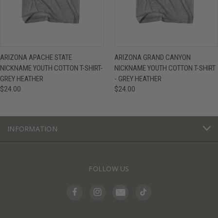
ARIZONA APACHE STATE
ARIZONA GRAND CANYON
NICKNAME YOUTH COTTON T-SHIRT-
NICKNAME YOUTH COTTON T-SHIRT
GREY HEATHER
- GREY HEATHER
$24.00
$24.00
INFORMATION
FOLLOW US