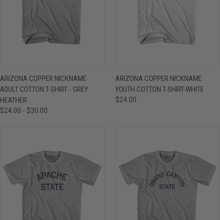
ARIZONA COPPER NICKNAME
ARIZONA COPPER NICKNAME
ADULT COTTON T-SHIRT - GREY
YOUTH COTTON T-SHIRT-WHITE
HEATHER
$24.00
$24.00 - $30.00